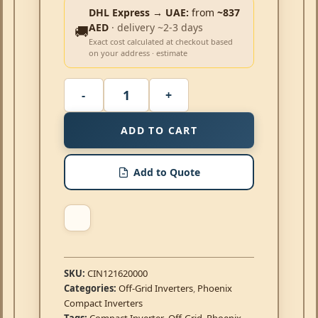
DHL Express → UAE:
from
~837
AED
· delivery ~2-3 days
🚚
Exact cost calculated at checkout based
on your address · estimate
ADD TO CART
Add to Quote
SKU:
CIN121620000
Categories:
Off-Grid Inverters
,
Phoenix
Compact Inverters