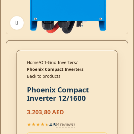
Click to enlarge
Home
Off-Grid Inverters
Phoenix Compact Inverters
Back to products
Phoenix Compact
Inverter 12/1600
3.203,80
AED
4.5
(4 reviews)
★★★★★
★★★★★