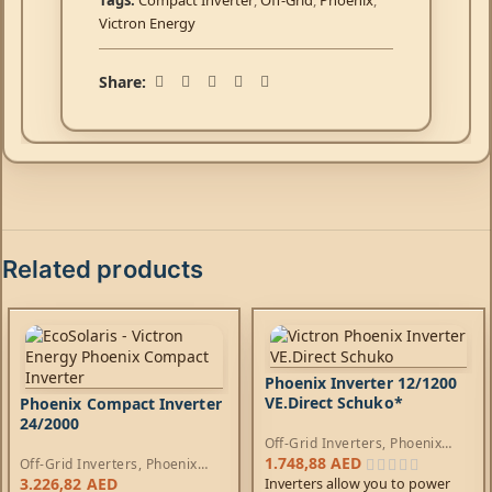
Tags:
Compact Inverter
,
Off-Grid
,
Phoenix
,
Victron Energy
Share:
Related products
Phoenix Inverter 12/1200
VE.Direct Schuko*
Phoenix Compact Inverter
24/2000
Off-Grid Inverters
,
Phoenix
Inverters
1.748,88
AED
Off-Grid Inverters
,
Phoenix
Compact Inverters
3.226,82
AED
Inverters allow you to power