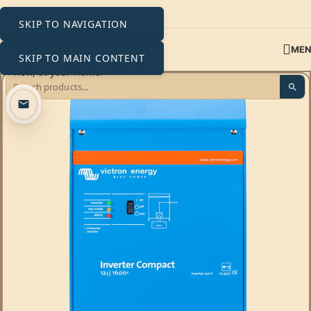
SKIP TO NAVIGATION
ME
SKIP TO MAIN CONTENT