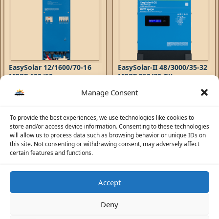
EasySolar 12/1600/70-16
EasySolar-II 48/3000/35-32
MPPT 100/50
MPPT 250/70 GX
Manage Consent
Hybrid Inverters
,
EasySolar
Hybrid Inverters
,
EasySolar-II
Inverters
,
AC Chargers
,
Inverters
,
AC Chargers
,
6.946,41
AED
6.108,71
AED
Controllers
Controllers
The EasySolar combines a MPPT
The EasySolar-II GX combines
To provide the best experiences, we use technologies like cookies to
Solar Charge Controller, an
an MPPT Solar Charge
store and/or access device information. Consenting to these technologies
inverter/charger and AC
Controller, an inverter/charger
will allow us to process data such as browsing behavior or unique IDs on
distribution in one
and control hub in one
this site. Not consenting or withdrawing consent, may adversely affect
enclosure. The product is easy
enclosure. The product is easy
certain features and functions.
to install, with a minimum of
to install, with a minimum of
wiring.
wiring.
Accept
☀️
Solar Advisor
Deny