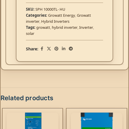
SKU:
SPH 10000TL- HU
Categories:
Growatt Energy
,
Growatt
inverter
,
Hybrid Inverters
Tags:
growatt
,
hybrid inverter
,
Inverter
,
solar
Share:
Related products