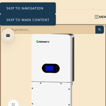
SKIP TO NAVIGATION
ME
SKIP TO MAIN CONTENT
Click to enlarge