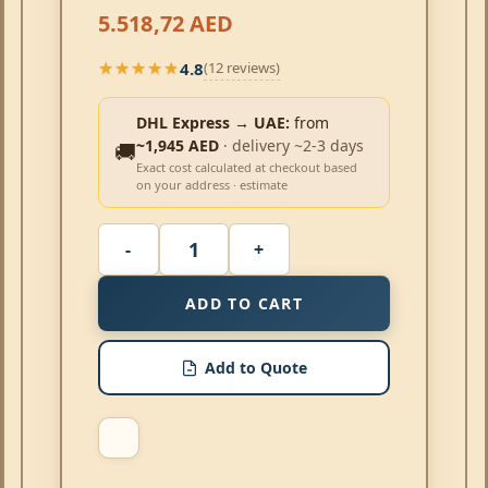
5.518,72
AED
4.8
(12 reviews)
★★★★★
★★★★★
DHL Express → UAE:
from
~1,945 AED
· delivery ~2-3 days
🚚
Exact cost calculated at checkout based
on your address · estimate
ADD TO CART
Add to Quote