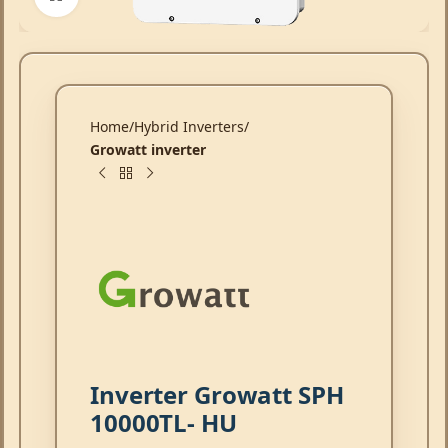
Home
Hybrid Inverters
Growatt inverter
Inverter Growatt SPH
10000TL- HU