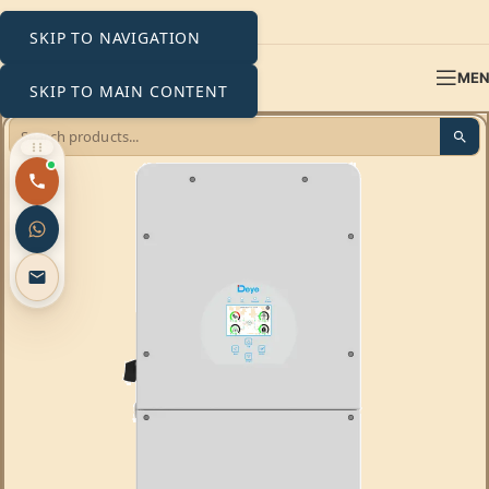
SKIP TO NAVIGATION
ME
SKIP TO MAIN CONTENT