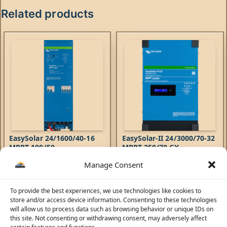
Related products
EasySolar 24/1600/40-16
EasySolar-II 24/3000/70-32
MPPT 100/50
MPPT 250/70 GX
Manage Consent
Hybrid Inverters
,
EasySolar
Hybrid Inverters
,
EasySolar-II
Inverters
,
AC Chargers
,
Inverters
,
AC Chargers
,
4.320,57
AED
6.108,71
AED
Controllers
Controllers
The EasySolar combines a MPPT
To provide the best experiences, we use technologies like cookies to
The EasySolar-II GX combines
Solar Charge Controller, an
store and/or access device information. Consenting to these technologies
an MPPT Solar Charge
inverter/charger and AC
will allow us to process data such as browsing behavior or unique IDs on
Controller, an inverter/charger
distribution in one
this site. Not consenting or withdrawing consent, may adversely affect
and control hub in one
enclosure. The product is easy