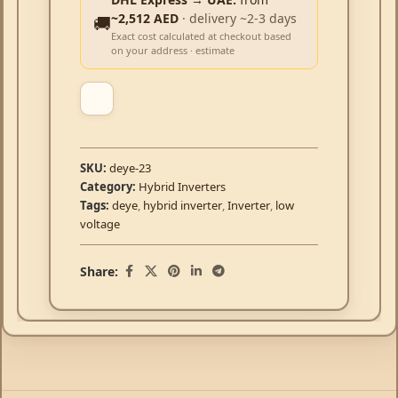
~2,512 AED
· delivery ~2-3 days
🚚
Exact cost calculated at checkout based
on your address · estimate
SKU:
deye-23
Category:
Hybrid Inverters
Tags:
deye
,
hybrid inverter
,
Inverter
,
low
voltage
Share: