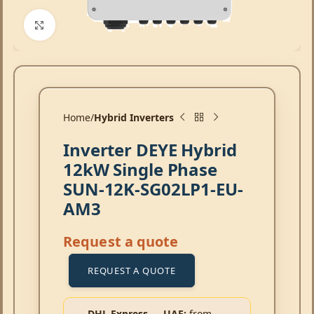
Click to enlarge
Home
Hybrid Inverters
Inverter DEYE Hybrid
12kW Single Phase
SUN-12K-SG02LP1-EU-
AM3
Request a quote
REQUEST A QUOTE
DHL Express → UAE:
from