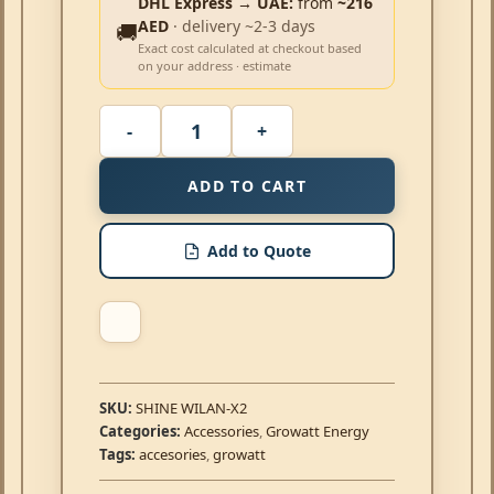
DHL Express → UAE:
from
~216
AED
· delivery ~2-3 days
🚚
Exact cost calculated at checkout based
on your address · estimate
ADD TO CART
Add to Quote
SKU:
SHINE WILAN-X2
Categories:
Accessories
,
Growatt Energy
Tags:
accesories
,
growatt