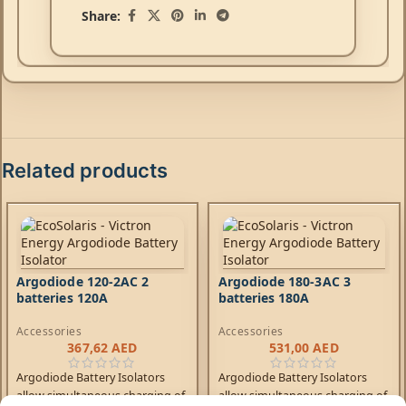
Share:
Related products
Argodiode 120-2AC 2
Argodiode 180-3AC 3
batteries 120A
batteries 180A
Accessories
Accessories
367,62
AED
531,00
AED
Argodiode Battery Isolators
Argodiode Battery Isolators
allow simultaneous charging of
allow simultaneous charging of