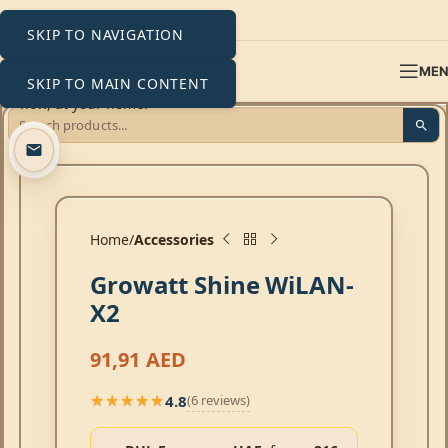
SKIP TO NAVIGATION
ME
SKIP TO MAIN CONTENT
Click to enlarge
Home
Accessories
Growatt Shine WiLAN-
X2
91,91
AED
4.8
(6 reviews)
★★★★★
★★★★★