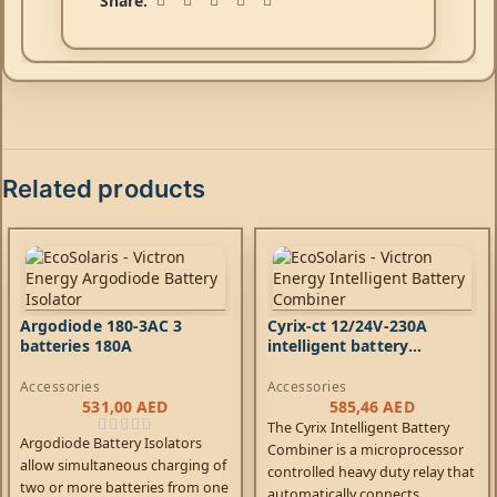
Share:
Related products
Argodiode 180-3AC 3
Cyrix-ct 12/24V-230A
batteries 180A
intelligent battery
combiner
Accessories
Accessories
531,00
AED
585,46
AED
The Cyrix Intelligent Battery
Argodiode Battery Isolators
Combiner is a microprocessor
allow simultaneous charging of
controlled heavy duty relay that
two or more batteries from one
automatically connects