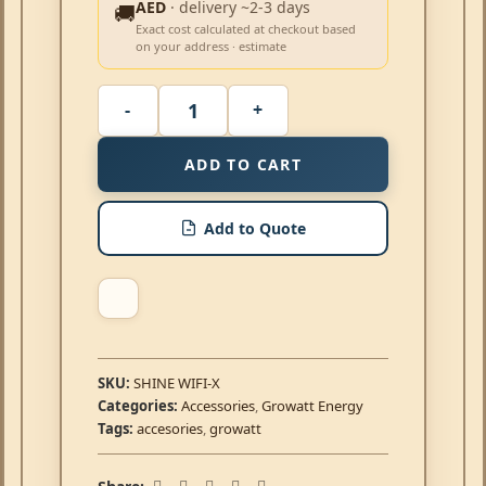
AED
· delivery ~2-3 days
🚚
Exact cost calculated at checkout based
on your address · estimate
ADD TO CART
Add to Quote
SKU:
SHINE WIFI-X
Categories:
Accessories
,
Growatt Energy
Tags:
accesories
,
growatt