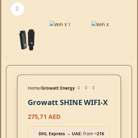
Click to enlarge
Home
Growatt Energy
Growatt SHINE WIFI-X
275,71
AED
DHL Express → UAE:
from
~216