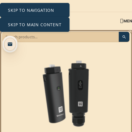
SKIP TO NAVIGATION
ME
SKIP TO MAIN CONTENT