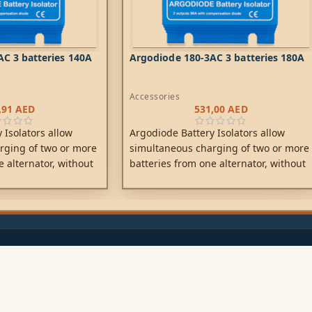
C 3 batteries 140A
Argodiode 180-3AC 3 batteries 180A
Accessories
,91
AED
531,00
AED
 Isolators allow
Argodiode Battery Isolators allow
rging of two or more
simultaneous charging of two or more
e alternator, without
batteries from one alternator, without
tteries together.
connecting the batteries together.
ccessory battery for
Discharging the accessory battery for
esult in also
example will not result in also
tarter battery. Low
discharging the starter battery. Low
to the use of high
voltage drop due to the use of high
y diodes.
efficiency Schottky diodes.