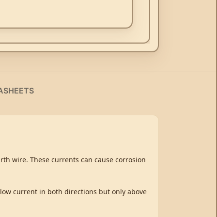
ASHEETS
earth wire. These currents can cause corrosion
llow current in both directions but only above