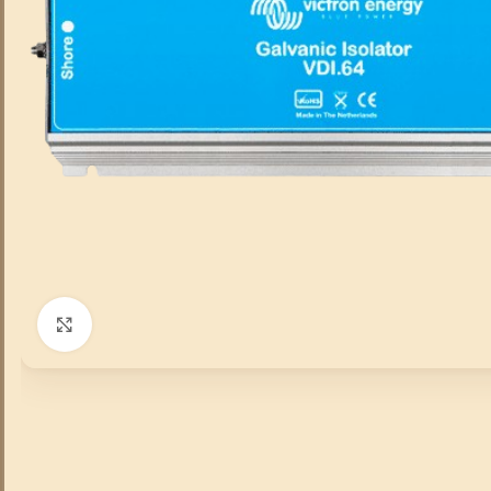
Click to enlarge