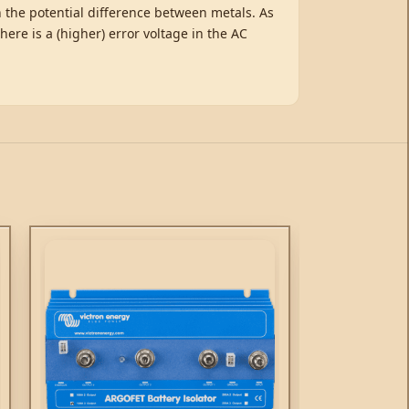
an the potential difference between metals. As
there is a (higher) error voltage in the AC