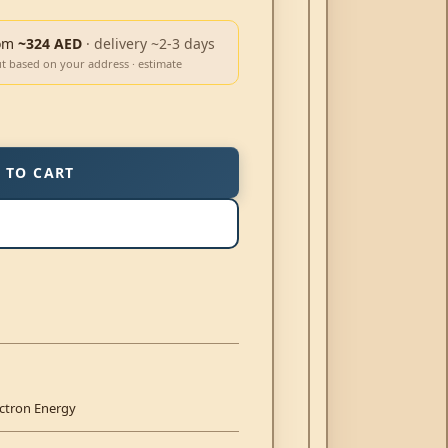
om
~324 AED
· delivery ~2-3 days
ut based on your address · estimate
 TO CART
ictron Energy