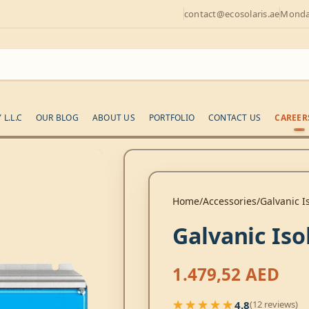
contact@ecosolaris.ae
Monday
L.L.C
OUR BLOG
ABOUT US
PORTFOLIO
CONTACT US
CAREER
Home
Accessories
Galvanic I
Galvanic Iso
1.479,52
AED
★★★★★
4.8
(12 reviews)
★★★★★