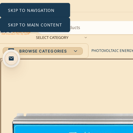
SKIP TO NAVIGATION
SKIP TO MAIN CONTENT
SELECT CATEGORY
PHOTOVOLTAIC ENERGY 
BROWSE CATEGORIES