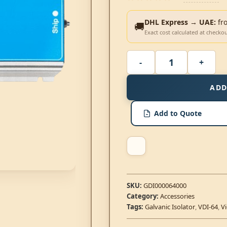
DHL Express → UAE:
fr
🚚
Exact cost calculated at checko
ADD
Add to Quote
SKU:
GDI000064000
Category:
Accessories
Tags:
Galvanic Isolator
,
VDI-64
,
V