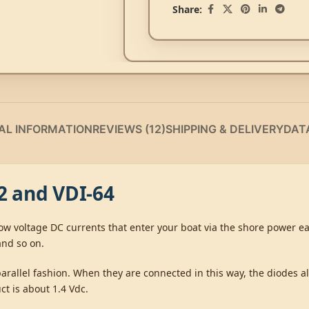
Share:
AL INFORMATION
REVIEWS (12)
SHIPPING & DELIVERY
DAT
32 and VDI-64
s low voltage DC currents that enter your boat via the shore power 
and so on.
parallel fashion. When they are connected in this way, the diodes a
ct is about 1.4 Vdc.