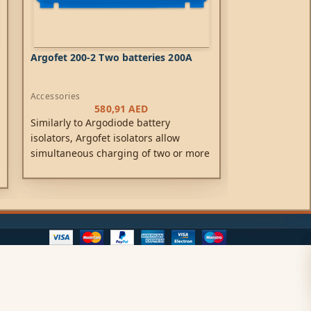
Argofet 200-2 Two batteries 200A
Battery switc
Accessories
Accessories
580,91
AED
Similarly to Argodiode battery
The Cyrix Inte
isolators, Argofet isolators allow
is a microproc
simultaneous charging of two or more
duty relay tha
batteries from one alternator (or a
batteries in p
single output battery charger), without
has reached a 
connecting the batteries together.
(indicating tha
charged), and
voltage decrea
(indicating th
are being disc