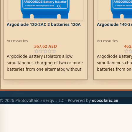
Argodiode 120-2AC 2 batteries 120A
Argodiode 140-3A
Accessories
Accessories
367,62
AED
462
Argodiode Battery Isolators allow
Argodiode Battery
simultaneous charging of two or more
simultaneous cha
batteries from one alternator, without
batteries from on
connecting the batteries together.
connecting the ba
Discharging the accessory battery for
Discharging the a
example will not result in also
example will not r
discharging the starter battery. Low
discharging the s
© 2026 Photovoltaic Energy L.L.C · Powered by
ecosolaris.ae
voltage drop due to the use of high
voltage drop due 
efficiency Schottky diodes.
efficiency Schottk