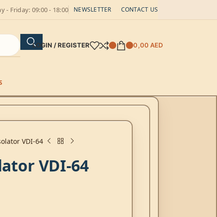
 - Friday: 09:00 - 18:00
NEWSLETTER
CONTACT US
LOGIN / REGISTER
0,00
AED
S
solator VDI-64
lator VDI-64