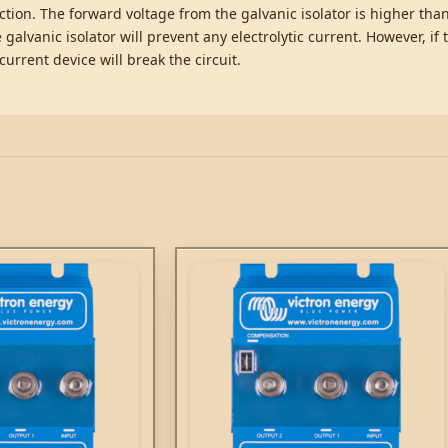
ection. The forward voltage from the galvanic isolator is higher th
 galvanic isolator will prevent any electrolytic current. However, if 
current device will break the circuit.