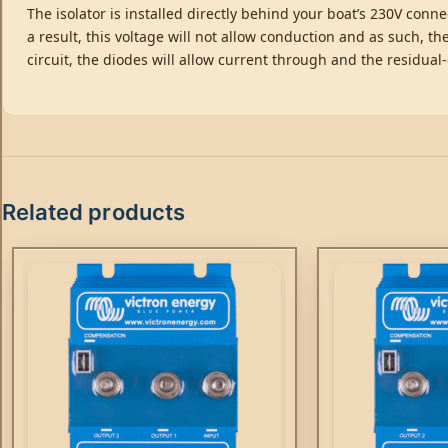
The isolator is installed directly behind your boat’s 230V conn
a result, this voltage will not allow conduction and as such, the
circuit, the diodes will allow current through and the residual-
Related products