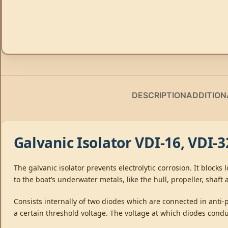
DESCRIPTION
ADDITION
Galvanic Isolator VDI-16, VDI-
The galvanic isolator prevents electrolytic corrosion. It block
to the boat’s underwater metals, like the hull, propeller, shaft 
Consists internally of two diodes which are connected in anti-
a certain threshold voltage. The voltage at which diodes condu