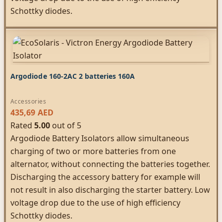
Schottky diodes.
Argodiode 160-2AC 2 batteries 160A
Accessories
435,69
AED
Rated
5.00
out of 5
Argodiode Battery Isolators allow simultaneous
charging of two or more batteries from one
alternator, without connecting the batteries together.
Discharging the accessory battery for example will
not result in also discharging the starter battery. Low
voltage drop due to the use of high efficiency
Schottky diodes.