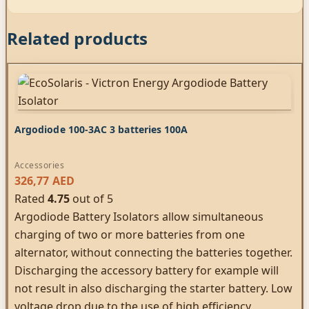
Related products
Argodiode 100-3AC 3 batteries 100A
Accessories
326,77
AED
Rated
4.75
out of 5
Argodiode Battery Isolators allow simultaneous
charging of two or more batteries from one
alternator, without connecting the batteries together.
Discharging the accessory battery for example will
not result in also discharging the starter battery. Low
voltage drop due to the use of high efficiency