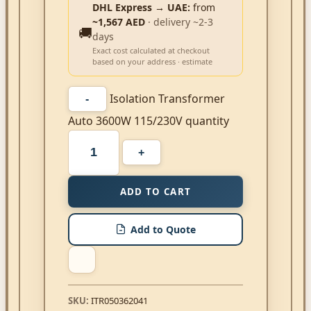
DHL Express → UAE:
from
~1,567 AED
· delivery ~2-3
🚚
days
Exact cost calculated at checkout
based on your address · estimate
Isolation Transformer
Auto 3600W 115/230V quantity
ADD TO CART
Add to Quote
SKU:
ITR050362041