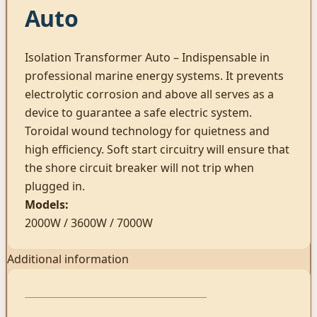
Auto
Isolation Transformer Auto – Indispensable in
professional marine energy systems. It prevents
electrolytic corrosion and above all serves as a
device to guarantee a safe electric system.
Toroidal wound technology for quietness and
high efficiency. Soft start circuitry will ensure that
the shore circuit breaker will not trip when
plugged in.
Models:
2000W / 3600W / 7000W
Additional information