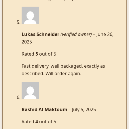
Lukas Schneider
(verified owner)
–
June 26,
2025
Rated
5
out of 5
Fast delivery, well packaged, exactly as
described. Will order again.
Rashid Al-Maktoum
–
July 5, 2025
Rated
4
out of 5