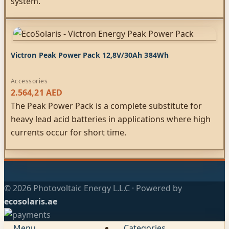
system.
Victron Peak Power Pack 12,8V/30Ah 384Wh
Accessories
2.564,21
AED
The Peak Power Pack is a complete substitute for
heavy lead acid batteries in applications where high
currents occur for short time.
© 2026 Photovoltaic Energy L.L.C · Powered by
ecosolaris.ae
Menu
Categories