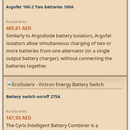
Argofet 100-2 Two batteries 100A
Accessories
485,61
AED
Similarly to Argodiode battery isolators, Argofet
isolators allow simultaneous charging of two or
more batteries from one alternator (or a single
output battery charger), without connecting the
batteries together.
Battery switch on/off 275A
Accessories
167,93
AED
The Cyrix Intelligent Battery Combiner is a