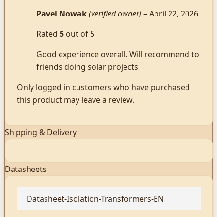
Pavel Nowak
(verified owner)
–
April 22, 2026
Rated
5
out of 5
Good experience overall. Will recommend to
friends doing solar projects.
Only logged in customers who have purchased
this product may leave a review.
Shipping & Delivery
Datasheets
Datasheet-Isolation-Transformers-EN