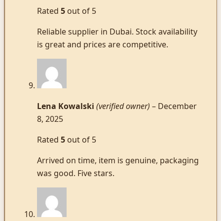
Rated
5
out of 5
Reliable supplier in Dubai. Stock availability
is great and prices are competitive.
Lena Kowalski
(verified owner)
–
December
8, 2025
Rated
5
out of 5
Arrived on time, item is genuine, packaging
was good. Five stars.