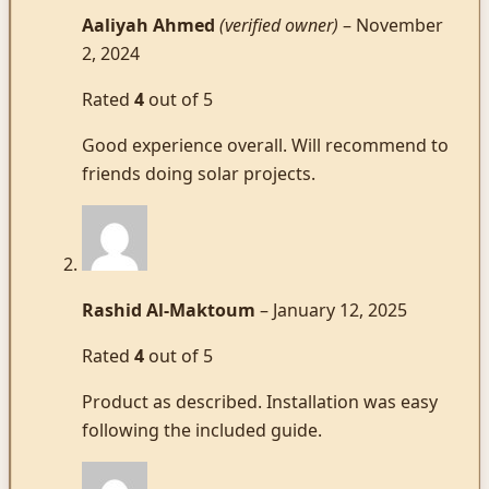
Aaliyah Ahmed
(verified owner)
–
November
2, 2024
Rated
4
out of 5
Good experience overall. Will recommend to
friends doing solar projects.
Rashid Al-Maktoum
–
January 12, 2025
Rated
4
out of 5
Product as described. Installation was easy
following the included guide.