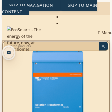
SKIP TO NAVIGATION
SKIP TO MAIN
CONTENT
Men