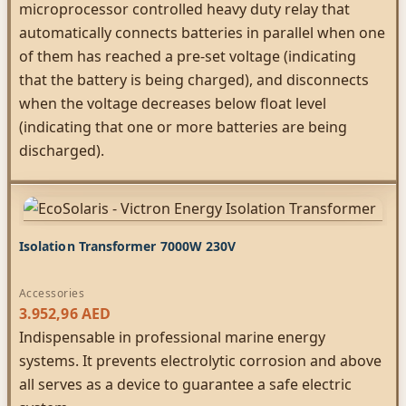
microprocessor controlled heavy duty relay that
automatically connects batteries in parallel when one
of them has reached a pre-set voltage (indicating
that the battery is being charged), and disconnects
when the voltage decreases below float level
(indicating that one or more batteries are being
discharged).
Isolation Transformer 7000W 230V
Accessories
3.952,96
AED
Indispensable in professional marine energy
systems. It prevents electrolytic corrosion and above
all serves as a device to guarantee a safe electric