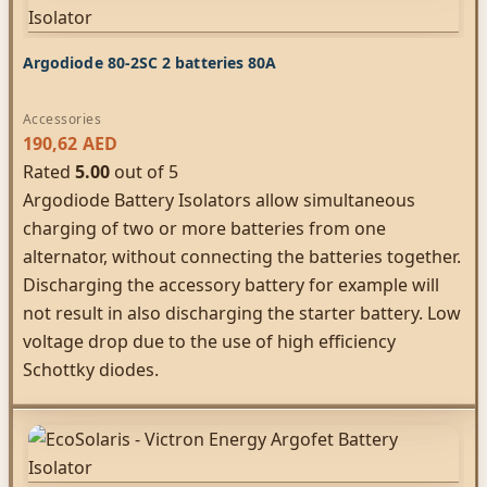
Argodiode 80-2SC 2 batteries 80A
Accessories
190,62
AED
Rated
5.00
out of 5
Argodiode Battery Isolators allow simultaneous
charging of two or more batteries from one
alternator, without connecting the batteries together.
Discharging the accessory battery for example will
not result in also discharging the starter battery. Low
voltage drop due to the use of high efficiency
Schottky diodes.