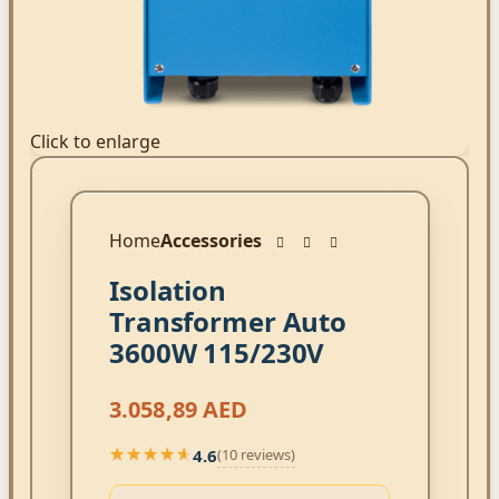
Click to enlarge
Home
Accessories
Isolation
Transformer Auto
3600W 115/230V
3.058,89
AED
4.6
(10 reviews)
★★★★★
★★★★★