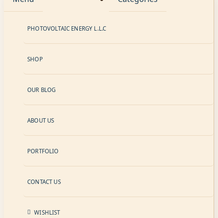
PHOTOVOLTAIC ENERGY L.L.C
SHOP
OUR BLOG
ABOUT US
PORTFOLIO
CONTACT US
WISHLIST