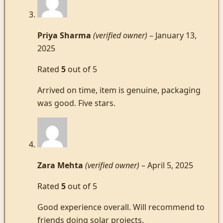
Priya Sharma
(verified owner)
–
January 13,
2025
Rated
5
out of 5
Arrived on time, item is genuine, packaging
was good. Five stars.
Zara Mehta
(verified owner)
–
April 5, 2025
Rated
5
out of 5
Good experience overall. Will recommend to
friends doing solar projects.