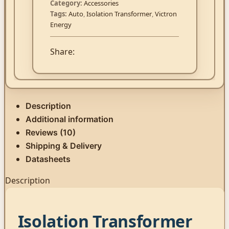
Category:
Accessories
Tags:
Auto
,
Isolation Transformer
,
Victron
Energy
Share:
Description
Additional information
Reviews (10)
Shipping & Delivery
Datasheets
Description
Isolation Transformer