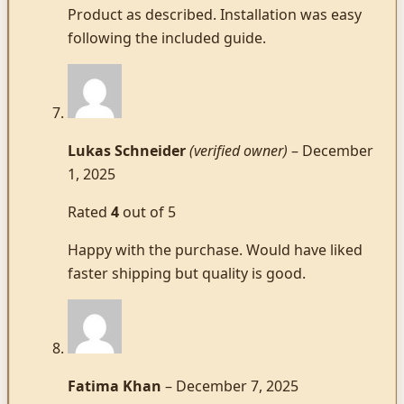
Product as described. Installation was easy
following the included guide.
Lukas Schneider
(verified owner)
–
December
1, 2025
Rated
4
out of 5
Happy with the purchase. Would have liked
faster shipping but quality is good.
Fatima Khan
–
December 7, 2025