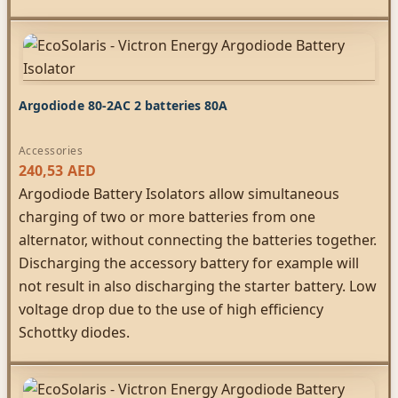
Argodiode 80-2AC 2 batteries 80A
Accessories
240,53
AED
Argodiode Battery Isolators allow simultaneous
charging of two or more batteries from one
alternator, without connecting the batteries together.
Discharging the accessory battery for example will
not result in also discharging the starter battery. Low
voltage drop due to the use of high efficiency
Schottky diodes.