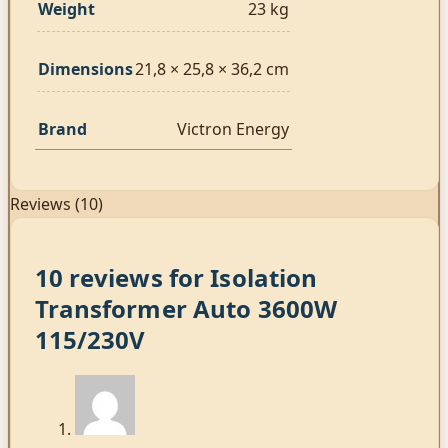
Weight
23 kg
Dimensions
21,8 × 25,8 × 36,2 cm
Brand
Victron Energy
Reviews (10)
10 reviews for
Isolation
Transformer Auto 3600W
115/230V