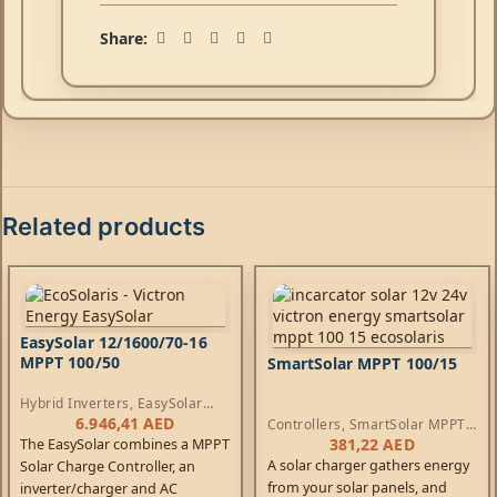
Share:
Related products
EasySolar 12/1600/70-16
MPPT 100/50
SmartSolar MPPT 100/15
Hybrid Inverters
,
EasySolar
Inverters
,
AC Chargers
,
6.946,41
AED
Controllers
,
SmartSolar MPPT
Controllers
Controllers
381,22
AED
The EasySolar combines a MPPT
A solar charger gathers energy
Solar Charge Controller, an
from your solar panels, and
inverter/charger and AC