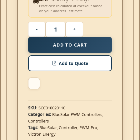
🚚
Exact cost calculated at checkout based
on your address · estimate
ADD TO CART
Add to Quote
SKU:
SCC010020110
Categories:
BlueSolar PWM Controllers
,
Controllers
Tags:
BlueSolar
,
Controller
,
PWM-Pro
,
Victron Energy