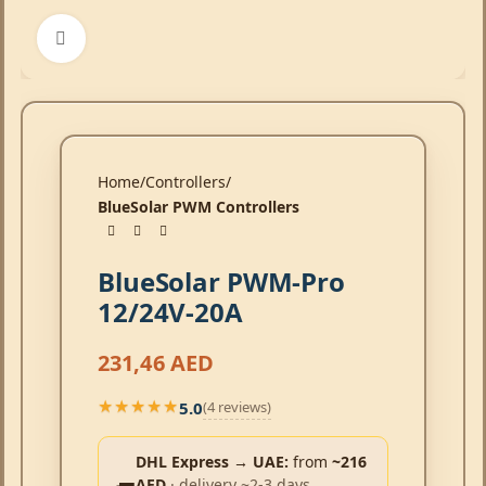
Click to enlarge
Home
Controllers
BlueSolar PWM Controllers
BlueSolar PWM-Pro
12/24V-20A
231,46
AED
5.0
(4 reviews)
★★★★★
★★★★★
DHL Express → UAE:
from
~216
AED
· delivery ~2-3 days