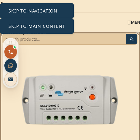
SKIP TO NAVIGATION
ME
SKIP TO MAIN CONTENT