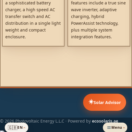
a sophisticated battery
features include a true sine
charger, a high speed AC
wave inverter, adaptive
transfer switch and AC
charging, hybrid
distribution in a single light
PowerAssist technology,
weight and compact
plus multiple system
enclosure.
integration features.
☀️
Solar Advisor
© 2026 Photovoltaic Energy L.L.C · Powered by
ecosolaris.ae
🇬🇧
EN
Menu
›
›
ADDED TO CART