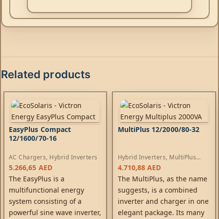
Related products
EasyPlus Compact
MultiPlus 12/2000/80-32
12/1600/70-16
AC Chargers
,
Hybrid Inverters
Hybrid Inverters
,
MultiPlus
Inverters
,
AC Chargers
5.266,65
AED
4.710,88
AED
The EasyPlus is a
The MultiPlus, as the name
multifunctional energy
suggests, is a combined
system consisting of a
inverter and charger in one
powerful sine wave inverter,
elegant package. Its many