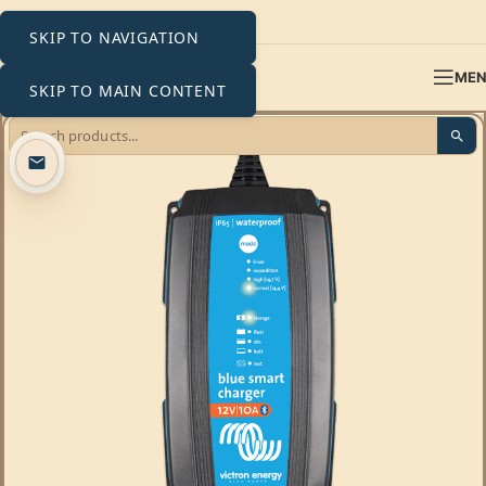
SKIP TO NAVIGATION
ME
SKIP TO MAIN CONTENT