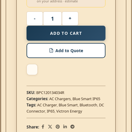
on your address · estimate
ADD TO CART
Add to Quote
SKU:
BPC120134034R
Categories:
AC Chargers
,
Blue Smart IP65
Tags:
AC Charger
,
Blue Smart
,
Bluetooth
,
DC
Connector
,
IP65
,
Victron Energy
Share: