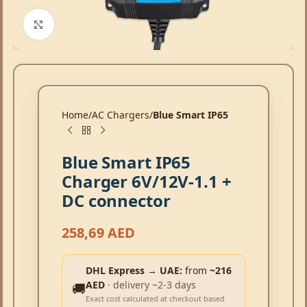
Click to enlarge
Home
AC Chargers
Blue Smart IP65
Blue Smart IP65
Charger 6V/12V-1.1 +
DC connector
258,69
AED
DHL Express → UAE:
from
~216
AED
· delivery ~2-3 days
🚚
Exact cost calculated at checkout based