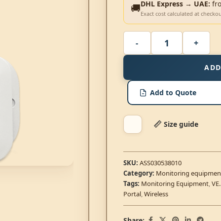
DHL Express → UAE:
fr
🚚
Exact cost calculated at checko
ADD
Add to Quote
Size guide
SKU:
ASS030538010
Category:
Monitoring equipmen
Tags:
Monitoring Equipment
,
VE
Portal
,
Wireless
Share: