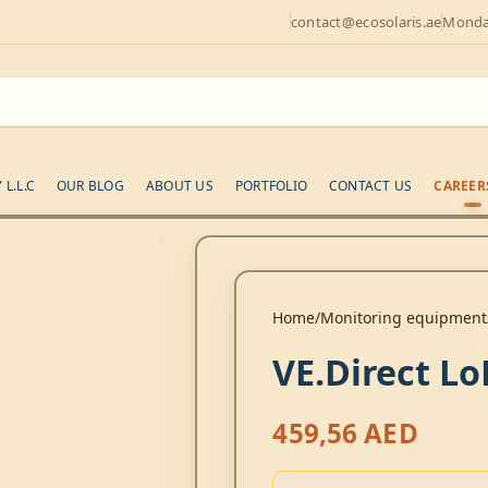
contact@ecosolaris.ae
Monday
L.L.C
OUR BLOG
ABOUT US
PORTFOLIO
CONTACT US
CAREER
Home
Monitoring equipment
VE.Direct 
459,56
AED