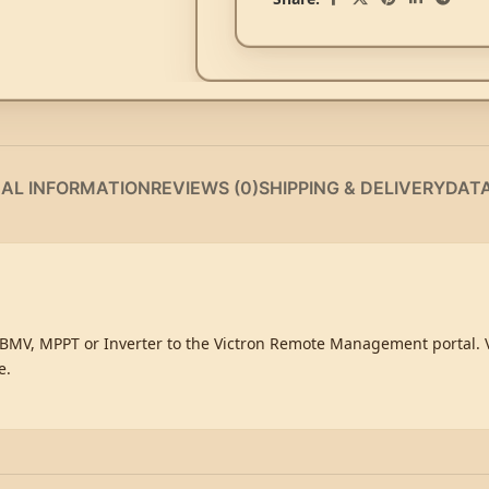
NAL INFORMATION
REVIEWS (0)
SHIPPING & DELIVERY
DAT
MV, MPPT or Inverter to the Victron Remote Management portal. Vi
e.