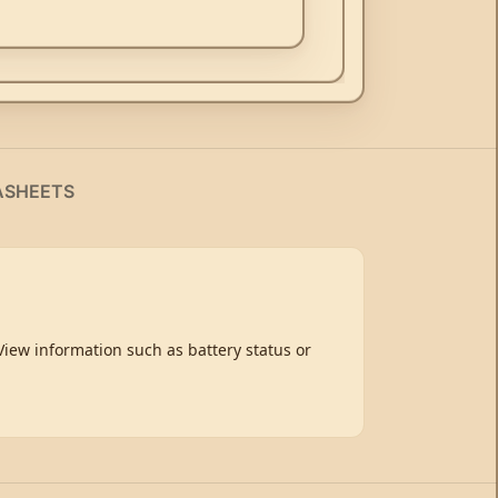
ASHEETS
ew information such as battery status or