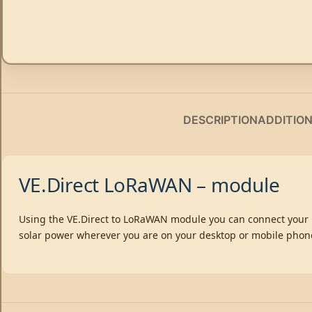
DESCRIPTION
ADDITIO
VE.Direct LoRaWAN – module
Using the VE.Direct to LoRaWAN module you can connect your B
solar power wherever you are on your desktop or mobile phon