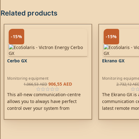
Related products
-15%
-15%
Cerbo GX
Ekrano GX
Monitoring equipment
Monitoring equipm
906,55
AED
1.066,53
AED
2.732,12
AE
This all-new communication-centre
The Ekrano GX is a
allows you to always have perfect
communication cen
control over your system from
latest remote mon
wherever you are and maximises its
Gain ultimate cont
performance.
addition to the GX
power of truly be