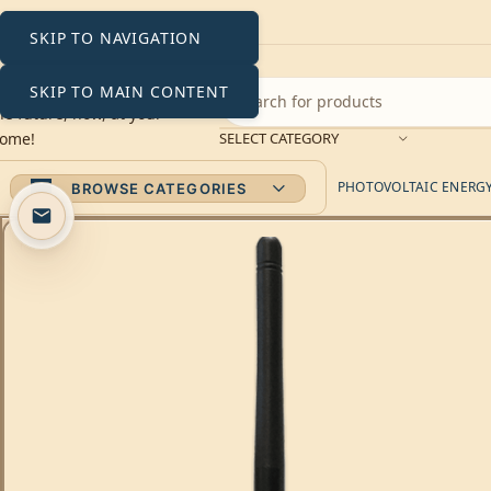
SKIP TO NAVIGATION
SKIP TO MAIN CONTENT
SELECT CATEGORY
PHOTOVOLTAIC ENERGY 
BROWSE CATEGORIES