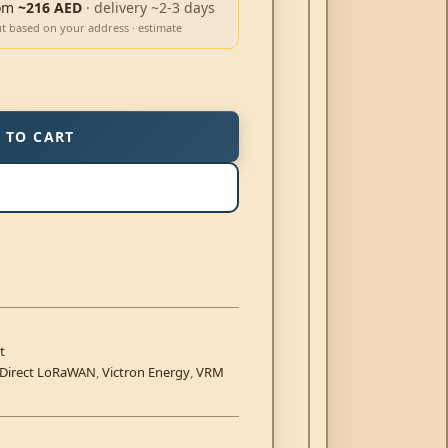
om
~216 AED
· delivery ~2-3 days
ut based on your address · estimate
 TO CART
t
.Direct LoRaWAN
,
Victron Energy
,
VRM