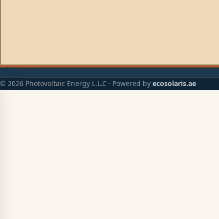
© 2026 Photovoltaic Energy L.L.C · Powered by
ecosolaris.ae