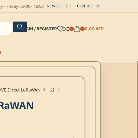
 - Friday: 09:00 - 18:00
NEWSLETTER
CONTACT US
LOGIN / REGISTER
0,00
AED
S
VE.Direct LoRaWAN
LoRaWAN