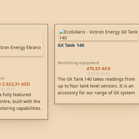
GX Tank 140
Monitoring equipment
476,53
AED
ent
The GX Tank 140 takes readings from
2.322,31
AED
D
up to four tank level sensors. It is an
accessory for our range of GX system
 fully featured
monitoring products, of which
tre, built with the
the
Cerbo GX
is the most commonly
itoring capabilities.
used model.
rol with this latest
 family and feel the
ing in charge.