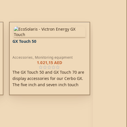
GX Touch 50
Accessories
,
Monitoring equipment
1.021,15
AED
The GX Touch 50 and GX Touch 70 are
display accessories for our Cerbo GX.
The five inch and seven inch touch
screen displays give an instant
overview of your system and allow to
Phoenix Inver
adjust settings in the blink of an eye.
Schuko*
Off-Grid Inverte
1