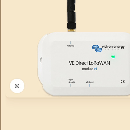
Click to enlarge