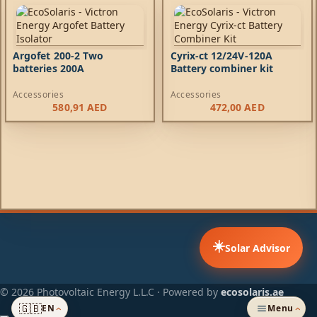
Argofet 200-2 Two
Cyrix-ct 12/24V-120A
batteries 200A
Battery combiner kit
Accessories
Accessories
580,91
AED
472,00
AED
☀️
Solar Advisor
© 2026 Photovoltaic Energy L.L.C · Powered by
ecosolaris.ae
🇬🇧
EN
Menu
›
›