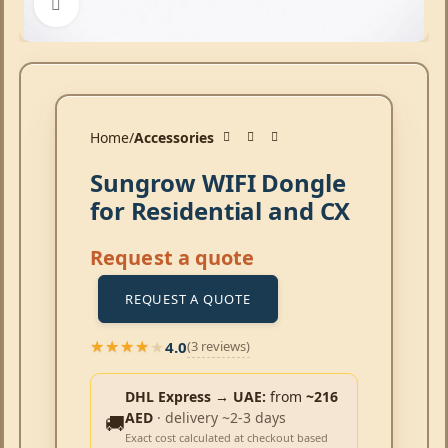
Click to enlarge
Home
Accessories
Sungrow WIFI Dongle
for Residential and CX
Request a quote
REQUEST A QUOTE
4.0
(3 reviews)
★★★★★
★★★★★
DHL Express → UAE:
from
~216
AED
· delivery ~2-3 days
🚚
Exact cost calculated at checkout based