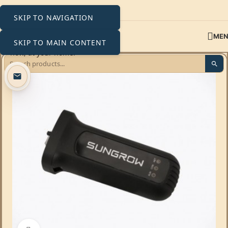
SKIP TO NAVIGATION
ME
SKIP TO MAIN CONTENT