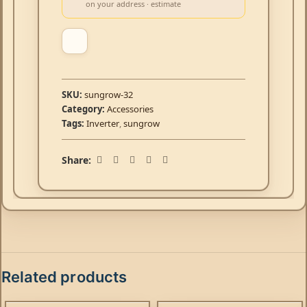
on your address · estimate
SKU:
sungrow-32
Category:
Accessories
Tags:
Inverter
,
sungrow
Share:
Related products