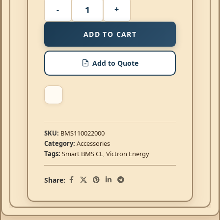
ADD TO CART
Add to Quote
SKU:
BMS110022000
Category:
Accessories
Tags:
Smart BMS CL
,
Victron Energy
Share: