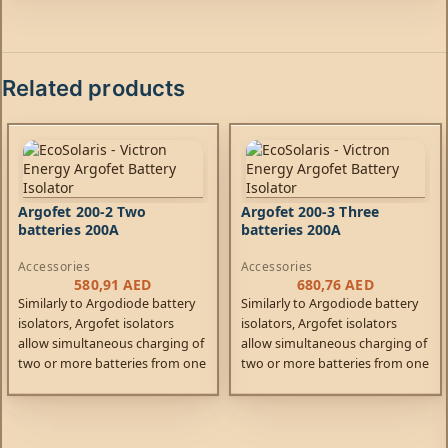
Related products
Argofet 200-2 Two
Argofet 200-3 Three
batteries 200A
batteries 200A
Accessories
Accessories
580,91
AED
680,76
AED
Similarly to Argodiode battery
Similarly to Argodiode battery
isolators, Argofet isolators
isolators, Argofet isolators
allow simultaneous charging of
allow simultaneous charging of
two or more batteries from one
two or more batteries from one
alternator (or a single output
alternator (or a single output
battery charger), without
battery charger), without
connecting the batteries
connecting the batteries
together.
together.