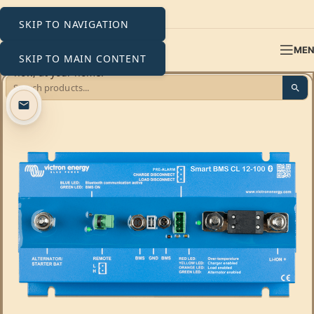
SKIP TO NAVIGATION
ME
SKIP TO MAIN CONTENT