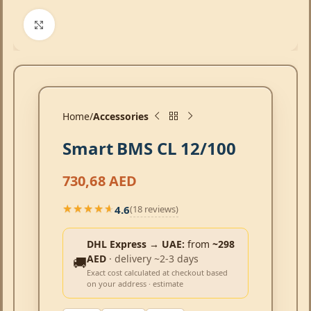
Click to enlarge
Home
Accessories
Smart BMS CL 12/100
730,68
AED
4.6
(18 reviews)
★★★★★
★★★★★
DHL Express → UAE:
from
~298
AED
· delivery ~2-3 days
🚚
Exact cost calculated at checkout based
on your address · estimate