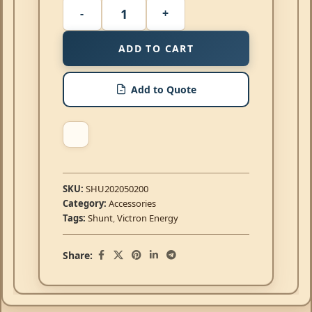
ADD TO CART
Add to Quote
SKU:
SHU202050200
Category:
Accessories
Tags:
Shunt
,
Victron Energy
Share: