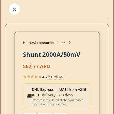
Click to enlarge
Home
Accessories
Shunt 2000A/50mV
562,77
AED
4.7
(6 reviews)
★★★★★
★★★★★
DHL Express → UAE:
from
~216
AED
· delivery ~2-3 days
🚚
Exact cost calculated at checkout based
on your address · estimate