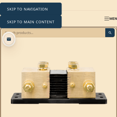
SKIP TO NAVIGATION
ME
SKIP TO MAIN CONTENT