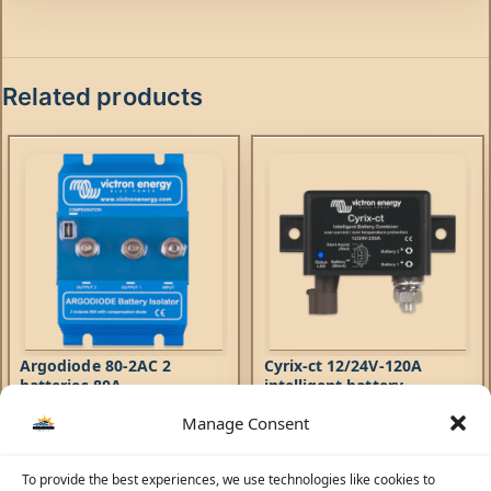
Related products
Argodiode 80-2AC 2
Cyrix-ct 12/24V-120A
batteries 80A
intelligent battery
combiner
Manage Consent
Accessories
Accessories
240,53
AED
236,00
AED
Argodiode Battery Isolators
To provide the best experiences, we use technologies like cookies to
The Cyrix Intelligent Battery
allow simultaneous charging of