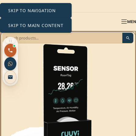
SKIP TO NAVIGATION
ME
SKIP TO MAIN CONTENT