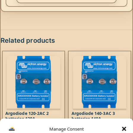
Related products
Argodiode 120-2AC 2
Argodiode 140-3AC 3
batteries 120A
batteries 140A
Manage Consent
Accessories
Accessories