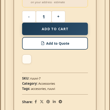
on your address · estimate
ADD TO CART
Add to Quote
SKU:
ruuvi-7
Category:
Accessories
Tags:
accesories
,
ruuvi
Share: