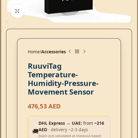
Click to enlarge
Home
Accessories
RuuviTag
Temperature-
Humidity-Pressure-
Movement Sensor
476,53
AED
DHL Express → UAE:
from
~216
AED
· delivery ~2-3 days
🚚
Exact cost calculated at checkout based