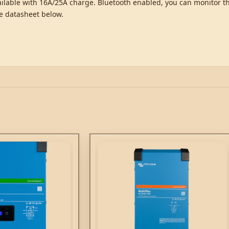
available with 16A/25A charge. Bluetooth enabled, you can monitor 
he datasheet below.