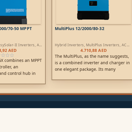
5000/70-50 MPPT
MultiPlus 12/2000/80-32
sySolar-II Inverters
,
AC
Hybrid Inverters
,
MultiPlus Inverters
,
AC
rs
Chargers
3,92
AED
4.710,88
AED
The MultiPlus, as the name suggests,
 GX combines an MPPT
is a combined inverter and charger in
roller, an
one elegant package. Its many
and control hub in
features include a true sine wave
e product is easy to
inverter, adaptive charging, hybrid
inimum of wiring.
PowerAssist technology, plus multiple
system integration features.