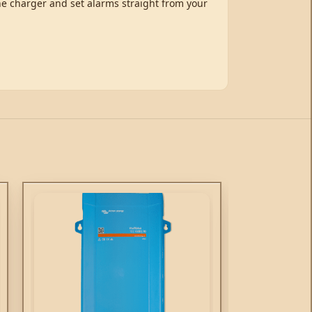
the charger and set alarms straight from your