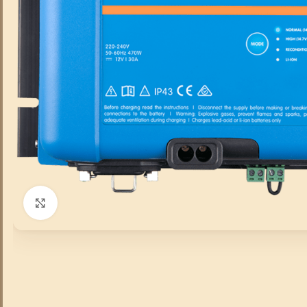
Click to enlarge