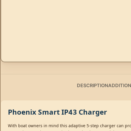
DESCRIPTION
ADDITIO
Phoenix Smart IP43 Charger
With boat owners in mind this adaptive 5-step charger can pro