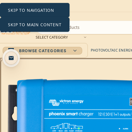
SKIP TO NAVIGATION
SKIP TO MAIN CONTENT
SELECT CATEGORY
PHOTOVOLTAIC ENERGY 
BROWSE CATEGORIES