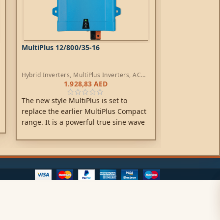
MultiPlus 12/800/35-16
MultiPlus 24/
Hybrid Inverters
,
MultiPlus Inverters
,
AC
Hybrid Inverters
Chargers
Chargers
1.928,83
AED
3
The MultiPlus,
The new style MultiPlus is set to
is a combined 
replace the earlier MultiPlus Compact
one elegant p
range. It is a powerful true sine wave
features inclu
inverter, a sophisticated battery
inverter, adap
charger that features adaptive charge
PowerAssist te
technology and a high-speed AC
system integra
transfer switch in a single compact
enclosure.