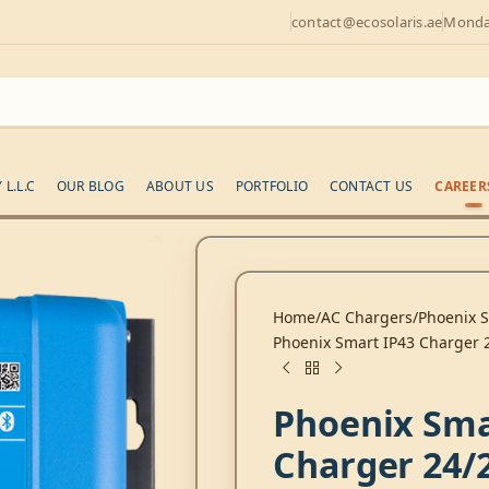
contact@ecosolaris.ae
Monday
L.L.C
OUR BLOG
ABOUT US
PORTFOLIO
CONTACT US
CAREER
Home
AC Chargers
Phoenix 
Phoenix Smart IP43 Charger 2
Phoenix Sma
Charger 24/2