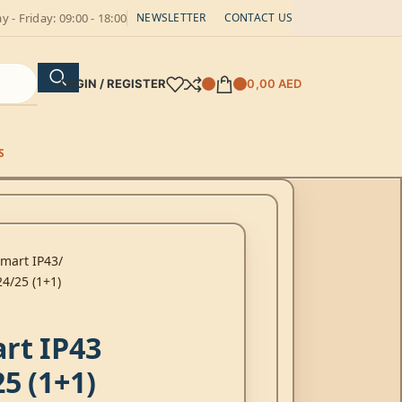
 - Friday: 09:00 - 18:00
NEWSLETTER
CONTACT US
LOGIN / REGISTER
0,00
AED
S
Smart IP43
4/25 (1+1)
rt IP43
5 (1+1)