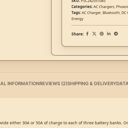
SKU:
PSC242551085
Categories:
AC Chargers
,
Phoeni
Tags:
AC Charger
,
Bluetooth
,
DC 
Energy
Share:
NAL INFORMATION
REVIEWS (2)
SHIPPING & DELIVERY
DAT
vide either 30A or 50A of charge to each of three battery banks. O