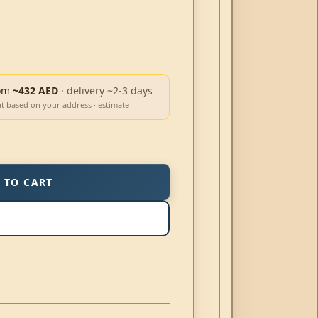
om
~432 AED
· delivery ~2-3 days
ut based on your address · estimate
 TO CART