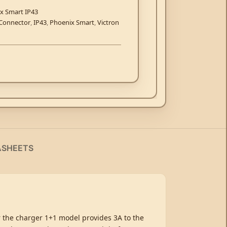
x Smart IP43
Connector
,
IP43
,
Phoenix Smart
,
Victron
ASHEETS
r the charger 1+1 model provides 3A to the