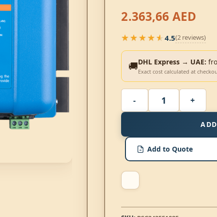
2.363,66
AED
★★★★★
4.5
(2 reviews)
★★★★★
DHL Express → UAE:
fr
🚚
Exact cost calculated at checko
ADD
Add to Quote