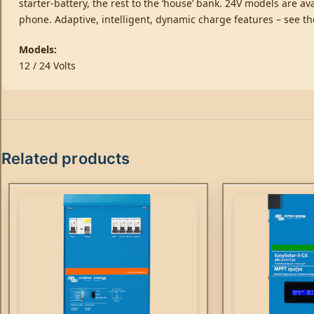
starter-battery, the rest to the ‘house’ bank. 24V models are 
phone. Adaptive, intelligent, dynamic charge features – see t
Models:
12 / 24 Volts
Related products