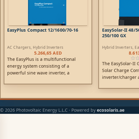
EasyPlus Compact 12/1600/70-16
EasySolar-II 48/
250/100 GX
AC Chargers
,
Hybrid Inverters
Hybrid Inverters
,
Ea
Chargers
,
Controlle
5.266,65
AED
8.61
The EasyPlus is a multifunctional
The EasySolar-II
energy system consisting of a
Solar Charge Cont
powerful sine wave inverter, a
inverter/charger 
sophisticated battery charger, a high
one enclosure. Th
speed AC transfer switch and AC
install, with a m
distribution in a single light weight
and compact enclosure.
© 2026 Photovoltaic Energy L.L.C · Powered by
ecosolaris.ae