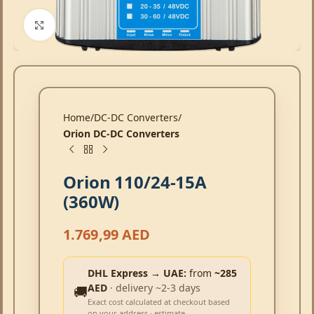
Click to enlarge
Home
DC-DC Converters
Orion DC-DC Converters
Orion 110/24-15A
(360W)
1.769,99
AED
DHL Express → UAE:
from
~285
AED
· delivery ~2-3 days
🚚
Exact cost calculated at checkout based
on your address · estimate