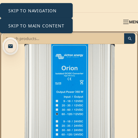
SKIP TO NAVIGATION
ME
SKIP TO MAIN CONTENT