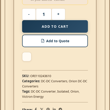
ADD TO CART
Add to Quote
SKU:
ORI110243610
Categories:
DC-DC Converters
,
Orion DC-DC
Converters
Tags:
DC-DC Converter
,
Isolated
,
Orion
,
Victron Energy
Share: