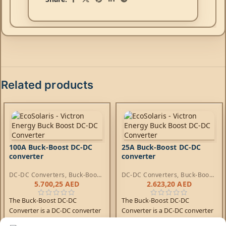
Related products
100A Buck-Boost DC-DC
25A Buck-Boost DC-DC
converter
converter
DC-DC Converters
,
Buck-Boost
DC-DC Converters
,
Buck-Boost
DC-DC Converters
DC-DC Converters
5.700,25
AED
2.623,20
AED
The Buck-Boost DC-DC
The Buck-Boost DC-DC
Converter is a DC-DC converter
Converter is a DC-DC converter
for charging a 12/24V service
for charging a 12/24V service