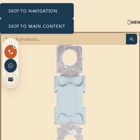
SKIP TO NAVIGATION
ME
SKIP TO MAIN CONTENT