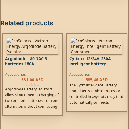
Related products
Argodiode 180-3AC 3
Cyrix-ct 12/24V-230A
batteries 180A
intelligent battery
combiner
Accessories
Accessories
531,00
AED
585,46
AED
The Cyrix Intelligent Battery
Argodiode Battery Isolators
Combiner is a microprocessor
allow simultaneous charging of
controlled heavy duty relay that
two or more batteries from one
automatically connects
alternator, without connecting
batteries in parallel when one
the batteries together.
of them has reached a pre-set
Discharging the accessory
voltage (indicating that the
battery for example will not
battery is being charged), and