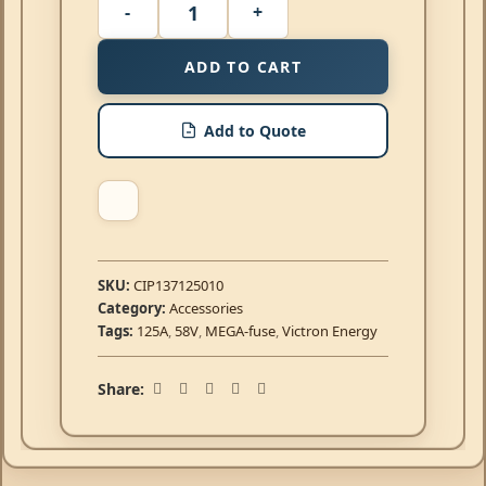
ADD TO CART
Add to Quote
SKU:
CIP137125010
Category:
Accessories
Tags:
125A
,
58V
,
MEGA-fuse
,
Victron Energy
Share: