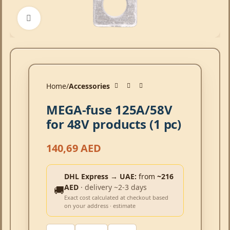
Click to enlarge
Home
Accessories
MEGA-fuse 125A/58V
for 48V products (1 pc)
140,69
AED
DHL Express → UAE:
from
~216
AED
· delivery ~2-3 days
🚚
Exact cost calculated at checkout based
on your address · estimate