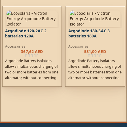
Argodiode 120-2AC 2
Argodiode 180-3AC 3
batteries 120A
batteries 180A
Accessories
Accessories
367,62
AED
531,00
AED
Argodiode Battery Isolators
Argodiode Battery Isolators
allow simultaneous charging of
allow simultaneous charging of
two or more batteries from one
two or more batteries from one
alternator, without connecting
alternator, without connecting
the batteries together.
the batteries together.
Discharging the accessory
Discharging the accessory
battery for example will not
battery for example will not
result in also discharging the
result in also discharging the
starter battery. Low voltage
starter battery. Low voltage
drop due to the use of high
drop due to the use of high
efficiency Schottky diodes.
efficiency Schottky diodes.