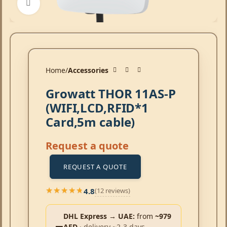
Click to enlarge
Home
Accessories
Growatt THOR 11AS-P
(WIFI,LCD,RFID*1
Card,5m cable)
Request a quote
REQUEST A QUOTE
4.8
(12 reviews)
★★★★★
★★★★★
DHL Express → UAE:
from
~979
AED
· delivery ~2-3 days