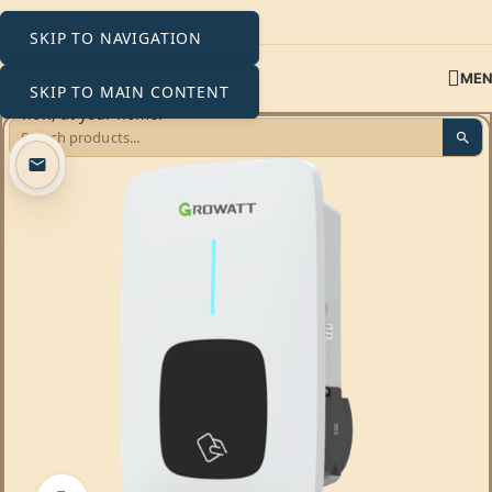
SKIP TO NAVIGATION
ME
SKIP TO MAIN CONTENT