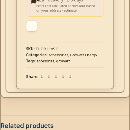
🚚
Exact cost calculated at checkout based
on your address · estimate
SKU:
THOR 11AS-P
Categories:
Accessories
,
Growatt Energy
Tags:
accesories
,
growatt
Share:
Related products