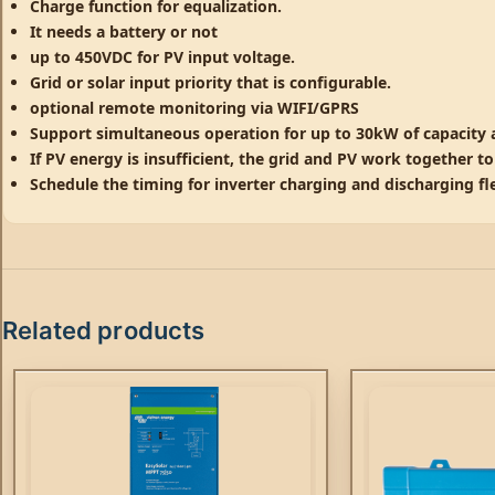
Charge function for equalization.
It needs a battery or not
up to 450VDC for PV input voltage.
Grid or solar input priority that is configurable.
optional remote monitoring via WIFI/GPRS
Support simultaneous operation for up to 30kW of capacity
If PV energy is insufficient, the grid and PV work together t
Schedule the timing for inverter charging and discharging fle
Related products