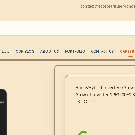
contact@ecosolaris.ae
Monday
L.L.C
OUR BLOG
ABOUT US
PORTFOLIO
CONTACT US
CAREER
Home
Hybrid Inverters
Growa
Growatt Inverter SPF3500ES 3.