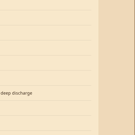
, deep discharge