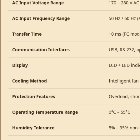
AC Input Voltage Range
170 – 280 V AC
AC Input Frequency Range
50 Hz / 60 Hz (
Transfer Time
10 ms (PC mod
Communication Interfaces
USB, RS-232, o
Display
LCD + LED indi
Cooling Method
Intelligent fan
Protection Features
Overload, short
Operating Temperature Range
0°C – 55°C
Humidity Tolerance
5% – 95% non-