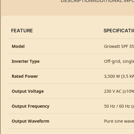
DESCRIPTION
ADDITIONAL INF
FEATURE
SPECIFICATI
Model
Growatt SPF 35
Inverter Type
Off-grid, singl
Rated Power
3,500 W (3.5 k
Output Voltage
230 V AC (±10%
Output Frequency
50 Hz / 60 Hz (
Output Waveform
Pure sine wav