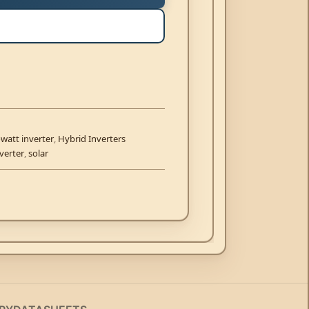
watt inverter
,
Hybrid Inverters
verter
,
solar