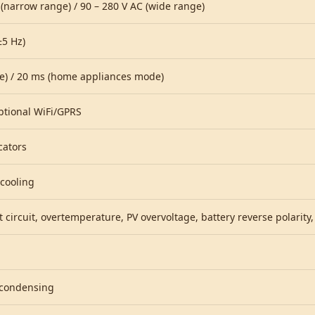
 (narrow range) / 90 – 280 V AC (wide range)
±5 Hz)
e) / 20 ms (home appliances mode)
ptional WiFi/GPRS
cators
 cooling
 circuit, overtemperature, PV overvoltage, battery reverse polarity
condensing