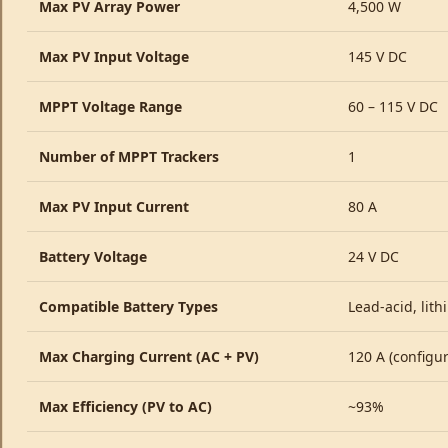
Max PV Array Power
4,500 W
Max PV Input Voltage
145 V DC
MPPT Voltage Range
60 – 115 V DC
Number of MPPT Trackers
1
Max PV Input Current
80 A
Battery Voltage
24 V DC
Compatible Battery Types
Lead-acid, lith
Max Charging Current (AC + PV)
120 A (configur
Max Efficiency (PV to AC)
~93%