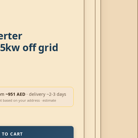
erter
5kw off grid
om
~951 AED
· delivery ~2-3 days
ut based on your address · estimate
 TO CART