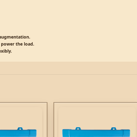
 augmentation.
o power the load.
xibly.