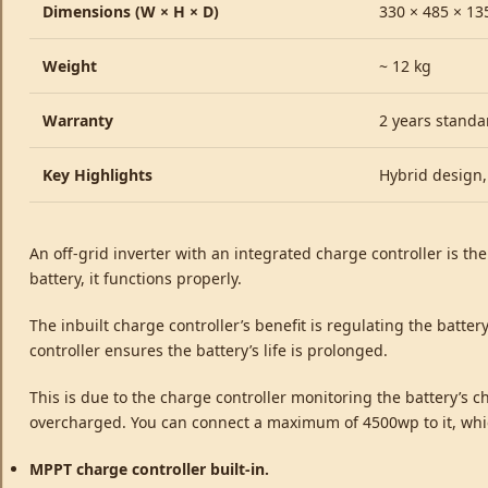
Dimensions (W × H × D)
330 × 485 × 1
Weight
~ 12 kg
Warranty
2 years standa
Key Highlights
Hybrid design,
An off-grid inverter with an integrated charge controller is th
battery, it functions properly.
The inbuilt charge controller’s benefit is regulating the batter
controller ensures the battery’s life is prolonged.
This is due to the charge controller monitoring the battery’s ch
overcharged. You can connect a maximum of 4500wp to it, which
MPPT charge controller built-in.