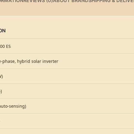
ORMATION
REVIEWS (0)
ABOUT BRAND
SHIPPING & DELIV
ON
00 ES
e-phase, hybrid solar inverter
W)
)
auto-sensing)
e