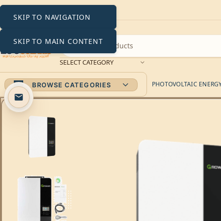
SKIP TO NAVIGATION
SKIP TO MAIN CONTENT
SELECT CATEGORY
PHOTOVOLTAIC ENERGY 
BROWSE CATEGORIES