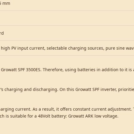
35 mm
rd
 high PV input current, selectable charging sources, pure sine wa
e Growatt SPF 3500ES. Therefore, using batteries in addition to it i
y’s charging and discharging. On this Growatt SPF inverter, prioriti
arging current. As a result, it offers constant current adjustment. 
 is suitable for a 48Volt battery: Growatt ARK low voltage.