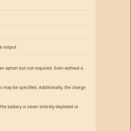
ve output
s an option but not required. Even without a
es may be specified. Additionally, the charge
The battery is never entirely depleted or