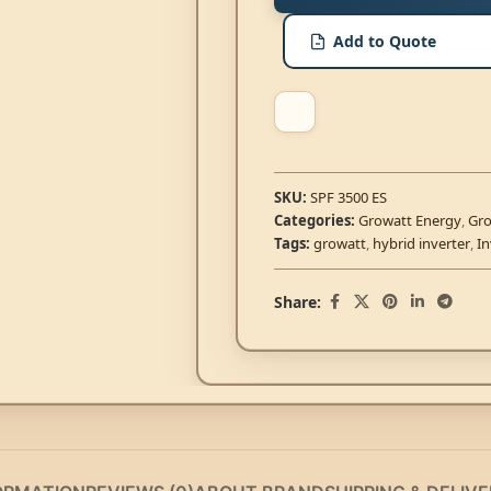
Add to Quote
SKU:
SPF 3500 ES
Categories:
Growatt Energy
,
Gro
Tags:
growatt
,
hybrid inverter
,
In
Share: