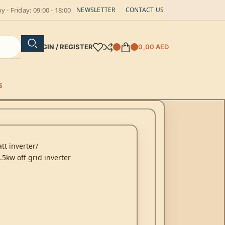
 - Friday: 09:00 - 18:00
NEWSLETTER
CONTACT US
LOGIN / REGISTER
0,00
AED
S
tt inverter
5kw off grid inverter