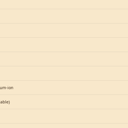
ium-ion
able)