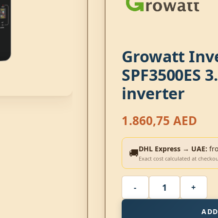
Growatt Inv
SPF3500ES 3.
inverter
1.860,75
AED
DHL Express → UAE:
fr
🚚
Exact cost calculated at checko
ADD