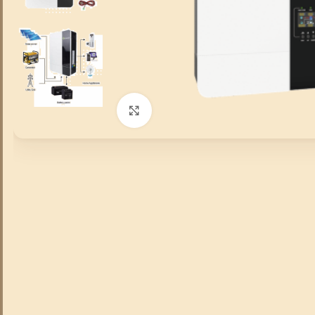
Click to enlarge