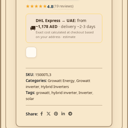
4.8
(19 reviews)
★★★★★
★★★★★
DHL Express → UAE:
from
~1,178 AED
· delivery ~2-3 days
🚚
Exact cost calculated at checkout based
on your address · estimate
SKU:
15000TL3
Categories:
Growatt Energy
,
Growatt
inverter
,
Hybrid Inverters
Tags:
growatt
,
hybrid inverter
,
Inverter
,
solar
Share: