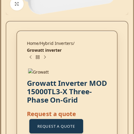
Click to enlarge
Home
Hybrid Inverters
Growatt inverter
Growatt Inverter MOD
15000TL3-X Three-
Phase On-Grid
Request a quote
REQUEST A QUOTE