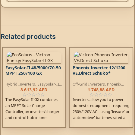
Related products
EasySolar-II 48/5000/70-50
Phoenix Inverter 12/1200
MPPT 250/100 GX
VE.Direct Schuko*
Hybrid Inverters
,
EasySolar-II
Off-Grid Inverters
,
Phoenix
Inverters
,
AC Chargers
,
Inverters
8.613,92
AED
1.748,88
AED
Controllers
The EasySolar-II GX combines
Inverters allow you to power
an MPPT Solar Charge
domestic equipment - requiring
Controller, an inverter/charger
230V/120V AC - using 'leisure' or
and control hub in one
'automotive' batteries rated at
enclosure. The product is easy
12V, 24V or 48V DC.
to install, with a minimum of