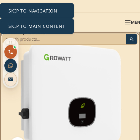
SKIP TO NAVIGATION
ME
SKIP TO MAIN CONTENT