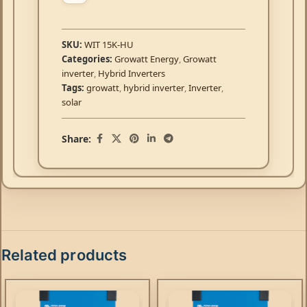
SKU:
WIT 15K-HU
Categories:
Growatt Energy
,
Growatt
inverter
,
Hybrid Inverters
Tags:
growatt
,
hybrid inverter
,
Inverter
,
solar
Share:
Related products