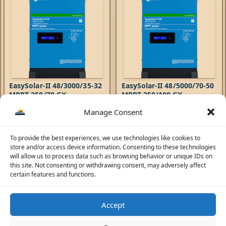
EasySolar-II 48/3000/35-32
EasySolar-II 48/5000/70-50
MPPT 250/70 GX
MPPT 250/100 GX
Manage Consent
Hybrid Inverters
,
EasySolar-II
Hybrid Inverters
,
EasySolar-II
Inverters
,
AC Chargers
,
Inverters
,
AC Chargers
,
6.108,71
AED
8.613,92
AED
Controllers
Controllers
The EasySolar-II GX combines
To provide the best experiences, we use technologies like cookies to
The EasySolar-II GX combines
an MPPT Solar Charge
store and/or access device information. Consenting to these technologies
an MPPT Solar Charge
Controller, an inverter/charger
will allow us to process data such as browsing behavior or unique IDs on
Controller, an inverter/charger
and control hub in one
this site. Not consenting or withdrawing consent, may adversely affect
and control hub in one
enclosure. The product is easy
certain features and functions.
enclosure. The product is easy
to install, with a minimum of
to install, with a minimum of
wiring.
wiring.
Accept
☀️
Solar Advisor