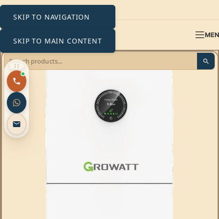
SKIP TO NAVIGATION
ME
SKIP TO MAIN CONTENT