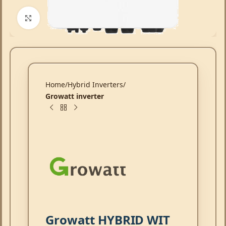
Click to enlarge
Home
Hybrid Inverters
Growatt inverter
Growatt HYBRID WIT