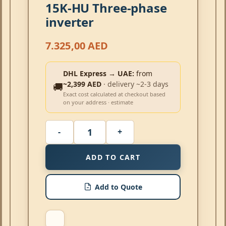
15K-HU Three-phase
inverter
7.325,00
AED
DHL Express → UAE:
from
~2,399 AED
· delivery ~2-3 days
🚚
Exact cost calculated at checkout based
on your address · estimate
ADD TO CART
Add to Quote