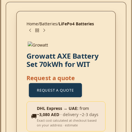
Home
Batteries
LiFePo4 Batteries
Growatt AXE Battery
Set 70kWh for WIT
Request a quote
REQUEST A QUOTE
DHL Express → UAE:
from
~3,080 AED
· delivery ~2-3 days
🚚
Exact cost calculated at checkout based
on your address · estimate