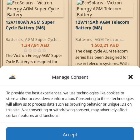
12V/100Ah AGM Super
12V/115Ah AGM Telecom
Cycle Battery (M6)
Battery (M8)
Batteries
,
AGM Super Cycle
Batteries
,
AGM Telecom
Batteries
Batteries
1.347,91
AED
1.502,21
AED
The deep cycle AGM telecom
The Victron Energy AGM Super
series has been designed for
Cycle Battery is designed for
use in telecom systems. With
deep discharge cycles and
front access terminals and
increased durability.
small footprint, the batteries
Manage Consent
are ideal for racked systems.
Similarly, these batteries can
To provide the best experiences, we use technologies like cookies to
help solve limited floor space
store and/or access device information. Consenting to these technologies
and access problems on board
will allow us to process data such as browsing behavior or unique IDs on
boats and vehicles.
this site. Not consenting or withdrawing consent, may adversely affect
certain features and functions.
Accept
☀️