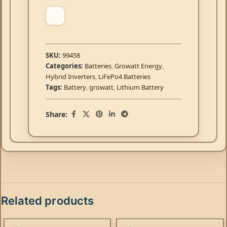
SKU:
99458
Categories:
Batteries
,
Growatt Energy
,
Hybrid Inverters
,
LiFePo4 Batteries
Tags:
Battery
,
growatt
,
Lithium Battery
Share:
Related products