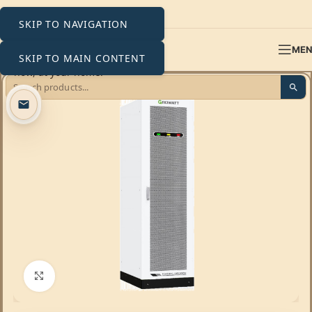
SKIP TO NAVIGATION
ME
SKIP TO MAIN CONTENT
Click to enlarge