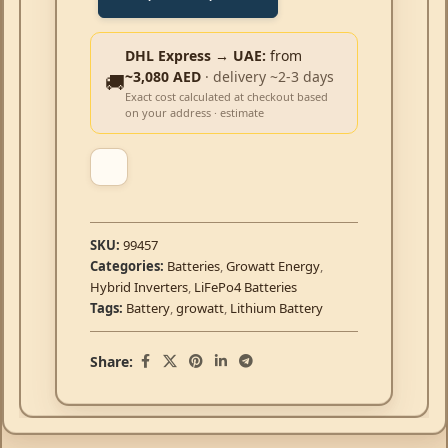
DHL Express → UAE:
from
~3,080 AED
· delivery ~2-3 days
🚚
Exact cost calculated at checkout based
on your address · estimate
SKU:
99457
Categories:
Batteries
,
Growatt Energy
,
Hybrid Inverters
,
LiFePo4 Batteries
Tags:
Battery
,
growatt
,
Lithium Battery
Share: