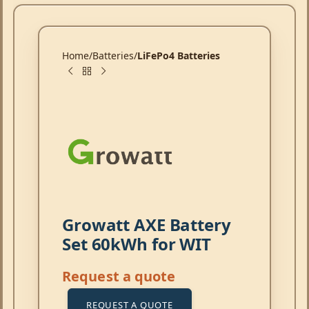
Home
Batteries
LiFePo4 Batteries
Growatt AXE Battery
Set 60kWh for WIT
Request a quote
REQUEST A QUOTE