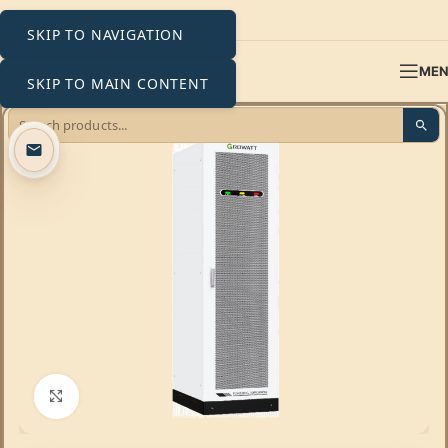
SKIP TO NAVIGATION
ME
SKIP TO MAIN CONTENT
Click to enlarge