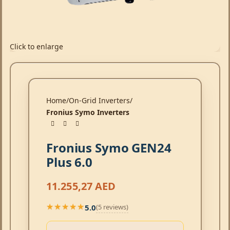
Click to enlarge
Home
On-Grid Inverters
Fronius Symo Inverters
Fronius Symo GEN24
Plus 6.0
11.255,27
AED
5.0
(5 reviews)
★★★★★
★★★★★