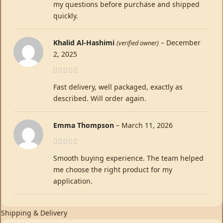
my questions before purchase and shipped
quickly.
Khalid Al-Hashimi
–
December
(verified owner)
2, 2025
Fast delivery, well packaged, exactly as
described. Will order again.
Emma Thompson
–
March 11, 2026
Smooth buying experience. The team helped
me choose the right product for my
application.
Shipping & Delivery