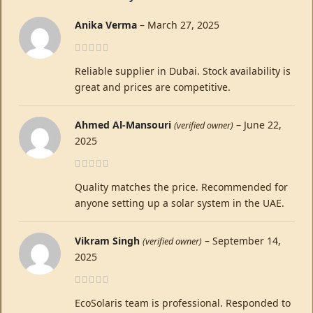
Anika Verma
–
March 27, 2025
Reliable supplier in Dubai. Stock availability is
great and prices are competitive.
Ahmed Al-Mansouri
–
June 22,
(verified owner)
2025
Quality matches the price. Recommended for
anyone setting up a solar system in the UAE.
Vikram Singh
–
September 14,
(verified owner)
2025
EcoSolaris team is professional. Responded to