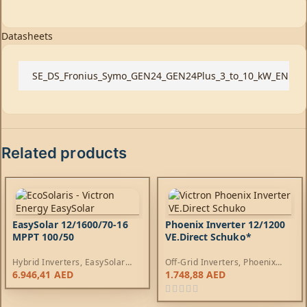
Datasheets
SE_DS_Fronius_Symo_GEN24_GEN24Plus_3_to_10_kW_EN
Related products
EasySolar 12/1600/70-16
Phoenix Inverter 12/1200
MPPT 100/50
VE.Direct Schuko*
Hybrid Inverters
,
EasySolar
Off-Grid Inverters
,
Phoenix
Inverters
,
AC Chargers
,
Inverters
6.946,41
AED
1.748,88
AED
Controllers