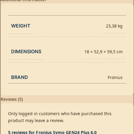
WEIGHT
23,38 kg
DIMENSIONS
18 × 52,9 × 59,5 cm
BRAND
Fronius
Reviews (5)
Only logged in customers who have purchased this
product may leave a review.
5 reviews for
Fronius Symo GEN24 Plus 6.0