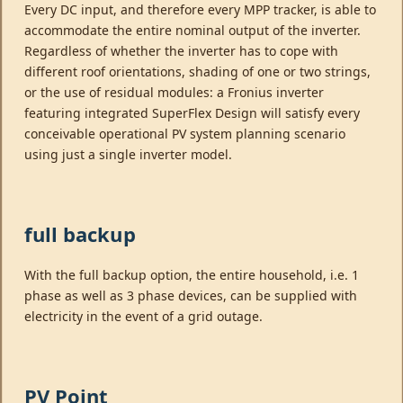
Every DC input, and therefore every MPP tracker, is able to
accommodate the entire nominal output of the inverter.
Regardless of whether the inverter has to cope with
different roof orientations, shading of one or two strings,
or the use of residual modules: a Fronius inverter
featuring integrated SuperFlex Design will satisfy every
conceivable operational PV system planning scenario
using just a single inverter model.
full backup
With the full backup option, the entire household, i.e. 1
phase as well as 3 phase devices, can be supplied with
electricity in the event of a grid outage.
PV Point