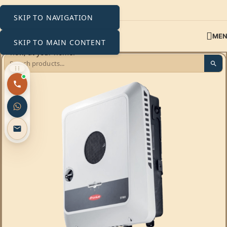
SKIP TO NAVIGATION
ME
SKIP TO MAIN CONTENT