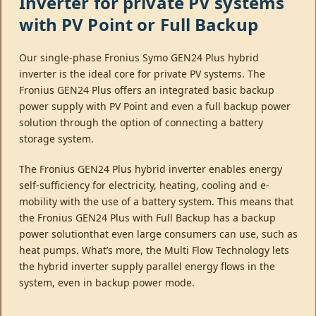
Inverter for private PV systems
with PV Point or Full Backup
Our single-phase Fronius Symo GEN24 Plus hybrid
inverter is the ideal core for private PV systems. The
Fronius GEN24 Plus offers an integrated basic backup
power supply with PV Point and even a full backup power
solution through the option of connecting a battery
storage system.
The Fronius GEN24 Plus hybrid inverter enables energy
self-sufficiency for electricity, heating, cooling and e-
mobility with the use of a battery system. This means that
the Fronius GEN24 Plus with Full Backup has a backup
power solutionthat even large consumers can use, such as
heat pumps. What’s more, the Multi Flow Technology lets
the hybrid inverter supply parallel energy flows in the
system, even in backup power mode.