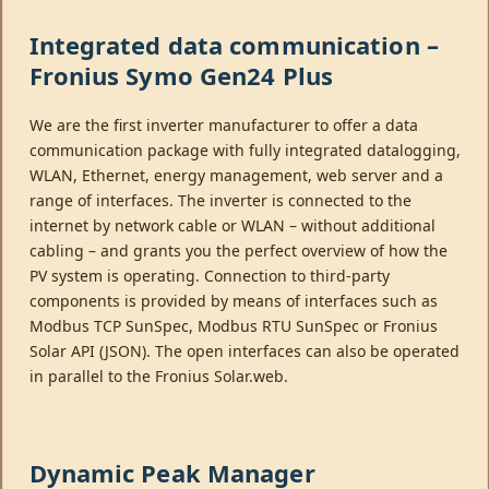
Integrated data communication –
Fronius Symo Gen24 Plus
We are the first inverter manufacturer to offer a data
communication package with fully integrated datalogging,
WLAN, Ethernet, energy management, web server and a
range of interfaces. The inverter is connected to the
internet by network cable or WLAN – without additional
cabling – and grants you the perfect overview of how the
PV system is operating. Connection to third-party
components is provided by means of interfaces such as
Modbus TCP SunSpec, Modbus RTU SunSpec or Fronius
Solar API (JSON). The open interfaces can also be operated
in parallel to the Fronius Solar.web.
Dynamic Peak Manager