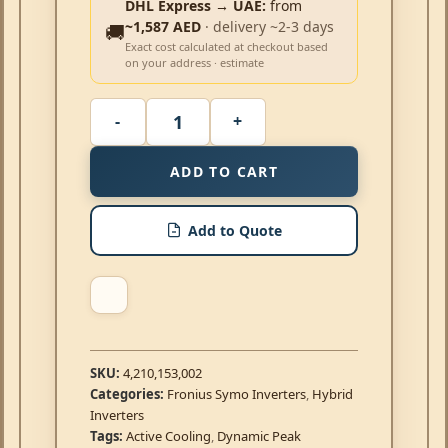
DHL Express → UAE:
from
~1,587 AED
· delivery ~2-3 days
🚚
Exact cost calculated at checkout based
on your address · estimate
ADD TO CART
Add to Quote
SKU:
4,210,153,002
Categories:
Fronius Symo Inverters
,
Hybrid
Inverters
Tags:
Active Cooling
,
Dynamic Peak