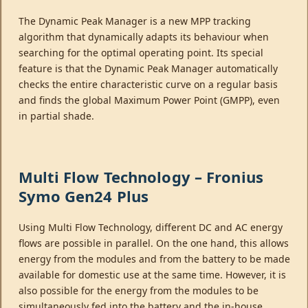
The Dynamic Peak Manager is a new MPP tracking
algorithm that dynamically adapts its behaviour when
searching for the optimal operating point. Its special
feature is that the Dynamic Peak Manager automatically
checks the entire characteristic curve on a regular basis
and finds the global Maximum Power Point (GMPP), even
in partial shade.
Multi Flow Technology – Fronius
Symo Gen24 Plus
Using Multi Flow Technology, different DC and AC energy
flows are possible in parallel. On the one hand, this allows
energy from the modules and from the battery to be made
available for domestic use at the same time. However, it is
also possible for the energy from the modules to be
simultaneously fed into the battery and the in-house