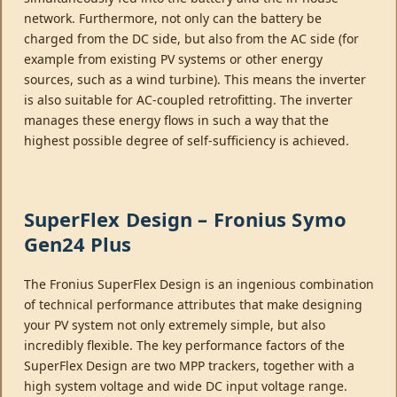
network. Furthermore, not only can the battery be
charged from the DC side, but also from the AC side (for
example from existing PV systems or other energy
sources, such as a wind turbine). This means the inverter
is also suitable for AC-coupled retrofitting. The inverter
manages these energy flows in such a way that the
highest possible degree of self-sufficiency is achieved.
SuperFlex Design – Fronius Symo
Gen24 Plus
The Fronius SuperFlex Design is an ingenious combination
of technical performance attributes that make designing
your PV system not only extremely simple, but also
incredibly flexible. The key performance factors of the
SuperFlex Design are two MPP trackers, together with a
high system voltage and wide DC input voltage range.