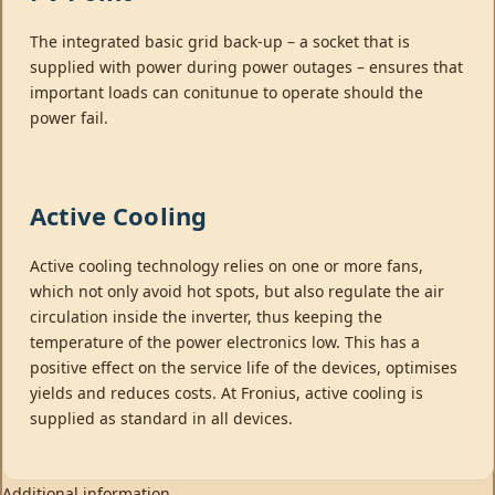
The integrated basic grid back-up – a socket that is
supplied with power during power outages – ensures that
important loads can conitunue to operate should the
power fail.
Active Cooling
Active cooling technology relies on one or more fans,
which not only avoid hot spots, but also regulate the air
circulation inside the inverter, thus keeping the
temperature of the power electronics low. This has a
positive effect on the service life of the devices, optimises
yields and reduces costs. At Fronius, active cooling is
supplied as standard in all devices.
Additional information