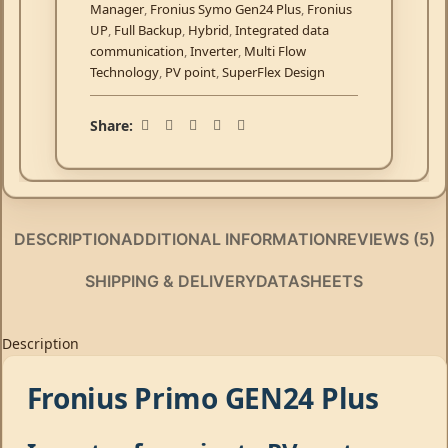
Manager
,
Fronius Symo Gen24 Plus
,
Fronius
UP
,
Full Backup
,
Hybrid
,
Integrated data
communication
,
Inverter
,
Multi Flow
Technology
,
PV point
,
SuperFlex Design
Share:
DESCRIPTION
ADDITIONAL INFORMATION
REVIEWS (5)
SHIPPING & DELIVERY
DATASHEETS
Description
Fronius Primo GEN24 Plus