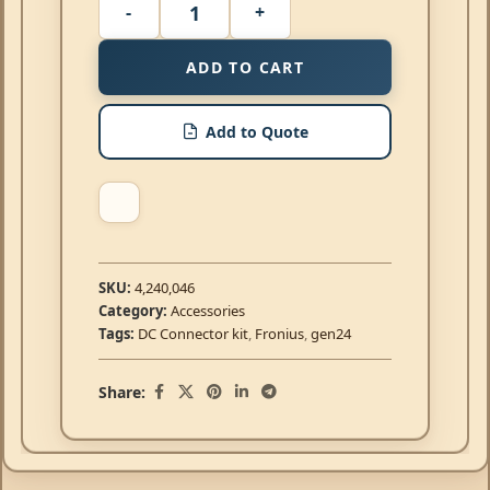
ADD TO CART
Add to Quote
SKU:
4,240,046
Category:
Accessories
Tags:
DC Connector kit
,
Fronius
,
gen24
Share: