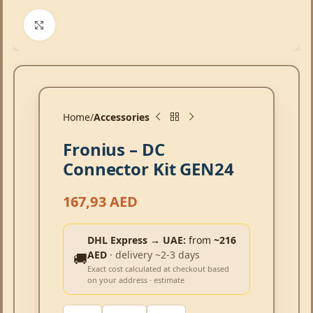
Click to enlarge
Home
Accessories
Fronius – DC
Connector Kit GEN24
167,93
AED
DHL Express → UAE:
from
~216
AED
· delivery ~2-3 days
🚚
Exact cost calculated at checkout based
on your address · estimate