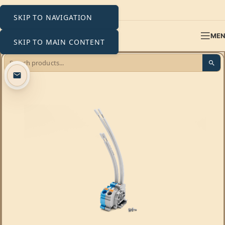
SKIP TO NAVIGATION
ME
SKIP TO MAIN CONTENT