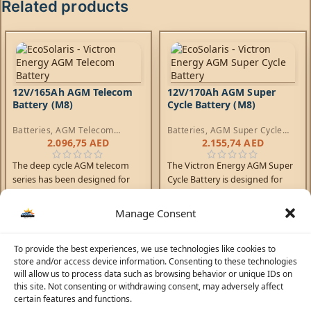
Related products
12V/165Ah AGM Telecom
12V/170Ah AGM Super
Battery (M8)
Cycle Battery (M8)
Batteries
,
AGM Telecom
Batteries
,
AGM Super Cycle
Batteries
Batteries
2.096,75
AED
2.155,74
AED
The deep cycle AGM telecom
The Victron Energy AGM Super
series has been designed for
Cycle Battery is designed for
use in telecom systems. With
deep discharge cycles and
front access terminals and
increased durability.
Manage Consent
small footprint, the batteries
are ideal for racked systems.
To provide the best experiences, we use technologies like cookies to
Similarly, these batteries can
store and/or access device information. Consenting to these technologies
help solve limited floor space
will allow us to process data such as browsing behavior or unique IDs on
and access problems on board
this site. Not consenting or withdrawing consent, may adversely affect
boats and vehicles.
certain features and functions.