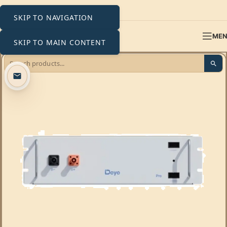
SKIP TO NAVIGATION
ME
SKIP TO MAIN CONTENT