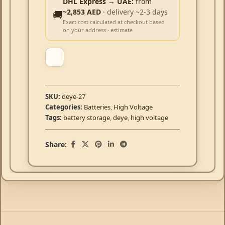
DHL Express → UAE:
from
~2,853 AED
· delivery ~2-3 days
🚚
Exact cost calculated at checkout based
on your address · estimate
SKU:
deye-27
Categories:
Batteries
,
High Voltage
Tags:
battery storage
,
deye
,
high voltage
Share: