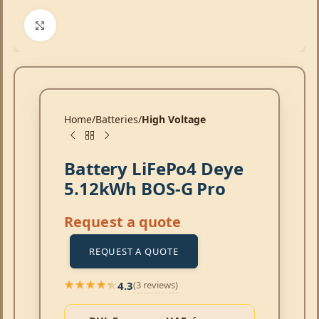
Click to enlarge
Home
Batteries
High Voltage
Battery LiFePo4 Deye
5.12kWh BOS-G Pro
Request a quote
REQUEST A QUOTE
4.3
(3 reviews)
★★★★★
★★★★★