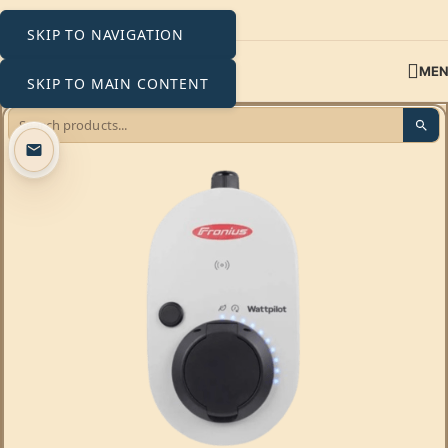
SKIP TO NAVIGATION
ME
SKIP TO MAIN CONTENT