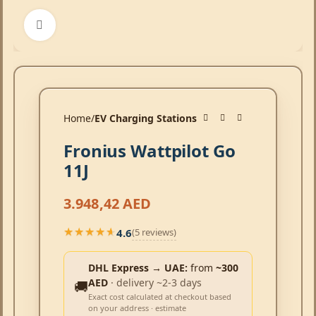
Click to enlarge
Home
EV Charging Stations
Fronius Wattpilot Go
11J
3.948,42
AED
4.6
(5 reviews)
★★★★★
★★★★★
DHL Express → UAE:
from
~300
AED
· delivery ~2-3 days
🚚
Exact cost calculated at checkout based
on your address · estimate