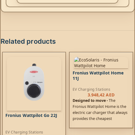
Related products
Fronius Wattpilot Home
11J
EV Charging Stations
3.948,42
AED
Designed to move -
The
Fronius Wattpilot Home is the
electric car charger that always
Fronius Wattpilot Go 22J
provides the cheapest
charging. Not only can it be
connected to your own PV
EV Charging Stations