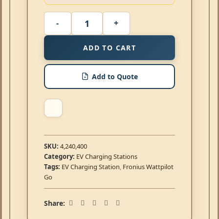
ADD TO CART
Add to Quote
SKU:
4,240,400
Category:
EV Charging Stations
Tags:
EV Charging Station
,
Fronius Wattpilot
Go
Share: