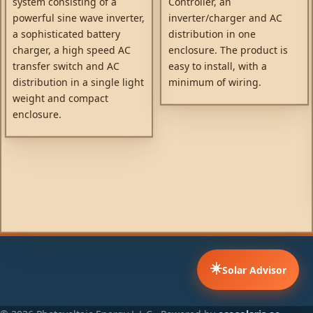
system consisting of a
Controller, an
powerful sine wave inverter,
inverter/charger and AC
a sophisticated battery
distribution in one
charger, a high speed AC
enclosure. The product is
transfer switch and AC
easy to install, with a
distribution in a single light
minimum of wiring.
weight and compact
enclosure.
☀️
Solar Advisor