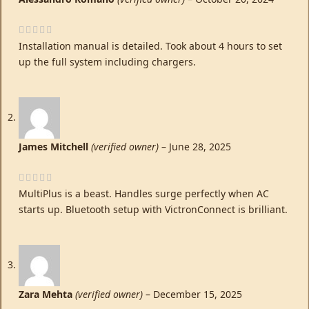
Installation manual is detailed. Took about 4 hours to set
up the full system including chargers.
James Mitchell
(verified owner)
–
June 28, 2025
MultiPlus is a beast. Handles surge perfectly when AC
starts up. Bluetooth setup with VictronConnect is brilliant.
Zara Mehta
(verified owner)
–
December 15, 2025