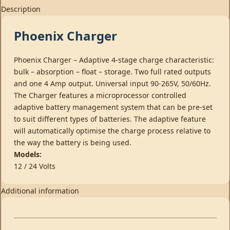
Description
Phoenix Charger
Phoenix Charger – Adaptive 4-stage charge characteristic:
bulk – absorption – float – storage. Two full rated outputs
and one 4 Amp output. Universal input 90-265V, 50/60Hz.
The Charger features a microprocessor controlled
adaptive battery management system that can be pre-set
to suit different types of batteries. The adaptive feature
will automatically optimise the charge process relative to
the way the battery is being used.
Models:
12 / 24 Volts
Additional information