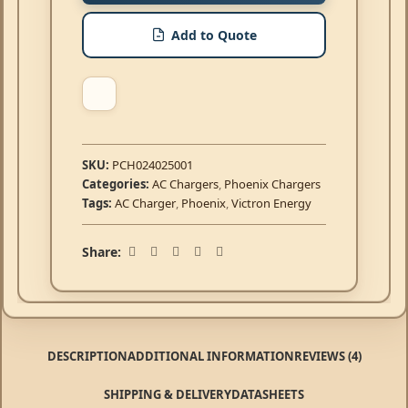
Add to Quote
SKU:
PCH024025001
Categories:
AC Chargers
,
Phoenix Chargers
Tags:
AC Charger
,
Phoenix
,
Victron Energy
Share:
DESCRIPTION
ADDITIONAL INFORMATION
REVIEWS (4)
SHIPPING & DELIVERY
DATASHEETS