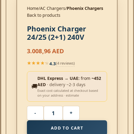
Home
AC Chargers
Phoenix Chargers
Back to products
Phoenix Charger
24/25 (2+1) 240V
3.008,96
AED
4.3
(4 reviews)
★★★★★
★★★★★
DHL Express → UAE:
from
~452
AED
· delivery ~2-3 days
🚚
Exact cost calculated at checkout based
on your address · estimate
ADD TO CART