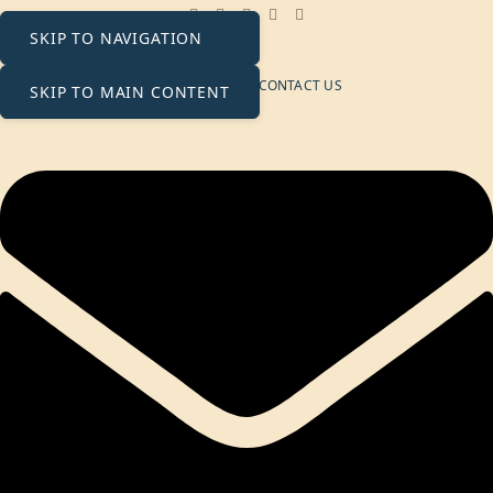
contact@ecosolaris.ae
SKIP TO NAVIGATION
Monday - Friday: 09:00 - 18:00
NEWSLETTER
CONTACT US
SKIP TO MAIN CONTENT