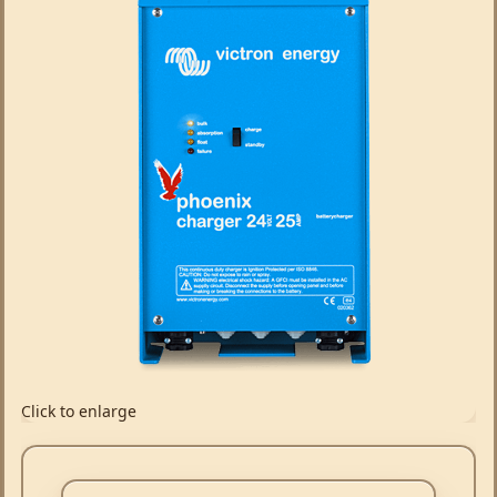
Click to enlarge