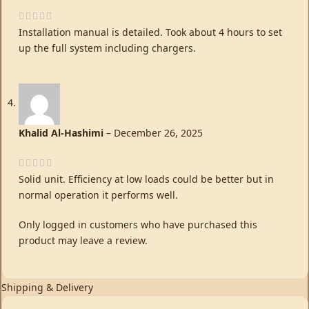
Installation manual is detailed. Took about 4 hours to set
up the full system including chargers.
Khalid Al-Hashimi
–
December 26, 2025
Solid unit. Efficiency at low loads could be better but in
normal operation it performs well.
Only logged in customers who have purchased this
product may leave a review.
Shipping & Delivery