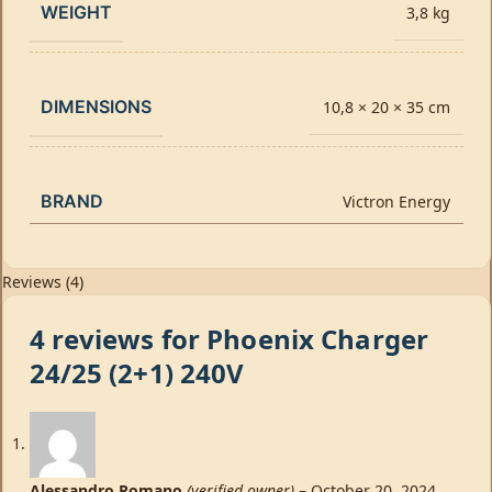
WEIGHT
3,8 kg
DIMENSIONS
10,8 × 20 × 35 cm
BRAND
Victron Energy
Reviews (4)
4 reviews for
Phoenix Charger
24/25 (2+1) 240V
Alessandro Romano
(verified owner)
–
October 20, 2024