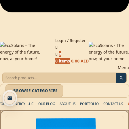
Login / Register
0
0
items
0,00
AED
Menu
BROWSE CATEGORIES
LTAIC ENERGY L.L.C
OUR BLOG
ABOUT US
PORTFOLIO
CONTACT US