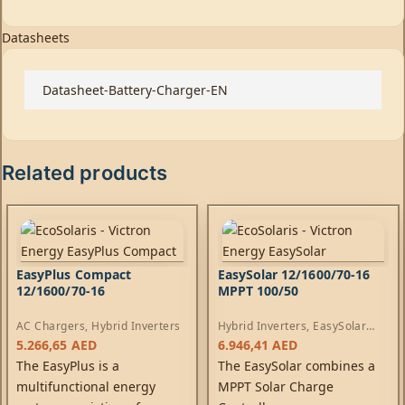
Datasheets
Datasheet-Battery-Charger-EN
Related products
EasyPlus Compact
EasySolar 12/1600/70-16
12/1600/70-16
MPPT 100/50
AC Chargers
,
Hybrid Inverters
Hybrid Inverters
,
EasySolar
Inverters
,
AC Chargers
,
5.266,65
AED
6.946,41
AED
Controllers
The EasyPlus is a
The EasySolar combines a
multifunctional energy
MPPT Solar Charge