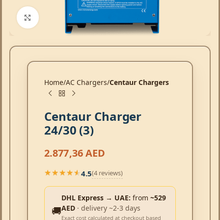
Click to enlarge
Home
AC Chargers
Centaur Chargers
Centaur Charger
24/30 (3)
2.877,36
AED
4.5
(4 reviews)
★★★★★
★★★★★
DHL Express → UAE:
from
~529
AED
· delivery ~2-3 days
🚚
Exact cost calculated at checkout based