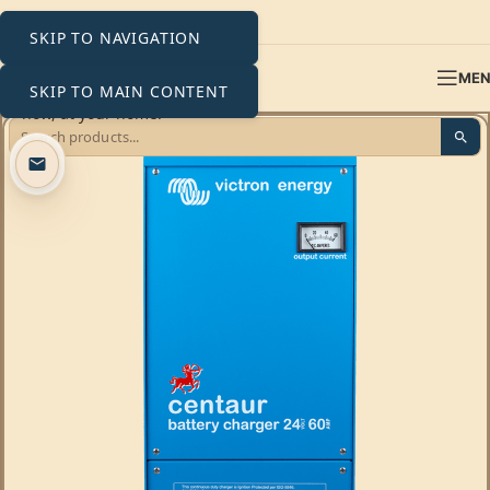
SKIP TO NAVIGATION
ME
SKIP TO MAIN CONTENT