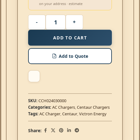
on your address · estimate
ADD TO CART
Add to Quote
SKU:
CCH024030000
Categories:
AC Chargers
,
Centaur Chargers
Tags:
AC Charger
,
Centaur
,
Victron Energy
Share: