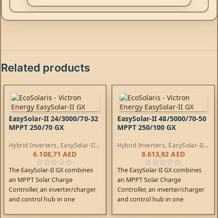
Related products
EasySolar-II 24/3000/70-32
EasySolar-II 48/5000/70-50
MPPT 250/70 GX
MPPT 250/100 GX
Hybrid Inverters
,
EasySolar-II
Hybrid Inverters
,
EasySolar-II
Inverters
,
AC Chargers
,
Inverters
,
AC Chargers
,
6.108,71
AED
8.613,92
AED
Controllers
Controllers
The EasySolar-II GX combines
The EasySolar-II GX combines
an MPPT Solar Charge
an MPPT Solar Charge
Controller, an inverter/charger
Controller, an inverter/charger
and control hub in one
and control hub in one
enclosure. The product is easy
enclosure. The product is easy