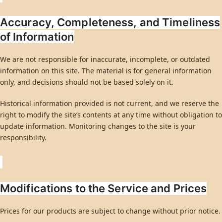
Accuracy, Completeness, and Timeliness
of Information
We are not responsible for inaccurate, incomplete, or outdated
information on this site. The material is for general information
only, and decisions should not be based solely on it.
Historical information provided is not current, and we reserve the
right to modify the site’s contents at any time without obligation to
update information. Monitoring changes to the site is your
responsibility.
Modifications to the Service and Prices
Prices for our products are subject to change without prior notice.