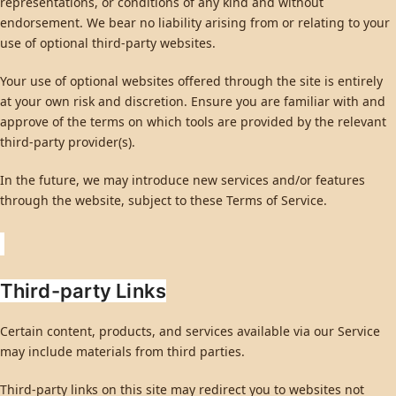
representations, or conditions of any kind and without
endorsement. We bear no liability arising from or relating to your
use of optional third-party websites.
Your use of optional websites offered through the site is entirely
at your own risk and discretion. Ensure you are familiar with and
approve of the terms on which tools are provided by the relevant
third-party provider(s).
In the future, we may introduce new services and/or features
through the website, subject to these Terms of Service.
Third-party Links
Certain content, products, and services available via our Service
may include materials from third parties.
Third-party links on this site may redirect you to websites not