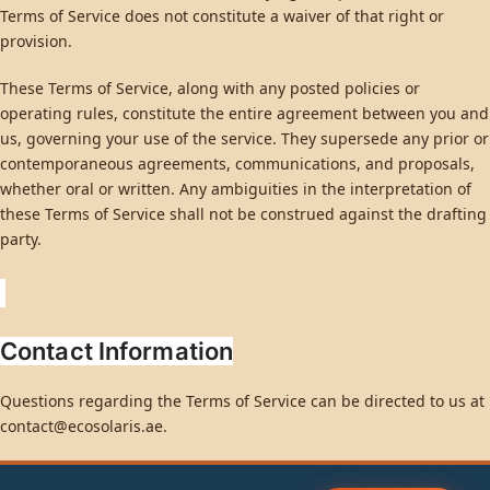
Terms of Service does not constitute a waiver of that right or
provision.
These Terms of Service, along with any posted policies or
operating rules, constitute the entire agreement between you and
us, governing your use of the service. They supersede any prior or
contemporaneous agreements, communications, and proposals,
whether oral or written. Any ambiguities in the interpretation of
these Terms of Service shall not be construed against the drafting
party.
Contact Information
Questions regarding the Terms of Service can be directed to us at
contact@ecosolaris.ae
.