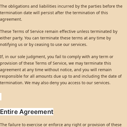
The obligations and liabilities incurred by the parties before the
termination date will persist after the termination of this
agreement.
These Terms of Service remain effective unless terminated by
either party. You can terminate these terms at any time by
notifying us or by ceasing to use our services.
If, in our sole judgment, you fail to comply with any term or
provision of these Terms of Service, we may terminate this
agreement at any time without notice, and you will remain
responsible for all amounts due up to and including the date of
termination. We may also deny you access to our services.
Entire Agreement
The failure to exercise or enforce any right or provision of these