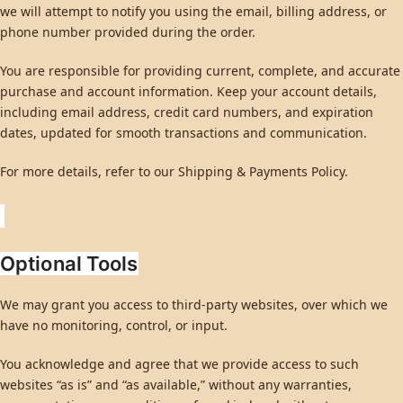
we will attempt to notify you using the email, billing address, or
phone number provided during the order.
You are responsible for providing current, complete, and accurate
purchase and account information. Keep your account details,
including email address, credit card numbers, and expiration
dates, updated for smooth transactions and communication.
For more details, refer to our Shipping & Payments Policy.
Optional Tools
We may grant you access to third-party websites, over which we
have no monitoring, control, or input.
You acknowledge and agree that we provide access to such
websites “as is” and “as available,” without any warranties,