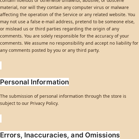
contain libelous or otherwise unlawful, abusive, or obscene
material, nor will they contain any computer virus or malware
affecting the operation of the Service or any related website. You
may not use a false e-mail address, pretend to be someone else,
or mislead us or third parties regarding the origin of any
comments. You are solely responsible for the accuracy of your
comments. We assume no responsibility and accept no liability for
any comments posted by you or any third party.
Personal Information
The submission of personal information through the store is
subject to our Privacy Policy.
Errors, Inaccuracies, and Omissions