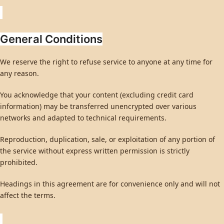
General Conditions
We reserve the right to refuse service to anyone at any time for
any reason.
You acknowledge that your content (excluding credit card
information) may be transferred unencrypted over various
networks and adapted to technical requirements.
Reproduction, duplication, sale, or exploitation of any portion of
the service without express written permission is strictly
prohibited.
Headings in this agreement are for convenience only and will not
affect the terms.