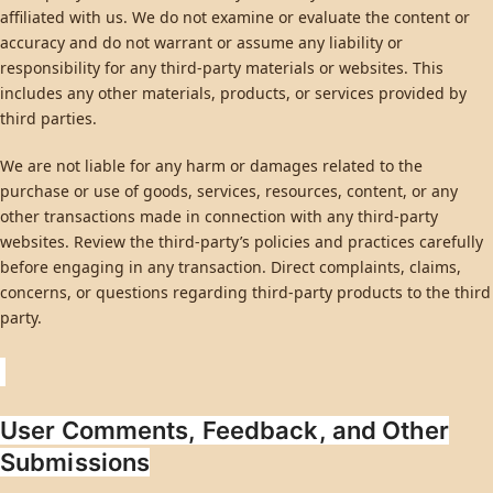
affiliated with us. We do not examine or evaluate the content or
accuracy and do not warrant or assume any liability or
responsibility for any third-party materials or websites. This
includes any other materials, products, or services provided by
third parties.
We are not liable for any harm or damages related to the
purchase or use of goods, services, resources, content, or any
other transactions made in connection with any third-party
websites. Review the third-party’s policies and practices carefully
before engaging in any transaction. Direct complaints, claims,
concerns, or questions regarding third-party products to the third
party.
User Comments, Feedback, and Other
Submissions