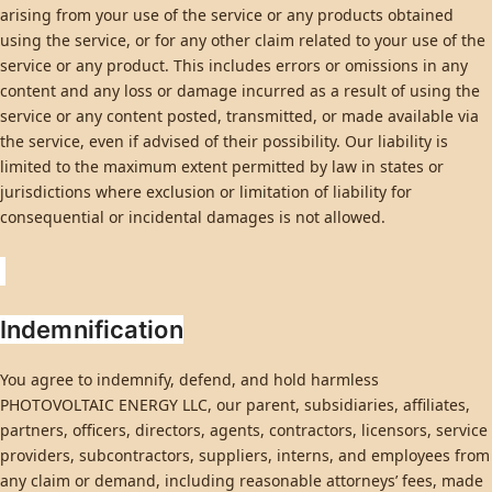
arising from your use of the service or any products obtained
using the service, or for any other claim related to your use of the
service or any product. This includes errors or omissions in any
content and any loss or damage incurred as a result of using the
service or any content posted, transmitted, or made available via
the service, even if advised of their possibility. Our liability is
limited to the maximum extent permitted by law in states or
jurisdictions where exclusion or limitation of liability for
consequential or incidental damages is not allowed.
Indemnification
You agree to indemnify, defend, and hold harmless
PHOTOVOLTAIC ENERGY LLC, our parent, subsidiaries, affiliates,
partners, officers, directors, agents, contractors, licensors, service
providers, subcontractors, suppliers, interns, and employees from
any claim or demand, including reasonable attorneys’ fees, made