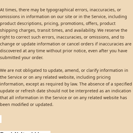
At times, there may be typographical errors, inaccuracies, or
omissions in information on our site or in the Service, including
product descriptions, pricing, promotions, offers, product
shipping charges, transit times, and availability. We reserve the
right to correct such errors, inaccuracies, or omissions, and to
change or update information or cancel orders if inaccuracies are
discovered at any time without prior notice, even after you have
submitted your order.
We are not obligated to update, amend, or clarify information in
the Service or on any related website, including pricing
information, except as required by law. The absence of a specified
update or refresh date should not be interpreted as an indication
that all information in the Service or on any related website has
been modified or updated.