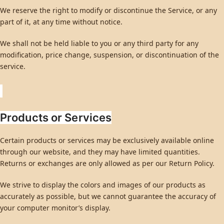
We reserve the right to modify or discontinue the Service, or any
part of it, at any time without notice.
We shall not be held liable to you or any third party for any
modification, price change, suspension, or discontinuation of the
service.
Products or Services
Certain products or services may be exclusively available online
through our website, and they may have limited quantities.
Returns or exchanges are only allowed as per our Return Policy.
We strive to display the colors and images of our products as
accurately as possible, but we cannot guarantee the accuracy of
your computer monitor’s display.