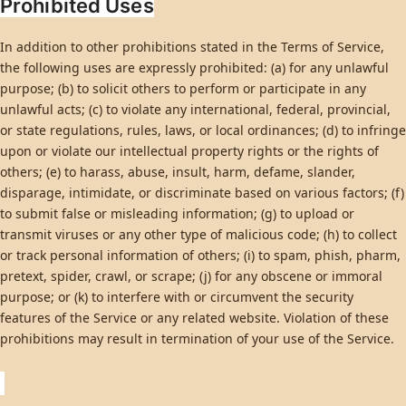
Prohibited Uses
In addition to other prohibitions stated in the Terms of Service,
the following uses are expressly prohibited: (a) for any unlawful
purpose; (b) to solicit others to perform or participate in any
unlawful acts; (c) to violate any international, federal, provincial,
or state regulations, rules, laws, or local ordinances; (d) to infringe
upon or violate our intellectual property rights or the rights of
others; (e) to harass, abuse, insult, harm, defame, slander,
disparage, intimidate, or discriminate based on various factors; (f)
to submit false or misleading information; (g) to upload or
transmit viruses or any other type of malicious code; (h) to collect
or track personal information of others; (i) to spam, phish, pharm,
pretext, spider, crawl, or scrape; (j) for any obscene or immoral
purpose; or (k) to interfere with or circumvent the security
features of the Service or any related website. Violation of these
prohibitions may result in termination of your use of the Service.