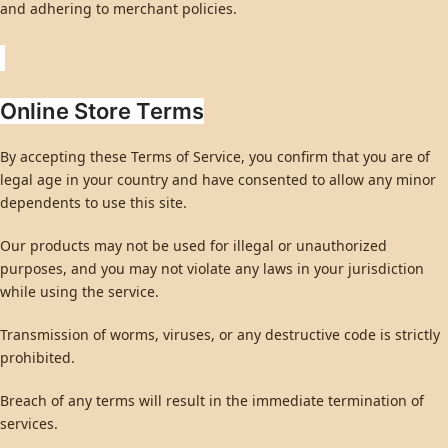
and adhering to merchant policies.
Online Store Terms
By accepting these Terms of Service, you confirm that you are of
legal age in your country and have consented to allow any minor
dependents to use this site.
Our products may not be used for illegal or unauthorized
purposes, and you may not violate any laws in your jurisdiction
while using the service.
Transmission of worms, viruses, or any destructive code is strictly
prohibited.
Breach of any terms will result in the immediate termination of
services.