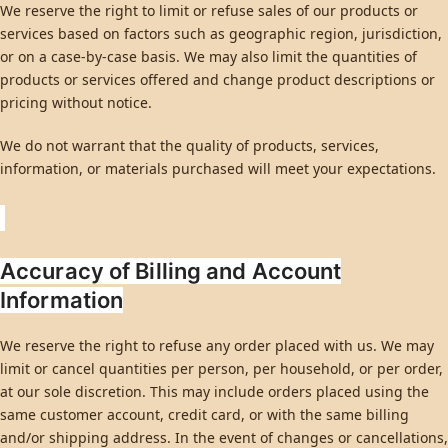
We reserve the right to limit or refuse sales of our products or
services based on factors such as geographic region, jurisdiction,
or on a case-by-case basis. We may also limit the quantities of
products or services offered and change product descriptions or
pricing without notice.
We do not warrant that the quality of products, services,
information, or materials purchased will meet your expectations.
Accuracy of Billing and Account
Information
We reserve the right to refuse any order placed with us. We may
limit or cancel quantities per person, per household, or per order,
at our sole discretion. This may include orders placed using the
same customer account, credit card, or with the same billing
and/or shipping address. In the event of changes or cancellations,