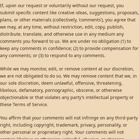
If, upon our request or voluntarily without our request, you
submit specific content like creative ideas, suggestions, proposals,
plans, or other materials (collectively, ‘comments’), you agree that
we may, at any time, without restriction, edit, copy, publish,
distribute, translate, and otherwise use in any medium any
comments you forward to us. We are under no obligation (1) to
keep any comments in confidence; (2) to provide compensation for
any comments; or (3) to respond to any comments.
While we may monitor, edit, or remove content at our discretion,
we are not obligated to do so. We may remove content that we, in
our sole discretion, deem unlawful, offensive, threatening,
libelous, defamatory, pornographic, obscene, or otherwise
objectionable or that violates any party’s intellectual property or
these Terms of Service.
You affirm that your comments will not infringe on any third-party
right, including copyright, trademark, privacy, personality, or
other personal or proprietary right. Your comments will not