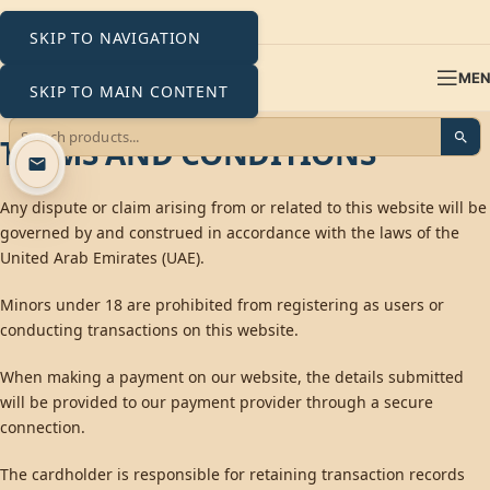
SKIP TO NAVIGATION
ME
SKIP TO MAIN CONTENT
TERMS AND CONDITIONS
Any dispute or claim arising from or related to this website will be
governed by and construed in accordance with the laws of the
United Arab Emirates (UAE).
Minors under 18 are prohibited from registering as users or
conducting transactions on this website.
When making a payment on our website, the details submitted
will be provided to our payment provider through a secure
connection.
The cardholder is responsible for retaining transaction records