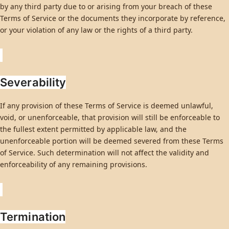
by any third party due to or arising from your breach of these
Terms of Service or the documents they incorporate by reference,
or your violation of any law or the rights of a third party.
Severability
If any provision of these Terms of Service is deemed unlawful,
void, or unenforceable, that provision will still be enforceable to
the fullest extent permitted by applicable law, and the
unenforceable portion will be deemed severed from these Terms
of Service. Such determination will not affect the validity and
enforceability of any remaining provisions.
Termination