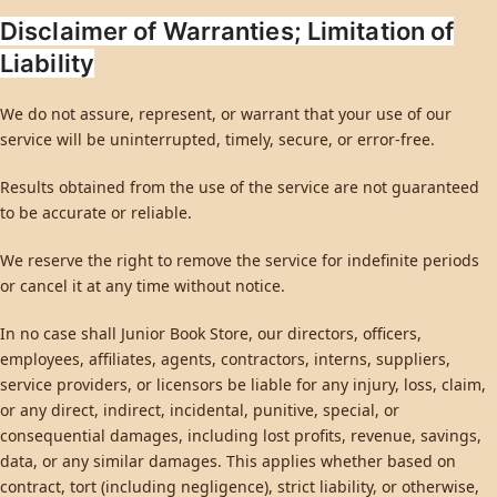
Disclaimer of Warranties; Limitation of
Liability
We do not assure, represent, or warrant that your use of our
service will be uninterrupted, timely, secure, or error-free.
Results obtained from the use of the service are not guaranteed
to be accurate or reliable.
We reserve the right to remove the service for indefinite periods
or cancel it at any time without notice.
In no case shall Junior Book Store, our directors, officers,
employees, affiliates, agents, contractors, interns, suppliers,
service providers, or licensors be liable for any injury, loss, claim,
or any direct, indirect, incidental, punitive, special, or
consequential damages, including lost profits, revenue, savings,
data, or any similar damages. This applies whether based on
contract, tort (including negligence), strict liability, or otherwise,