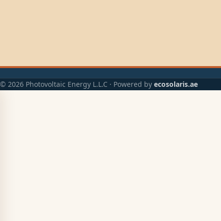
© 2026 Photovoltaic Energy L.L.C · Powered by
ecosolaris.ae