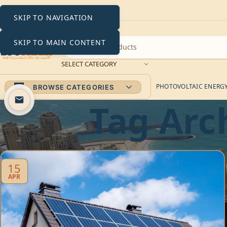
SKIP TO NAVIGATION
SKIP TO MAIN CONTENT
SELECT CATEGORY
PHOTOVOLTAIC ENERGY 
BROWSE CATEGORIES
Tag Arc
15
APR