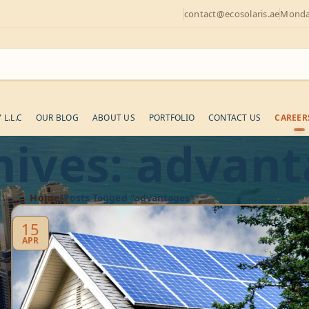
contact@ecosolaris.ae
Monday
L.L.C
OUR BLOG
ABOUT US
PORTFOLIO
CONTACT US
CAREER
hives: advan
Home
Posts Tagged "advantages"
15
APR