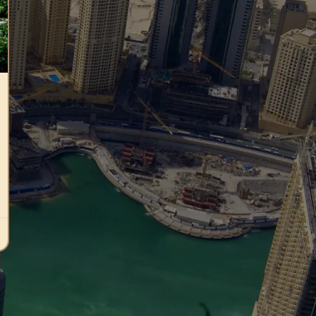
Photovoltaic panels
Photovoltaic systems
Uncategorized
RECENT COMMENTS
Archives
January 2026
July 2024
June 2024
May 2024
April 2024
March 2024
February 2024