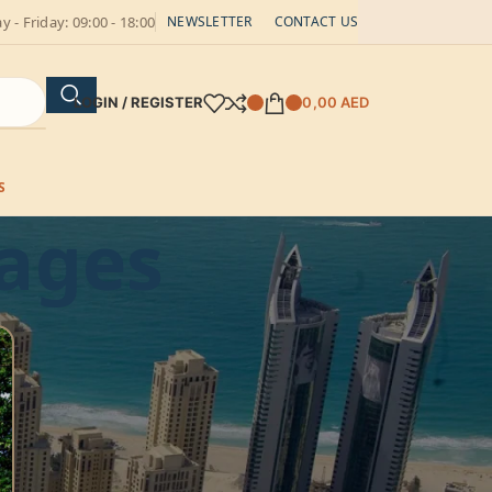
 - Friday: 09:00 - 18:00
NEWSLETTER
CONTACT US
LOGIN / REGISTER
0,00
AED
S
tages
CATEGORIES
Batteries
blog
Controllers
Photovoltaic equipment