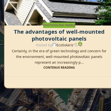
PHOTOVOLTAIC PANELS
The advantages of well-mounted
photovoltaic panels
0
Posted by
EcoSolaris
Certainly, in the era of green technology and concern for
the environment, well-mounted photovoltaic panels
represent an increasingly p...
CONTINUE READING