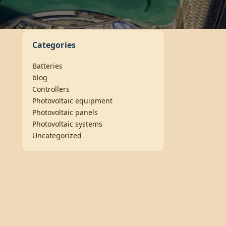
Categories
Batteries
blog
Controllers
Photovoltaic equipment
Photovoltaic panels
Photovoltaic systems
Uncategorized