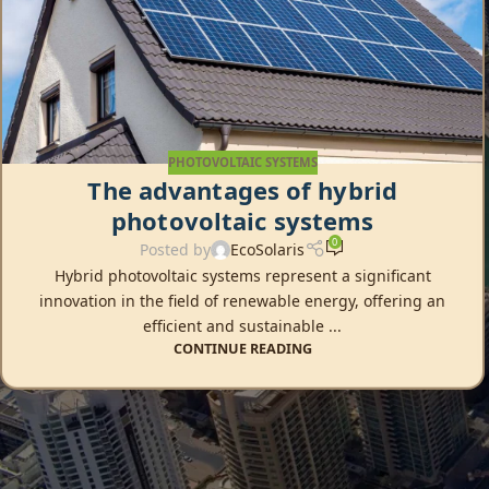
PHOTOVOLTAIC SYSTEMS
The advantages of hybrid
photovoltaic systems
0
Posted by
EcoSolaris
Hybrid photovoltaic systems represent a significant
innovation in the field of renewable energy, offering an
efficient and sustainable ...
CONTINUE READING