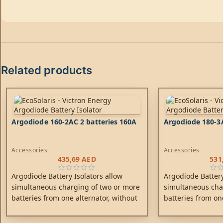
Related products
Argodiode 160-2AC 2 batteries 160A
Argodiode 180-3A
Accessories
Accessories
435,69
AED
531
Argodiode Battery Isolators allow
Argodiode Battery
simultaneous charging of two or more
simultaneous cha
batteries from one alternator, without
batteries from on
connecting the batteries together.
connecting the ba
Discharging the accessory battery for
Discharging the a