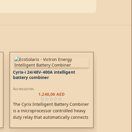
Cyrix-i 24/48V-400A intelligent
battery combiner
Accessories
1.248,06
AED
The Cyrix Intelligent Battery Combiner
is a microprocessor controlled heavy
duty relay that automatically connects
batteries in parallel when one of them
has reached a pre-set voltage