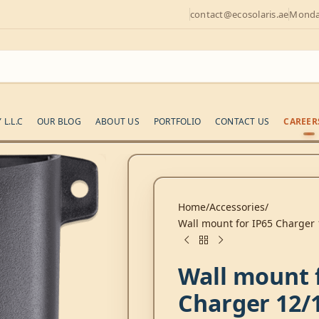
contact@ecosolaris.ae
Monday
L.L.C
OUR BLOG
ABOUT US
PORTFOLIO
CONTACT US
CAREER
Home
Accessories
Wall mount for IP65 Charger 
Wall mount 
Charger 12/1