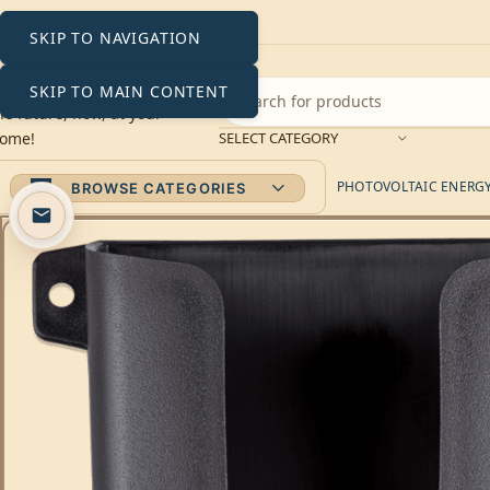
SKIP TO NAVIGATION
SKIP TO MAIN CONTENT
SELECT CATEGORY
PHOTOVOLTAIC ENERGY 
BROWSE CATEGORIES