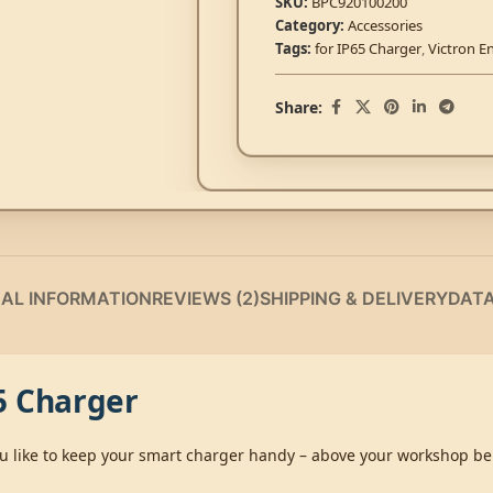
SKU:
BPC920100200
Category:
Accessories
Tags:
for IP65 Charger
,
Victron E
Share:
NAL INFORMATION
REVIEWS (2)
SHIPPING & DELIVERY
DAT
5 Charger
 you like to keep your smart charger handy – above your workshop 