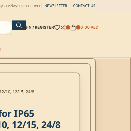
 - Friday: 09:00 - 18:00
NEWSLETTER
CONTACT US
LOGIN / REGISTER
0,00
AED
S
12/10, 12/15, 24/8
for IP65
0, 12/15, 24/8