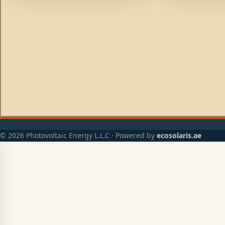
example will not result in also
example will not r
discharging the starter battery. Low
discharging the s
voltage drop due to the use of high
voltage drop due 
efficiency Schottky diodes.
efficiency Schottk
© 2026 Photovoltaic Energy L.L.C · Powered by
ecosolaris.ae