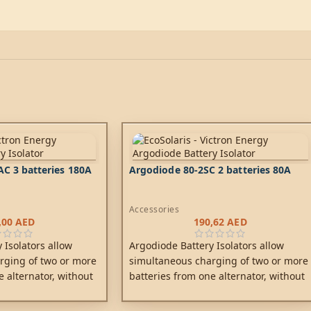
C 3 batteries 180A
Argodiode 80-2SC 2 batteries 80A
Accessories
,00
AED
190,62
AED
 Isolators allow
Argodiode Battery Isolators allow
rging of two or more
simultaneous charging of two or more
e alternator, without
batteries from one alternator, without
tteries together.
connecting the batteries together.
ccessory battery for
Discharging the accessory battery for