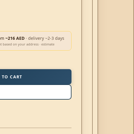
om
~216 AED
· delivery ~2-3 days
ut based on your address · estimate
 TO CART