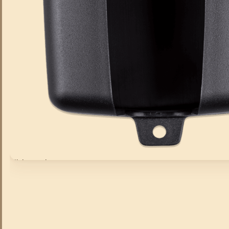
Click to enlarge