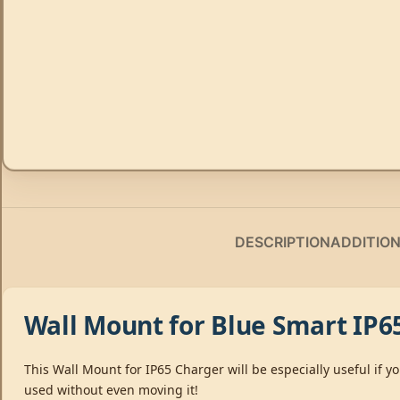
DESCRIPTION
ADDITIO
Wall Mount for Blue Smart IP6
This Wall Mount for IP65 Charger will be especially useful if
used without even moving it!