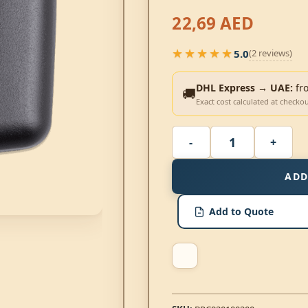
22,69
AED
★★★★★
5.0
(2 reviews)
★★★★★
DHL Express → UAE:
fr
🚚
Exact cost calculated at checko
ADD
Add to Quote