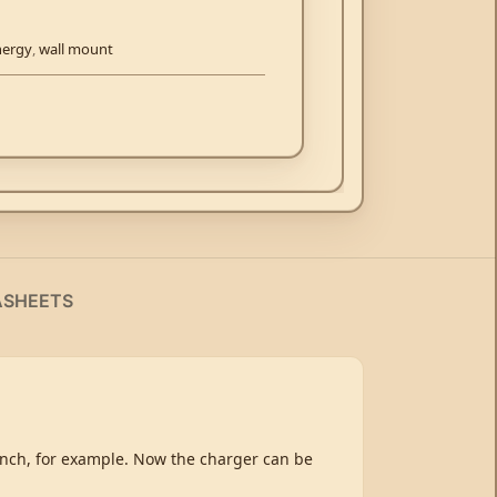
nergy
,
wall mount
ASHEETS
bench, for example. Now the charger can be