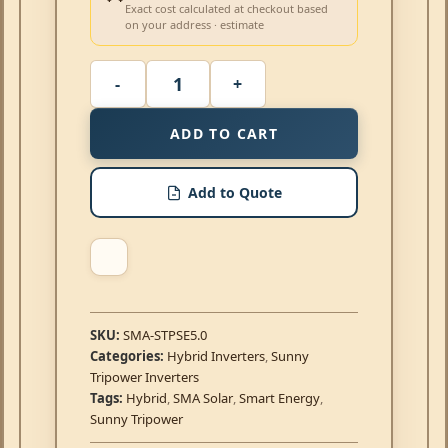
Exact cost calculated at checkout based
on your address · estimate
ADD TO CART
Add to Quote
SKU:
SMA-STPSE5.0
Categories:
Hybrid Inverters
,
Sunny
Tripower Inverters
Tags:
Hybrid
,
SMA Solar
,
Smart Energy
,
Sunny Tripower