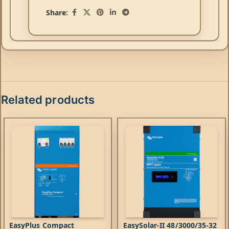
Share:
Related products
EasyPlus Compact
EasySolar-II 48/3000/35-32