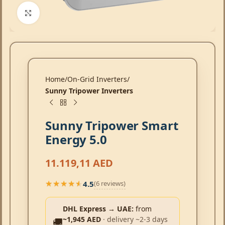
Click to enlarge
Home
On-Grid Inverters
Sunny Tripower Inverters
Sunny Tripower Smart
Energy 5.0
11.119,11
AED
4.5
(6 reviews)
★★★★★
★★★★★
DHL Express → UAE:
from
~1,945 AED
· delivery ~2-3 days
🚚