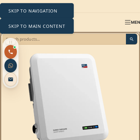
SKIP TO NAVIGATION
ME
SKIP TO MAIN CONTENT