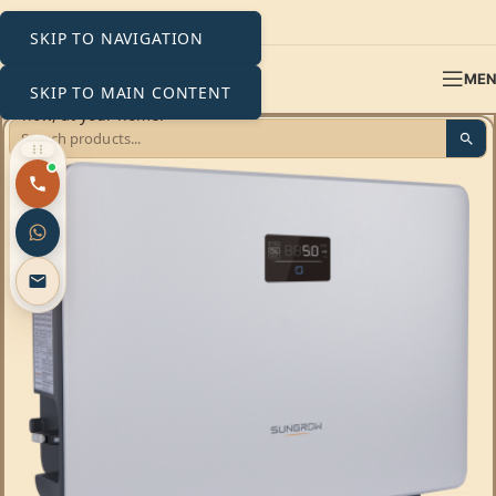
SKIP TO NAVIGATION
ME
SKIP TO MAIN CONTENT