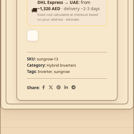
DHL Express → UAE:
from
~1,320 AED
· delivery ~2-3 days
🚚
Exact cost calculated at checkout based
on your address · estimate
SKU:
sungrow-13
Category:
Hybrid Inverters
Tags:
Inverter
,
sungrow
Share: