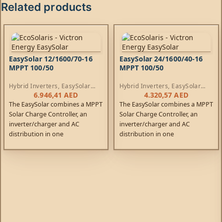
Related products
EasySolar 12/1600/70-16
EasySolar 24/1600/40-16
MPPT 100/50
MPPT 100/50
Hybrid Inverters
,
EasySolar
Hybrid Inverters
,
EasySolar
Inverters
,
AC Chargers
,
Inverters
,
AC Chargers
,
6.946,41
AED
4.320,57
AED
Controllers
Controllers
The EasySolar combines a MPPT
The EasySolar combines a MPPT
Solar Charge Controller, an
Solar Charge Controller, an
inverter/charger and AC
inverter/charger and AC
distribution in one
distribution in one
enclosure. The product is easy
enclosure. The product is easy
to install, with a minimum of
to install, with a minimum of
wiring.
wiring.