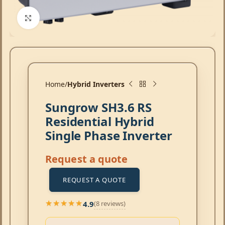
Click to enlarge
Home
Hybrid Inverters
Sungrow SH3.6 RS
Residential Hybrid
Single Phase Inverter
Request a quote
REQUEST A QUOTE
4.9
(8 reviews)
★★★★★
★★★★★