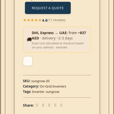
REQUEST A QUOTE
4.6
(11 reviews)
★★★★★
★★★★★
DHL Express → UAE:
from
~837
AED
· delivery ~2-3 days
🚚
Exact cost calculated at checkout based
on your address · estimate
SKU:
sungrow-20
Category:
On-Grid Inverters
Tags:
Inverter
,
sungrow
Share: