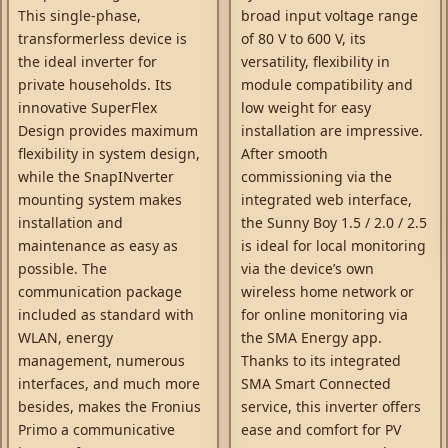
This single-phase,
broad input voltage range
transformerless device is
of 80 V to 600 V, its
the ideal inverter for
versatility, flexibility in
private households. Its
module compatibility and
innovative SuperFlex
low weight for easy
Design provides maximum
installation are impressive.
flexibility in system design,
After smooth
while the SnapINverter
commissioning via the
mounting system makes
integrated web interface,
installation and
the Sunny Boy 1.5 / 2.0 / 2.5
maintenance as easy as
is ideal for local monitoring
possible. The
via the device’s own
communication package
wireless home network or
included as standard with
for online monitoring via
WLAN, energy
the SMA Energy app.
management, numerous
Thanks to its integrated
interfaces, and much more
SMA Smart Connected
besides, makes the Fronius
service, this inverter offers
Primo a communicative
ease and comfort for PV