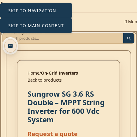
SKIP TO NAVIGATION
Me
SKIP TO MAIN CONTENT
Click to enlarge
Home
On-Grid Inverters
Back to products
Sungrow SG 3.6 RS
Double – MPPT String
Inverter for 600 Vdc
System
Request a quote