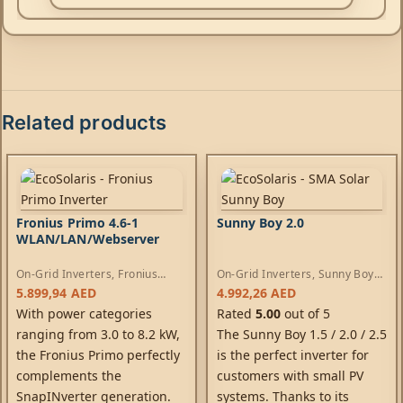
Related products
Fronius Primo 4.6-1
Sunny Boy 2.0
WLAN/LAN/Webserver
On-Grid Inverters
,
Fronius
On-Grid Inverters
,
Sunny Boy
Primo Inverters
Inverters
5.899,94
AED
4.992,26
AED
With power categories
Rated
5.00
out of 5
ranging from 3.0 to 8.2 kW,
The Sunny Boy 1.5 / 2.0 / 2.5
the Fronius Primo perfectly
is the perfect inverter for
complements the
customers with small PV
SnapINverter generation.
systems. Thanks to its