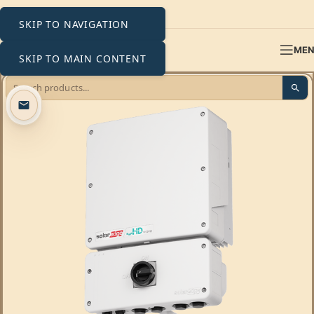
SKIP TO NAVIGATION
ME
SKIP TO MAIN CONTENT