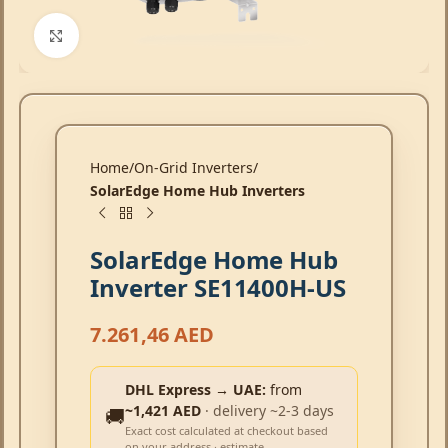
Click to enlarge
Home
On-Grid Inverters
SolarEdge Home Hub Inverters
SolarEdge Home Hub
Inverter SE11400H-US
7.261,46
AED
DHL Express → UAE:
from
~1,421 AED
· delivery ~2-3 days
🚚
Exact cost calculated at checkout based
on your address · estimate