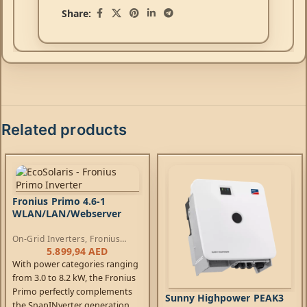
Share:
Related products
Fronius Primo 4.6-1
WLAN/LAN/Webserver
On-Grid Inverters
,
Fronius
Primo Inverters
5.899,94
AED
With power categories ranging
from 3.0 to 8.2 kW, the Fronius
Primo perfectly complements
Sunny Highpower PEAK3
the SnapINverter generation.