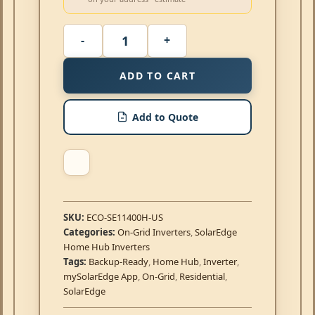
ADD TO CART
Add to Quote
SKU:
ECO-SE11400H-US
Categories:
On-Grid Inverters
,
SolarEdge
Home Hub Inverters
Tags:
Backup-Ready
,
Home Hub
,
Inverter
,
mySolarEdge App
,
On-Grid
,
Residential
,
SolarEdge