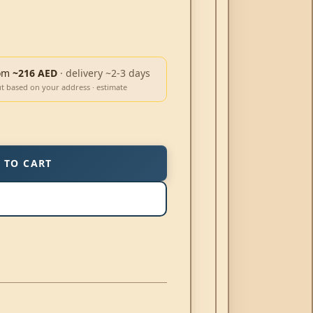
om
~216 AED
· delivery ~2-3 days
ut based on your address · estimate
 TO CART