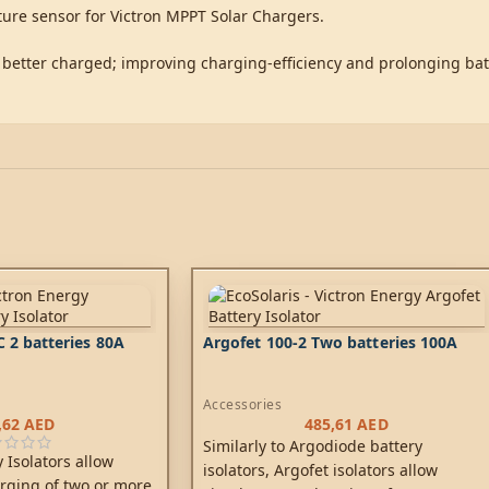
ture sensor for Victron MPPT Solar Chargers.
 better charged; improving charging-efficiency and prolonging batt
 2 batteries 80A
Argofet 100-2 Two batteries 100A
Accessories
,62
AED
485,61
AED
Similarly to Argodiode battery
 Isolators allow
isolators, Argofet isolators allow
rging of two or more