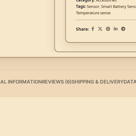
Category:
Accessories
Tags:
Sensor
,
Smart Battery Sen
Temperature sense
Share:
NAL INFORMATION
REVIEWS (6)
SHIPPING & DELIVERY
DAT