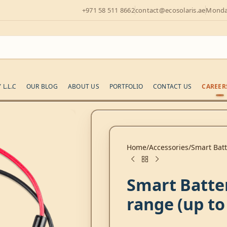
+971 58 511 8662
contact@ecosolaris.ae
Monday
L.L.C
OUR BLOG
ABOUT US
PORTFOLIO
CONTACT US
CAREER
Home
Accessories
Smart Batt
Smart Batte
range (up to