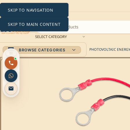
SKIP TO NAVIGATION
SKIP TO MAIN CONTENT
SELECT CATEGORY
PHOTOVOLTAIC ENERGY 
BROWSE CATEGORIES