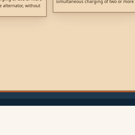
simultaneous charging of two or more
e alternator, without
batteries from one alternator (or a
tteries together.
single output battery charger), without
ccessory battery for
connecting the batteries together.
esult in also
tarter battery. Low
to the use of high
y diodes.