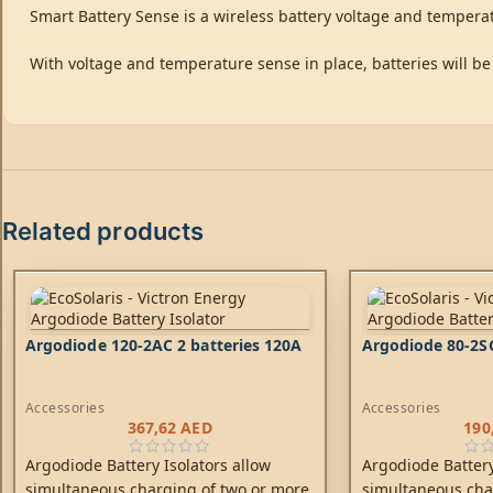
Smart Battery Sense is a wireless battery voltage and tempera
With voltage and temperature sense in place, batteries will be
Related products
Argodiode 120-2AC 2 batteries 120A
Argodiode 80-2SC
Accessories
Accessories
367,62
AED
190
Argodiode Battery Isolators allow
Argodiode Battery
simultaneous charging of two or more
simultaneous cha