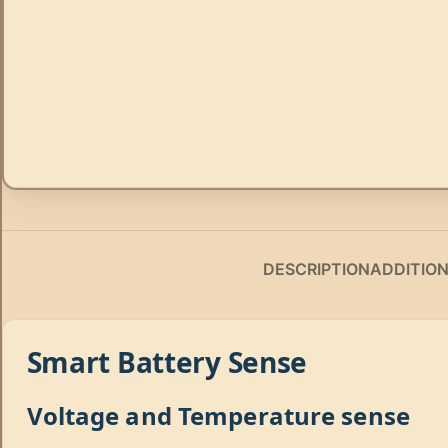
DESCRIPTION
ADDITIO
Smart Battery Sense
Voltage and Temperature sense