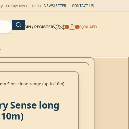
 - Friday: 09:00 - 18:00
NEWSLETTER
CONTACT US
LOGIN / REGISTER
0,00
AED
S
ery Sense long range (up to 10m)
ry Sense long
 10m)