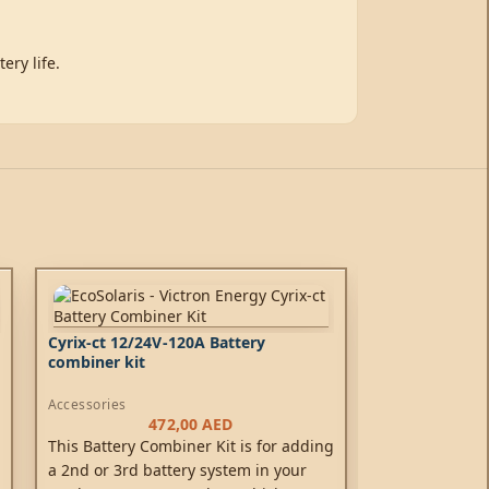
ery life.
Cyrix-ct 12/24V-120A Battery
combiner kit
Accessories
472,00
AED
This Battery Combiner Kit is for adding
a 2nd or 3rd battery system in your