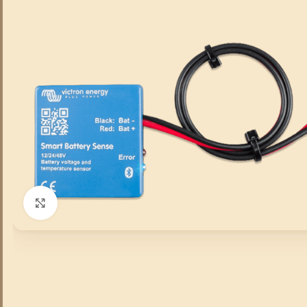
Click to enlarge