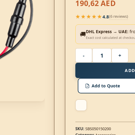
190,62
AED
★★★★★
4.8
(6 reviews)
★★★★★
DHL Express → UAE:
fr
🚚
Exact cost calculated at checko
ADD
Add to Quote
SKU:
SBS050150200