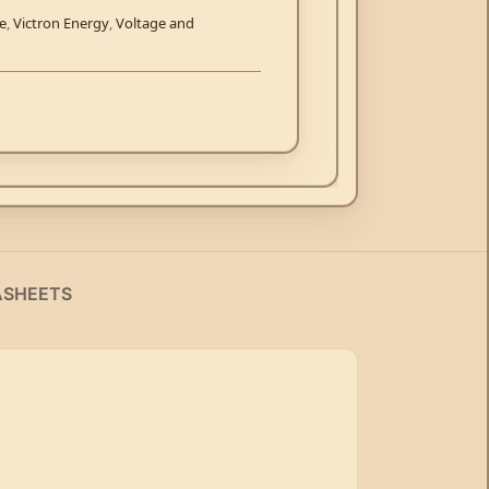
se
,
Victron Energy
,
Voltage and
ASHEETS