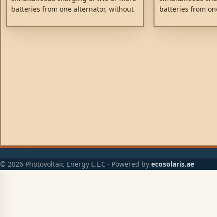
batteries from one alternator, without
batteries from on
connecting the batteries together.
connecting the ba
Discharging the accessory battery for
Discharging the a
example will not result in also
example will not r
discharging the starter battery. Low
discharging the s
voltage drop due to the use of high
voltage drop due 
efficiency Schottky diodes.
efficiency Schottk
© 2026 Photovoltaic Energy L.L.C · Powered by
ecosolaris.ae