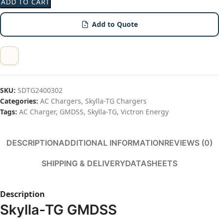
ADD TO CART
Add to Quote
SKU:
SDTG2400302
Categories:
AC Chargers
,
Skylla-TG Chargers
Tags:
AC Charger
,
GMDSS
,
Skylla-TG
,
Victron Energy
Share:
DESCRIPTION
ADDITIONAL INFORMATION
REVIEWS (0)
SHIPPING & DELIVERY
DATASHEETS
Description
Skylla-TG GMDSS