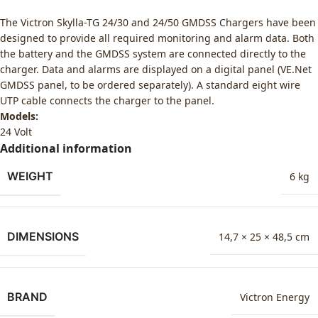
The Victron Skylla-TG 24/30 and 24/50 GMDSS Chargers have been
designed to provide all required monitoring and alarm data. Both
the battery and the GMDSS system are connected directly to the
charger. Data and alarms are displayed on a digital panel (VE.Net
GMDSS panel, to be ordered separately). A standard eight wire
UTP cable connects the charger to the panel.
Models:
24 Volt
Additional information
WEIGHT
6 kg
DIMENSIONS
14,7 × 25 × 48,5 cm
BRAND
Victron Energy