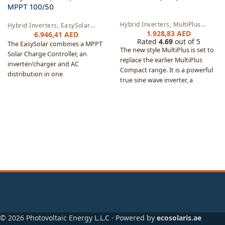
MPPT 100/50
Hybrid Inverters
,
MultiPlus
Hybrid Inverters
,
EasySolar
Inverters
,
AC Chargers
1.928,83
AED
Inverters
,
AC Chargers
,
6.946,41
AED
Rated
4.69
out of 5
Controllers
The EasySolar combines a MPPT
The new style MultiPlus is set to
Solar Charge Controller, an
replace the earlier MultiPlus
inverter/charger and AC
Compact range. It is a powerful
distribution in one
true sine wave inverter, a
enclosure. The product is easy to
sophisticated battery charger
install, with a minimum of
that features adaptive charge
wiring.
technology and a high-speed AC
transfer switch in a single
compact enclosure.
© 2026 Photovoltaic Energy L.L.C · Powered by
ecosolaris.ae