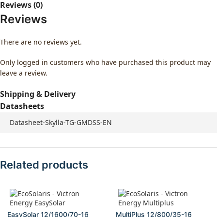
Reviews (0)
Reviews
There are no reviews yet.
Only logged in customers who have purchased this product may
leave a review.
Shipping & Delivery
Datasheets
Datasheet-Skylla-TG-GMDSS-EN
Related products
EasySolar 12/1600/70-16
MultiPlus 12/800/35-16