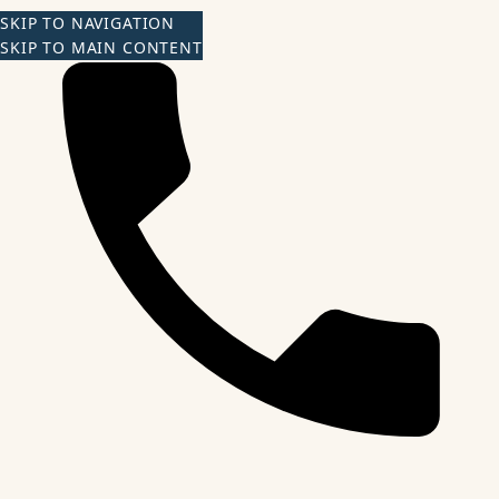
SKIP TO NAVIGATION
SKIP TO MAIN CONTENT