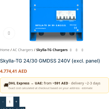
Click to enlarge
Home
AC Chargers
Skylla-TG Chargers
Skylla-TG 24/30 GMDSS 240V (excl. panel)
4.774,41
AED
DHL Express → UAE:
from
~591 AED
· delivery ~2-3 days
🚚
Exact cost calculated at checkout based on your address · estimate