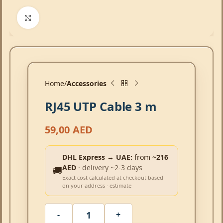
Click to enlarge
Home
Accessories
RJ45 UTP Cable 3 m
59,00
AED
DHL Express → UAE:
from
~216
AED
· delivery ~2-3 days
🚚
Exact cost calculated at checkout based
on your address · estimate