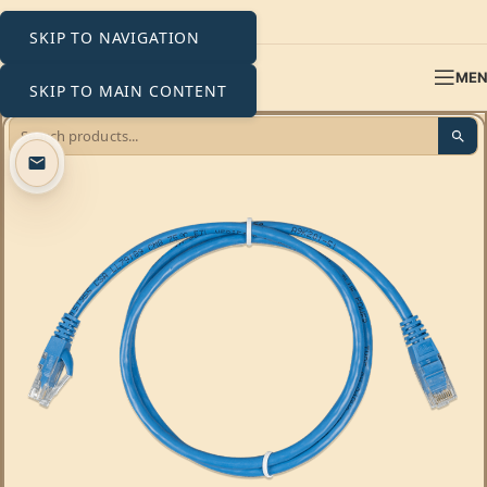
SKIP TO NAVIGATION
ME
SKIP TO MAIN CONTENT