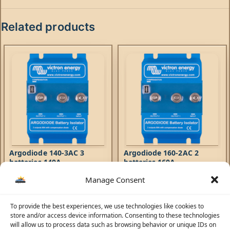
Related products
Argodiode 140-3AC 3
Argodiode 160-2AC 2
batteries 140A
batteries 160A
Manage Consent
Accessories
Accessories
462,91
AED
435,69
AED
To provide the best experiences, we use technologies like cookies to
Argodiode Battery Isolators
Argodiode Battery Isolators
store and/or access device information. Consenting to these technologies
allow simultaneous charging of
allow simultaneous charging of
will allow us to process data such as browsing behavior or unique IDs on
two or more batteries from one
two or more batteries from one