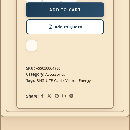
ADD TO CART
Add to Quote
SKU:
ASS030064980
Category:
Accessories
Tags:
RJ45
,
UTP Cable
,
Victron Energy
Share: