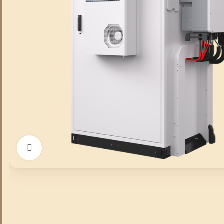
Click to enlarge