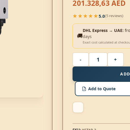
201.328,63
AED
★★★★★
5.0
(5 reviews)
★★★★★
DHL Express → UAE:
fr
🚚
days
Exact cost calculated at checko
ADD
Add to Quote