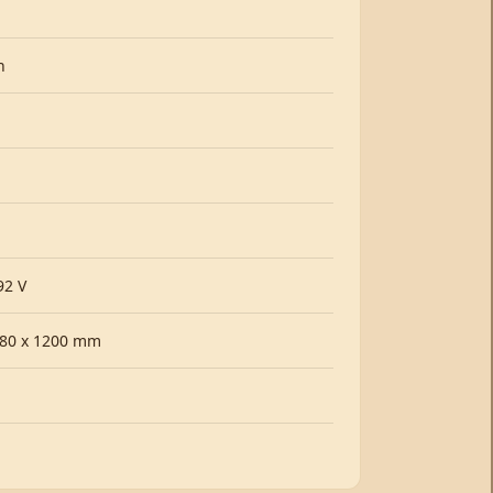
h
92 V
380 x 1200 mm