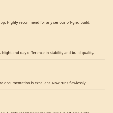
 app. Highly recommend for any serious off-grid build.
 Night and day difference in stability and build quality.
 documentation is excellent. Now runs flawlessly.