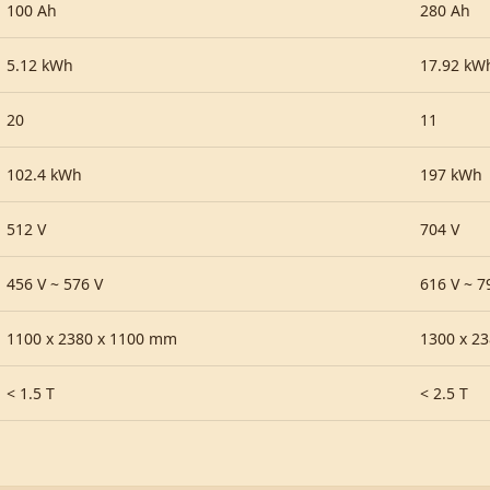
100 Ah
280 Ah
5.12 kWh
17.92 kW
20
11
102.4 kWh
197 kWh
512 V
704 V
456 V ~ 576 V
616 V ~ 7
1100 x 2380 x 1100 mm
1300 x 2
< 1.5 T
< 2.5 T