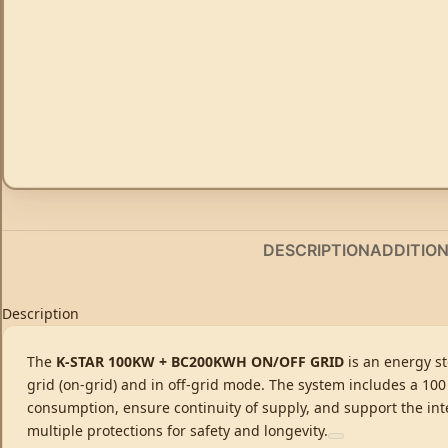
DESCRIPTION
ADDITIO
Description
The
K-STAR 100KW + BC200KWH ON/OFF GRID
is an energy st
grid (on-grid) and in off-grid mode. The system includes a 100
consumption, ensure continuity of supply, and support the in
multiple protections for safety and longevity.