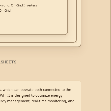
on grid
,
Off-Grid Inverters
On-Grid
ASHEETS
ns, which can operate both connected to the
kWh. It is designed to optimize energy
energy management, real-time monitoring, and