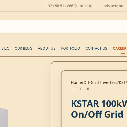
+971 58 511 8662
contact@ecosolaris.ae
Monday
L.L.C
OUR BLOG
ABOUT US
PORTFOLIO
CONTACT US
CAREER
Home
Off-Grid Inverters
KST
KSTAR 100k
On/Off Grid