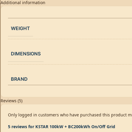
Additional information
WEIGHT
DIMENSIONS
BRAND
Reviews (5)
Only logged in customers who have purchased this product ma
5 reviews for
KSTAR 100kW + BC200kWh On/Off Grid