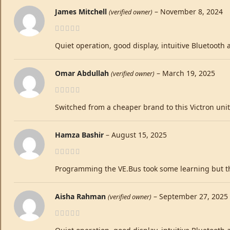
James Mitchell
–
November 8, 2024
(verified owner)
Quiet operation, good display, intuitive Bluetooth
Omar Abdullah
–
March 19, 2025
(verified owner)
Switched from a cheaper brand to this Victron unit.
Hamza Bashir
–
August 15, 2025
Programming the VE.Bus took some learning but the
Aisha Rahman
–
September 27, 2025
(verified owner)