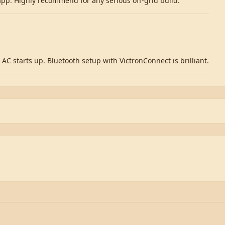
 app. Highly recommend for any serious off-grid build.
AC starts up. Bluetooth setup with VictronConnect is brilliant.