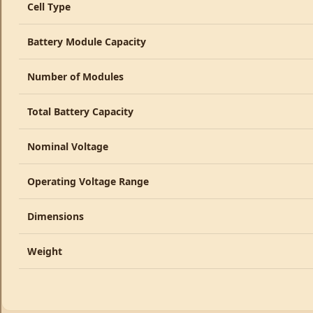
Cell Type
Battery Module Capacity
Number of Modules
Total Battery Capacity
Nominal Voltage
Operating Voltage Range
Dimensions
Weight