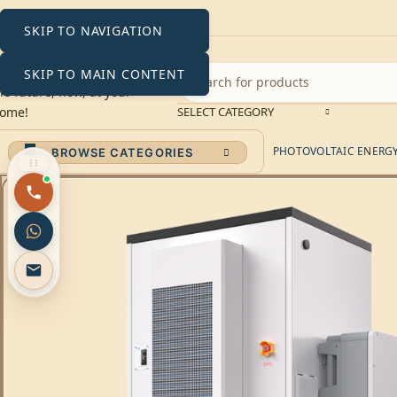
SKIP TO NAVIGATION
SKIP TO MAIN CONTENT
SELECT CATEGORY
PHOTOVOLTAIC ENERGY 
BROWSE CATEGORIES