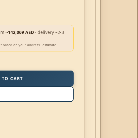
om
~142,069 AED
· delivery ~2-3
ut based on your address · estimate
 TO CART