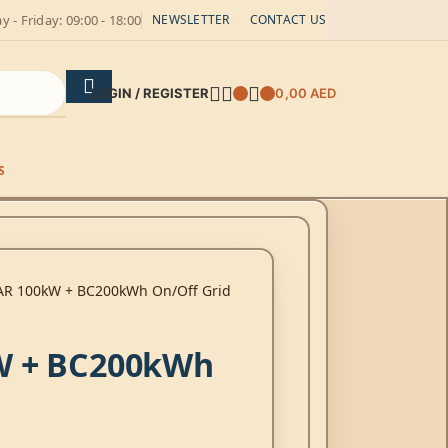
 - Friday: 09:00 - 18:00
NEWSLETTER
CONTACT US
LOGIN / REGISTER
0,00
AED
S
AR 100kW + BC200kWh On/Off Grid
W + BC200kWh