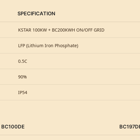
SPECIFICATION
KSTAR 100KW + BC200KWH ON/OFF GRID
LFP (Lithium Iron Phosphate)
0.5C
90%
IP54
BC100DE
BC197D