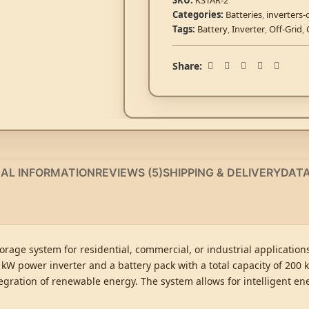
SKU:
KSTAR-2
Categories:
Batteries
,
inverters-
Tags:
Battery
,
Inverter
,
Off-Grid
,
Share:
NAL INFORMATION
REVIEWS (5)
SHIPPING & DELIVERY
DAT
orage system for residential, commercial, or industrial applicatio
 kW power inverter and a battery pack with a total capacity of 200 
tegration of renewable energy. The system allows for intelligent 