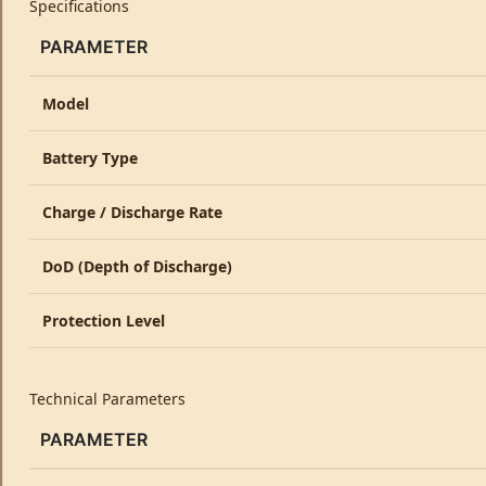
Specifications
PARAMETER
Model
Battery Type
Charge / Discharge Rate
DoD (Depth of Discharge)
Protection Level
Technical Parameters
PARAMETER