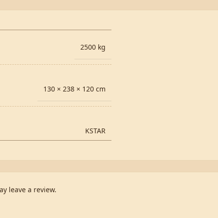
2500 kg
130 × 238 × 120 cm
KSTAR
y leave a review.