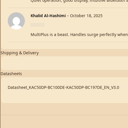
Quiet operation, good display, intuitive Bluetooth
Khalid Al-Hashimi
–
October 18, 2025
MultiPlus is a beast. Handles surge perfectly when 
Shipping & Delivery
Datasheets
Datasheet_KAC50DP-BC100DE-KAC50DP-BC197DE_EN_V3.0