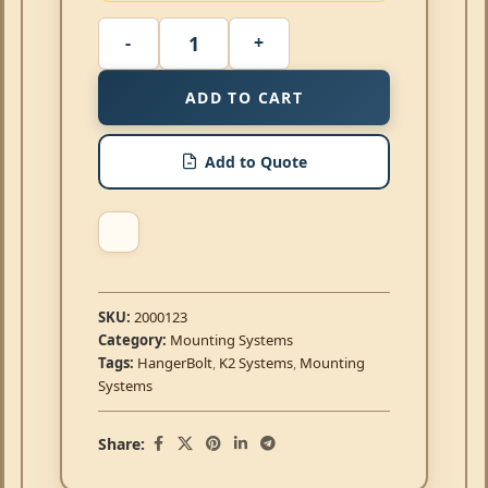
ADD TO CART
Add to Quote
SKU:
2000123
Category:
Mounting Systems
Tags:
HangerBolt
,
K2 Systems
,
Mounting
Systems
Share: