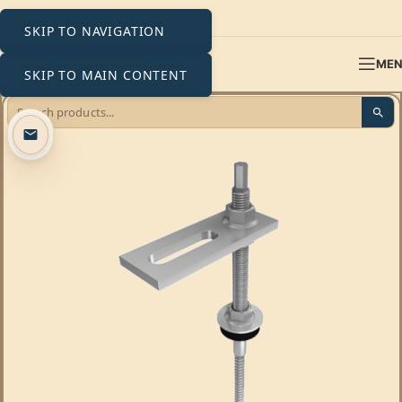
SKIP TO NAVIGATION
ME
SKIP TO MAIN CONTENT