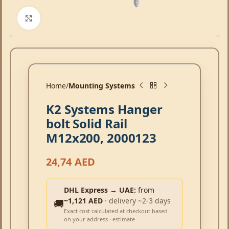
Click to enlarge
Home
Mounting Systems
K2 Systems Hanger
bolt Solid Rail
M12x200, 2000123
24,74
AED
DHL Express → UAE:
from
~1,121 AED
· delivery ~2-3 days
🚚
Exact cost calculated at checkout based
on your address · estimate