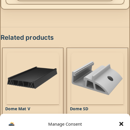
Related products
Dome Mat V
Dome SD
Manage Consent
Mounting Systems
Mounting Systems