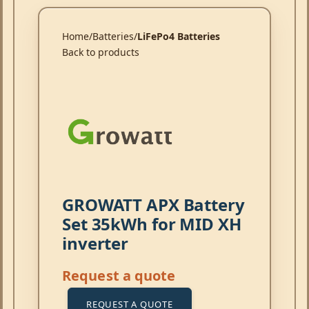
Home
Batteries
LiFePo4 Batteries
Back to products
GROWATT APX Battery
Set 35kWh for MID XH
inverter
Request a quote
REQUEST A QUOTE