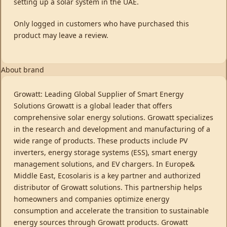
setting up a solar system in the UAE.
Only logged in customers who have purchased this
product may leave a review.
About brand
Growatt: Leading Global Supplier of Smart Energy
Solutions Growatt is a global leader that offers
comprehensive solar energy solutions. Growatt specializes
in the research and development and manufacturing of a
wide range of products. These products include PV
inverters, energy storage systems (ESS), smart energy
management solutions, and EV chargers. In Europe&
Middle East, Ecosolaris is a key partner and authorized
distributor of Growatt solutions. This partnership helps
homeowners and companies optimize energy
consumption and accelerate the transition to sustainable
energy sources through Growatt products. Growatt