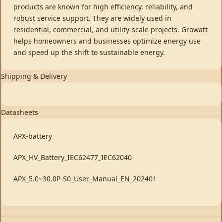
products are known for high efficiency, reliability, and
robust service support. They are widely used in
residential, commercial, and utility-scale projects. Growatt
helps homeowners and businesses optimize energy use
and speed up the shift to sustainable energy.
Shipping & Delivery
Datasheets
APX-battery
APX_HV_Battery_IEC62477_IEC62040
APX_5.0~30.0P-S0_User_Manual_EN_202401