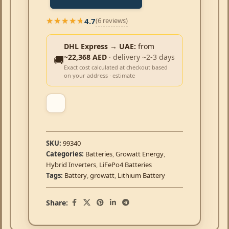
4.7
(6 reviews)
★★★★★
★★★★★
DHL Express → UAE:
from
~22,368 AED
· delivery ~2-3 days
🚚
Exact cost calculated at checkout based
on your address · estimate
SKU:
99340
Categories:
Batteries
,
Growatt Energy
,
Hybrid Inverters
,
LiFePo4 Batteries
Tags:
Battery
,
growatt
,
Lithium Battery
Share: