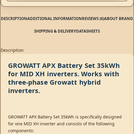
DESCRIPTION
ADDITIONAL INFORMATION
REVIEWS (6)
ABOUT BRAND
SHIPPING & DELIVERY
DATASHEETS
Description
GROWATT APX Battery Set 35kWh
for MID XH inverters. Works with
three-phase Growatt hybrid
inverters.
GROWATT APX Battery Set 35kWh is specifically designed
for one MID XH inverter and consists of the following
components: