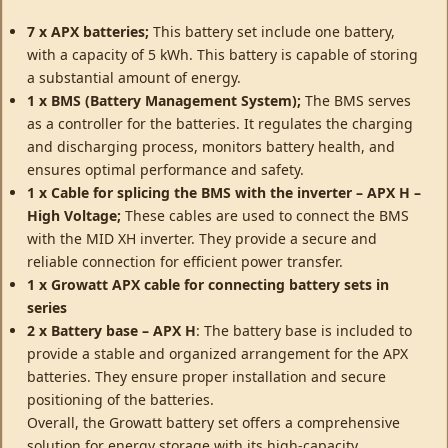
7 x APX batteries;
This battery set include one battery,
with a capacity of 5 kWh. This battery is capable of storing
a substantial amount of energy.
1 x BMS (Battery Management System);
The BMS serves
as a controller for the batteries. It regulates the charging
and discharging process, monitors battery health, and
ensures optimal performance and safety.
1 x Cable for splicing the BMS with the inverter – APX H –
High Voltage;
These cables are used to connect the BMS
with the MID XH inverter. They provide a secure and
reliable connection for efficient power transfer.
1 x Growatt APX cable for connecting battery sets in
series
2 x Battery base – APX H
: The battery base is included to
provide a stable and organized arrangement for the APX
batteries. They ensure proper installation and secure
positioning of the batteries.
Overall, the Growatt battery set offers a comprehensive
solution for energy storage with its high-capacity