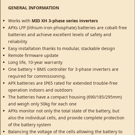
GENERAL INFORMATION
Works with
MID XH 3-phase series inverters
APXs LFP (lithium-iron-phosphate) batteries are cobalt-free
batteries and achieve excellent levels of safety and
reliability
Easy installation thanks to modular, stackable design
Remote firmware update
Long life, 10-year warranty
One battery + BMS controller for 3-phase inverters are
required for commissioning.
APX batteries are IP65 rated for extended trouble-free
operation indoors and outdoors
The batteries have a compact housing (690/185/295mm)
and weigh only 50kg for each one
APXs monitor not only the total state of the battery, but
also the individual cells, and provide complete protection
of the battery system
Balancing the voltage of the cells allowing the battery to