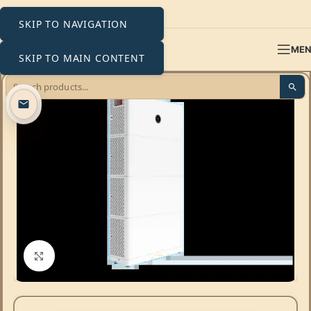
SKIP TO NAVIGATION
ME
SKIP TO MAIN CONTENT
Click to enlarge