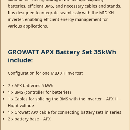
batteries, efficient BMS, and necessary cables and stands.
It is designed to integrate seamlessly with the MID XH
inverter, enabling efficient energy management for
various applications.
GROWATT APX Battery Set 35kWh
include:
Configuration for one MID XH inverter:
7 x APX batteries 5 kWh
1 x BMS (controller for batteries)
1 x Cables for splicing the BMS with the inverter – APX H –
Hight voltage
1 x Growatt APX cable for connecting battery sets in series
2 x battery base – APX