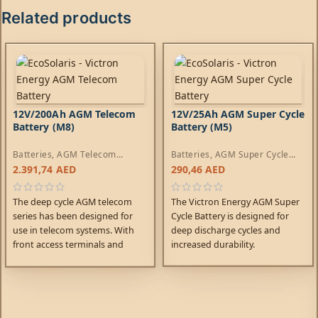
Related products
12V/200Ah AGM Telecom
12V/25Ah AGM Super Cycle
Battery (M8)
Battery (M5)
Batteries
,
AGM Telecom
Batteries
,
AGM Super Cycle
Batteries
Batteries
2.391,74
AED
290,46
AED
The deep cycle AGM telecom
The Victron Energy AGM Super
series has been designed for
Cycle Battery is designed for
use in telecom systems. With
deep discharge cycles and
front access terminals and
increased durability.
small footprint, the batteries
are ideal for racked systems.
Similarly, these batteries can
help solve limited floor space
and access problems on board