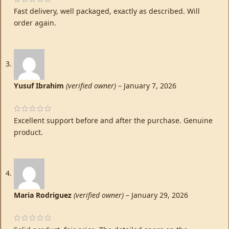
Fast delivery, well packaged, exactly as described. Will
order again.
Yusuf Ibrahim
(verified owner)
–
January 7, 2026
Excellent support before and after the purchase. Genuine
product.
Maria Rodriguez
(verified owner)
–
January 29, 2026