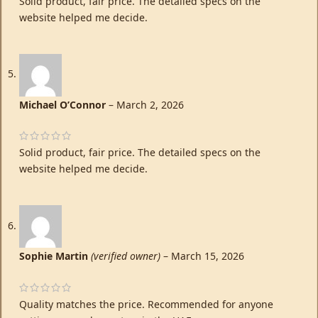
Solid product, fair price. The detailed specs on the
website helped me decide.
Michael O’Connor
–
March 2, 2026
Solid product, fair price. The detailed specs on the
website helped me decide.
Sophie Martin
(verified owner)
–
March 15, 2026
Quality matches the price. Recommended for anyone