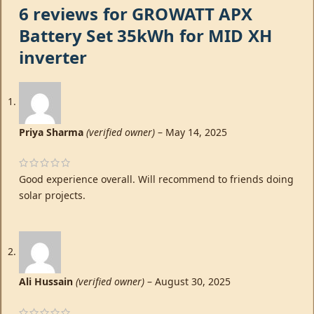
6 reviews for
GROWATT APX
Battery Set 35kWh for MID XH
inverter
Priya Sharma
(verified owner)
–
May 14, 2025
Good experience overall. Will recommend to friends doing
solar projects.
Ali Hussain
(verified owner)
–
August 30, 2025