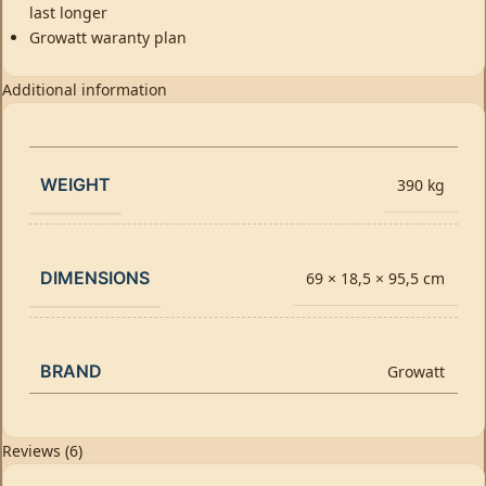
last longer
Growatt waranty plan
Additional information
WEIGHT
390 kg
DIMENSIONS
69 × 18,5 × 95,5 cm
BRAND
Growatt
Reviews (6)