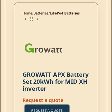
Home
Batteries
LiFePo4 Batteries
GROWATT APX Battery
Set 20kWh for MID XH
inverter
Request a quote
REQUEST A QUOTE