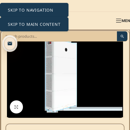
SKIP TO NAVIGATION
ME
SKIP TO MAIN CONTENT
Click to enlarge