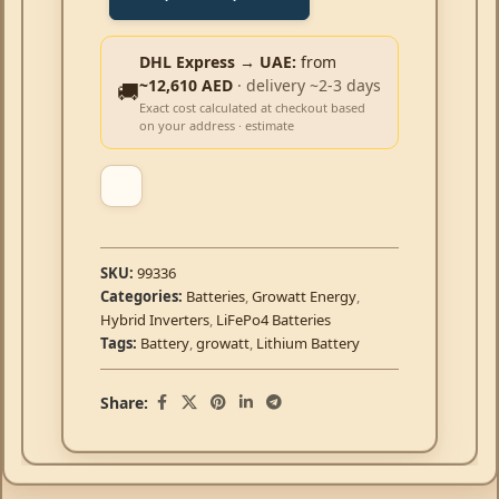
DHL Express → UAE:
from
~12,610 AED
· delivery ~2-3 days
🚚
Exact cost calculated at checkout based
on your address · estimate
SKU:
99336
Categories:
Batteries
,
Growatt Energy
,
Hybrid Inverters
,
LiFePo4 Batteries
Tags:
Battery
,
growatt
,
Lithium Battery
Share: