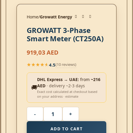
Home
Growatt Energy
GROWATT 3-Phase
Smart Meter (CT250A)
919,03
AED
4.5
(10 reviews)
★★★★★
★★★★★
DHL Express → UAE:
from
~216
AED
· delivery ~2-3 days
🚚
Exact cost calculated at checkout based
on your address · estimate
ADD TO CART