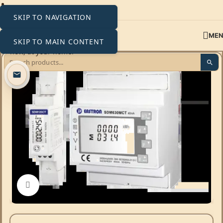
SKIP TO NAVIGATION
ME
SKIP TO MAIN CONTENT
Click to enlarge