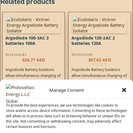
Related products
Argodiode 100-3AC 3
Argodiode 120-2AC 2
batteries 100A
batteries 120A
Accessories
Accessories
326,77
AED
367,62
AED
Argodiode Battery Isolators
Argodiode Battery Isolators
allow simultaneous charging of
allow simultaneous charging of
two or more batteries from one
two or more batteries from one
alternator, without connecting
alternator, without connecting
Manage Consent
the batteries together.
the batteries together.
Discharging the accessory
Discharging the accessory
battery for example will not
battery for example will not
To provide the best experiences, we use technologies like cookies to
store and/or access device information. Consenting to these technologies
result in also discharging the
result in also discharging the
will allow us to process data such as browsing behavior or unique IDs on
starter battery. Low voltage
starter battery. Low voltage
this site. Not consenting or withdrawing consent, may adversely affect
drop due to the use of high
drop due to the use of high
certain features and functions.
efficiency Schottky diodes.
efficiency Schottky diodes.