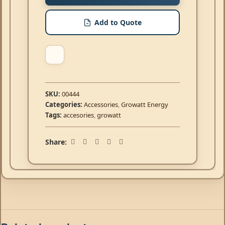
Add to Quote
SKU:
00444
Categories:
Accessories
,
Growatt Energy
Tags:
accesories
,
growatt
Share: