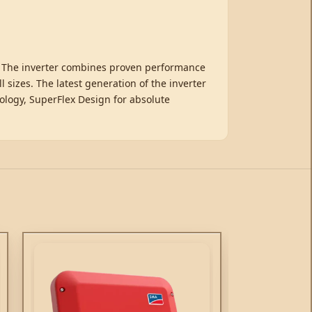
o. The inverter combines proven performance
sizes. The latest generation of the inverter
ology, SuperFlex Design for absolute