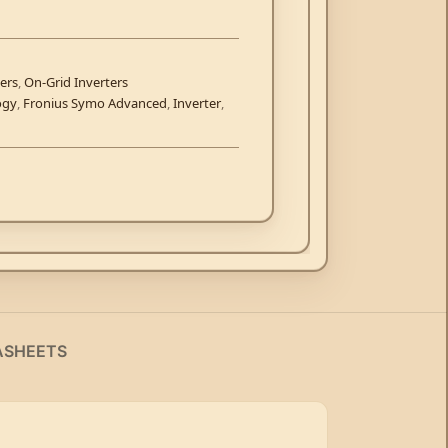
ers
,
On-Grid Inverters
ogy
,
Fronius Symo Advanced
,
Inverter
,
ASHEETS