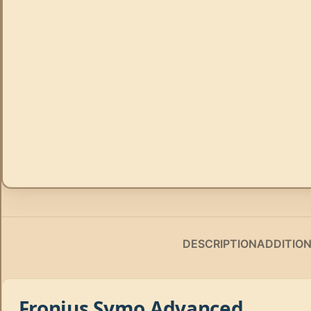
DESCRIPTION
ADDITIO
Fronius Symo Advanced