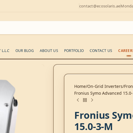
contact@ecosolaris.ae
Monday
L.L.C
OUR BLOG
ABOUT US
PORTFOLIO
CONTACT US
CAREER
Home
On-Grid Inverters
Fron
Fronius Symo Advanced 15.
Fronius Sym
15.0-3-M