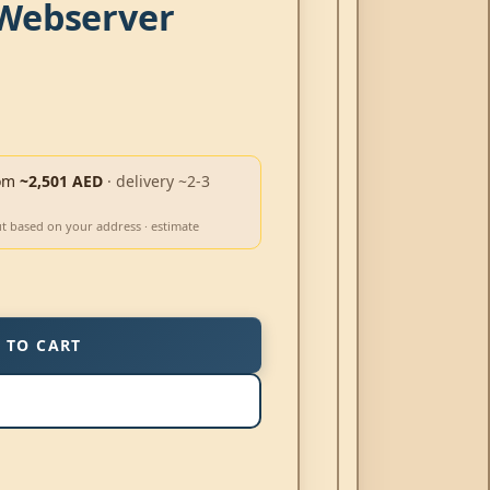
Webserver
om
~2,501 AED
· delivery ~2-3
ut based on your address · estimate
 TO CART