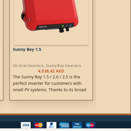
Sunny Boy 1.5
Sunny Boy 2.0
On-Grid Inverters
,
Sunny Boy Inverters
On-Grid Inverte
4.538,42
AED
4
The Sunny Boy 1.5 / 2.0 / 2.5 is the
The Sunny Boy 1
perfect inverter for customers with
perfect invert
small PV systems. Thanks to its broad
small PV syste
input voltage range of 80 V to 600 V, its
input voltage r
versatility, flexibility in module
versatility, fle
compatibility and low weight for easy
compatibility 
installation are impressive. After
installation ar
smooth commissioning via the
smooth commis
integrated web interface, the Sunny