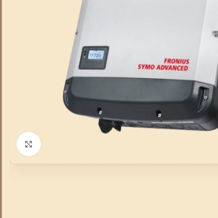
Click to enlarge