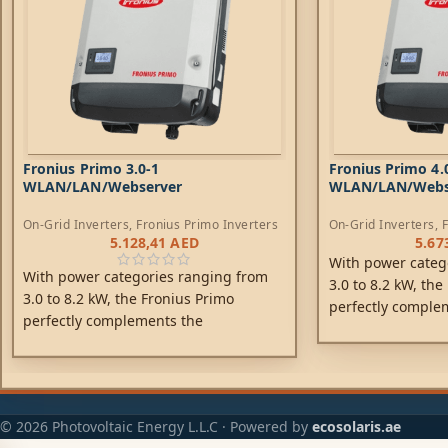
Fronius Primo 3.0-1
Fronius Primo 4.
WLAN/LAN/Webserver
WLAN/LAN/Webs
On-Grid Inverters
,
Fronius Primo Inverters
On-Grid Inverters
,
F
5.128,41
AED
5.67
With power categ
With power categories ranging from
3.0 to 8.2 kW, the
3.0 to 8.2 kW, the Fronius Primo
perfectly comple
perfectly complements the
SnapINverter gene
SnapINverter generation. This single-
phase, transforme
phase, transformerless device is the
ideal inverter for
ideal inverter for private households.
Its innovative Su
Its innovative SuperFlex Design
provides maximum 
© 2026 Photovoltaic Energy L.L.C · Powered by
ecosolaris.ae
provides maximum flexibility in system
design, while the