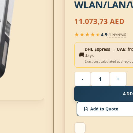
WLAN/LAN/
11.073,73
AED
★★★★★
4.5
(4 reviews)
★★★★★
DHL Express → UAE:
fr
🚚
days
Exact cost calculated at checko
ADD
Add to Quote