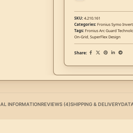
SKU:
4.210.161
Categories:
Fronius Symo Invert
Tags:
Fronius Arc Guard Technol
On-Grid
,
SuperFlex Design
Share:
NAL INFORMATION
REVIEWS (4)
SHIPPING & DELIVERY
DAT