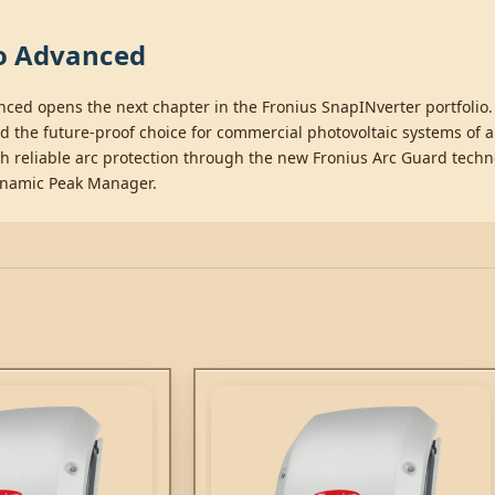
mo Advanced
nced opens the next chapter in the Fronius SnapINverter portfoli
he future-proof choice for commercial photovoltaic systems of all 
h reliable arc protection through the new Fronius Arc Guard techn
ynamic Peak Manager.