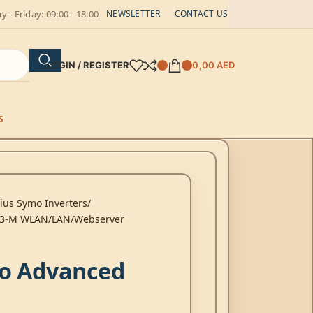
 - Friday: 09:00 - 18:00
NEWSLETTER
CONTACT US
LOGIN / REGISTER
0,00
AED
S
ius Symo Inverters
0-3-M WLAN/LAN/Webserver
o Advanced