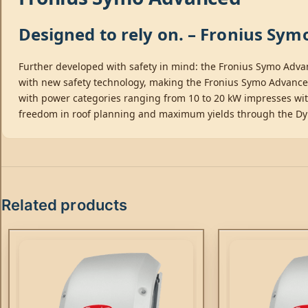
Designed to rely on. – Fronius Sy
Further developed with safety in mind: the Fronius Symo Adva
with new safety technology, making the Fronius Symo Advanced t
with power categories ranging from 10 to 20 kW impresses wit
freedom in roof planning and maximum yields through the D
Related products