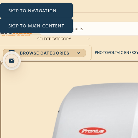
SKIP TO NAVIGATION
SKIP TO MAIN CONTENT
SELECT CATEGORY
PHOTOVOLTAIC ENERGY 
BROWSE CATEGORIES