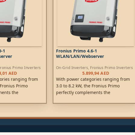
0-1
Fronius Primo 4.6-1
erver
WLAN/LAN/Webserver
ronius Primo Inverters
On-Grid Inverters
,
Fronius Primo Inverters
3,01
AED
5.899,94
AED
ories ranging from
With power categories ranging from
 Fronius Primo
3.0 to 8.2 kW, the Fronius Primo
ments the
perfectly complements the
ration. This single-
SnapINverter generation. This single-
rless device is the
phase, transformerless device is the
 private households.
ideal inverter for private households.
perFlex Design
Its innovative SuperFlex Design
flexibility in system
provides maximum flexibility in system
 SnapINverter
design, while the SnapINverter