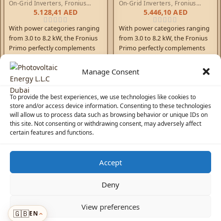
On-Grid Inverters
,
Fronius
On-Grid Inverters
,
Fronius
Primo Inverters
Primo Inverters
5.128,41
AED
5.446,10
AED
With power categories ranging
With power categories ranging
from 3.0 to 8.2 kW, the Fronius
from 3.0 to 8.2 kW, the Fronius
Primo perfectly complements
Primo perfectly complements
the SnapINverter generation.
the SnapINverter generation.
This single-phase,
This single-phase,
Manage Consent
transformerless device is the
transformerless device is the
ideal inverter for private
ideal inverter for private
To provide the best experiences, we use technologies like cookies to
households. Its innovative
households. Its innovative
store and/or access device information. Consenting to these technologies
SuperFlex Design provides
SuperFlex Design provides
will allow us to process data such as browsing behavior or unique IDs on
maximum flexibility in system
maximum flexibility in system
this site. Not consenting or withdrawing consent, may adversely affect
design, while the SnapINverter
design, while the SnapINverter
certain features and functions.
mounting system makes
mounting system makes
installation and maintenance as
installation and maintenance as
easy as possible. The
easy as possible. The
Accept
communication package
communication package
☀️
Solar Advisor
included as standard with
included as standard with
Deny
WLAN, energy management,
WLAN, energy management,
numerous interfaces, and much
numerous interfaces, and much
© 2026 Photovoltaic Energy L.L.C · Powered by
ecosolaris.ae
View preferences
more besides, makes the
more besides, makes the
🇬🇧
EN
Menu
Fronius Primo a communicative
Fronius Primo a communicative
›
›
ADDED TO CART