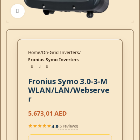
Click to enlarge
Home
On-Grid Inverters
Fronius Symo Inverters
Fronius Symo 3.0-3-M
WLAN/LAN/Webserve
r
5.673,01
AED
4.8
(5 reviews)
★★★★★
★★★★★