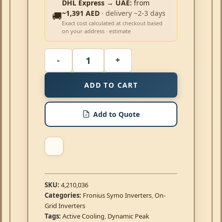
DHL Express → UAE:
from
~1,391 AED
· delivery ~2-3 days
🚚
Exact cost calculated at checkout based
on your address · estimate
ADD TO CART
Add to Quote
SKU:
4,210,036
Categories:
Fronius Symo Inverters
,
On-
Grid Inverters
Tags:
Active Cooling
,
Dynamic Peak