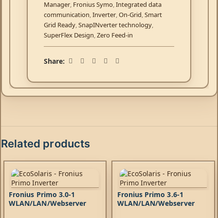
Manager
,
Fronius Symo
,
Integrated data
communication
,
Inverter
,
On-Grid
,
Smart
Grid Ready
,
SnapINverter technology
,
SuperFlex Design
,
Zero Feed-in
Share:
Related products
Fronius Primo 3.0-1
Fronius Primo 3.6-1
WLAN/LAN/Webserver
WLAN/LAN/Webserver