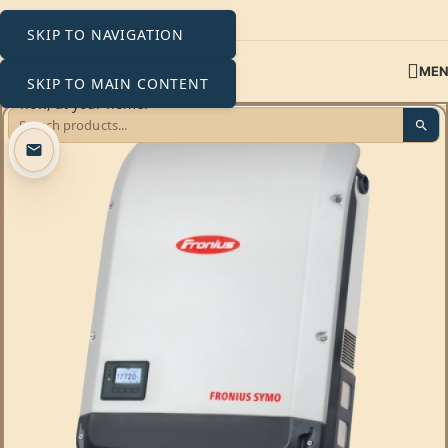
SKIP TO NAVIGATION
ME
SKIP TO MAIN CONTENT