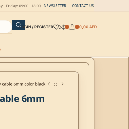
 - Friday: 09:00 - 18:00
NEWSLETTER
CONTACT US
LOGIN / REGISTER
0,00
AED
S
v cable 6mm color black
 cable 6mm