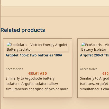
Related products
Argofet 100-2 Two batteries 100A
Argofet 200-3 Th
Accessories
Accessories
485,61
AED
680
Similarly to Argodiode battery
Similarly to Argo
isolators, Argofet isolators allow
isolators, Argofet
simultaneous charging of two or more
simultaneous cha
batteries from one alternator (or a
batteries from one
single output battery charger), without
single output bat
connecting the batteries together.
connecting the ba