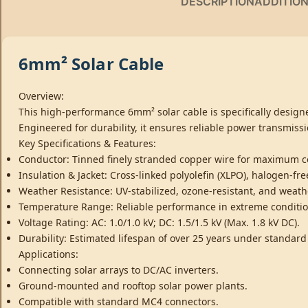
DESCRIPTION
ADDITIO
6mm² Solar Cable
Overview:
This high-performance 6mm² solar cable is specifically designe
Engineered for durability, it ensures reliable power transmissi
Key Specifications & Features:
Conductor: Tinned finely stranded copper wire for maximum co
Insulation & Jacket: Cross-linked polyolefin (XLPO), halogen-f
Weather Resistance: UV-stabilized, ozone-resistant, and weath
Temperature Range: Reliable performance in extreme condition
Voltage Rating: AC: 1.0/1.0 kV; DC: 1.5/1.5 kV (Max. 1.8 kV DC).
Durability: Estimated lifespan of over 25 years under standard
Applications:
Connecting solar arrays to DC/AC inverters.
Ground-mounted and rooftop solar power plants.
Compatible with standard MC4 connectors.