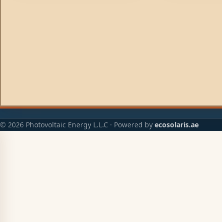
© 2026 Photovoltaic Energy L.L.C · Powered by
ecosolaris.ae