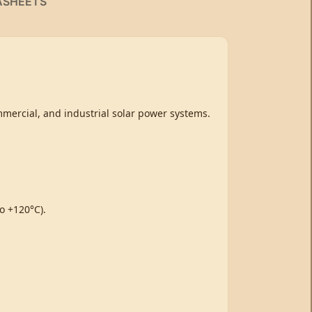
ASHEETS
mmercial, and industrial solar power systems.
o +120°C).