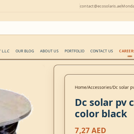
contact@ecosolaris.ae
Monday
L.L.C
OUR BLOG
ABOUT US
PORTFOLIO
CONTACT US
CAREER
Home
Accessories
Dc solar p
Dc solar pv
color black
7,27
AED