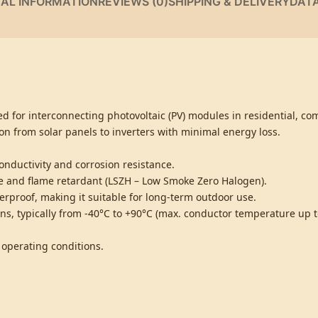
NAL INFORMATION
REVIEWS (0)
SHIPPING & DELIVERY
DAT
d for interconnecting photovoltaic (PV) modules in residential, co
on from solar panels to inverters with minimal energy loss.
nductivity and corrosion resistance.
ree and flame retardant (LSZH – Low Smoke Zero Halogen).
erproof, making it suitable for long-term outdoor use.
s, typically from -40°C to +90°C (max. conductor temperature up t
 operating conditions.