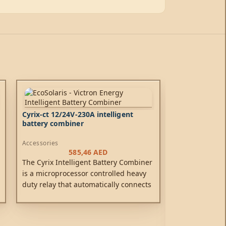
Cyrix-ct 12/24V-230A intelligent
battery combiner
Accessories
585,46
AED
The Cyrix Intelligent Battery Combiner
is a microprocessor controlled heavy
duty relay that automatically connects
batteries in parallel when one of them
has reached a pre-set voltage
(indicating that the battery is being
Galvanic Isola