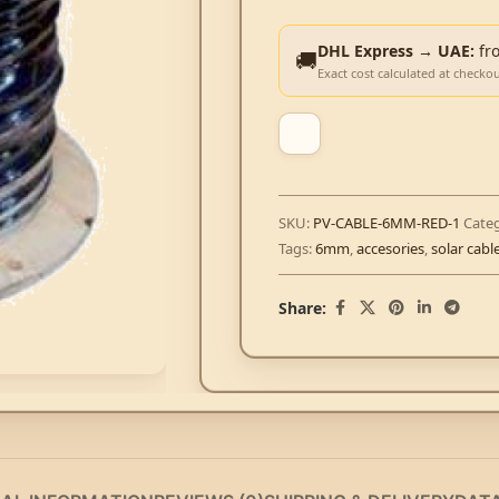
DHL Express → UAE:
fr
🚚
Exact cost calculated at checko
SKU:
PV-CABLE-6MM-RED-1
Categ
Tags:
6mm
,
accesories
,
solar cabl
Share: