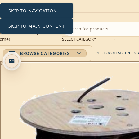
SKIP TO NAVIGATION
SKIP TO MAIN CONTENT
SELECT CATEGORY
PHOTOVOLTAIC ENERGY 
BROWSE CATEGORIES