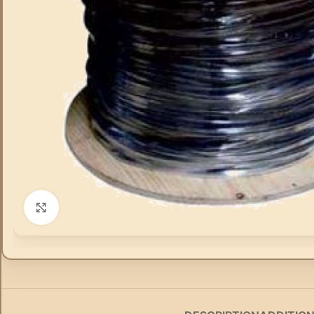
Click to enlarge