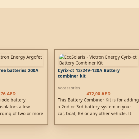
ree batteries 200A
Cyrix-ct 12/24V-120A Battery
combiner kit
Accessories
,76
AED
472,00
AED
diode battery
This Battery Combiner Kit is for adding
 isolators allow
a 2nd or 3rd battery system in your
rging of two or more
car, boat, RV or any other vehicle. It
 alternator (or a
utilizes the simplest and most
tery charger), without
advanced technology to keep all your
tteries together.
batteries charged using the engine’s