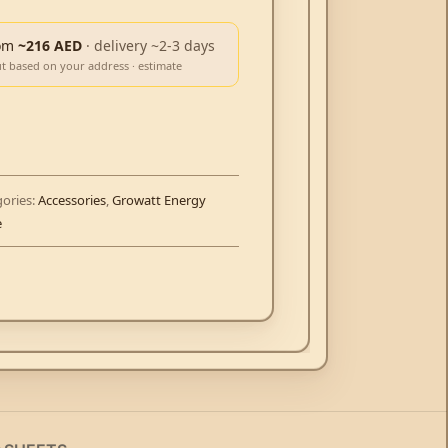
om
~216 AED
· delivery ~2-3 days
ut based on your address · estimate
ories:
Accessories
,
Growatt Energy
e