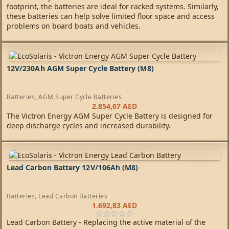
footprint, the batteries are ideal for racked systems. Similarly,
these batteries can help solve limited floor space and access
problems on board boats and vehicles.
12V/230Ah AGM Super Cycle Battery (M8)
Batteries
,
AGM Super Cycle Batteries
2.854,67
AED
The Victron Energy AGM Super Cycle Battery is designed for
deep discharge cycles and increased durability.
Lead Carbon Battery 12V/106Ah (M8)
Batteries
,
Lead Carbon Batteries
1.692,83
AED
Lead Carbon Battery - Replacing the active material of the