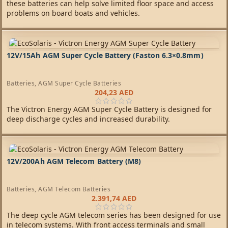
these batteries can help solve limited floor space and access
problems on board boats and vehicles.
12V/15Ah AGM Super Cycle Battery (Faston 6.3×0.8mm)
Batteries
,
AGM Super Cycle Batteries
204,23
AED
The Victron Energy AGM Super Cycle Battery is designed for
deep discharge cycles and increased durability.
12V/200Ah AGM Telecom Battery (M8)
Batteries
,
AGM Telecom Batteries
2.391,74
AED
The deep cycle AGM telecom series has been designed for use
in telecom systems. With front access terminals and small