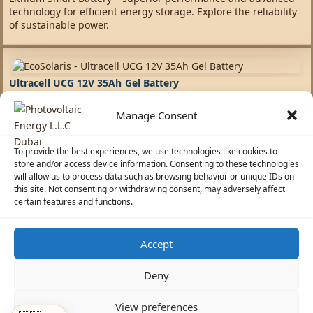
technology for efficient energy storage. Explore the reliability
of sustainable power.
Ultracell UCG 12V 35Ah Gel Battery
Manage Consent
Batteries
,
Ultracell UCG Batteries
317,69
AED
To provide the best experiences, we use technologies like cookies to
Experience the forefront of energy storage with Ultracell's
store and/or access device information. Consenting to these technologies
cutting-edge battery solutions. We integrate the latest
will allow us to process data such as browsing behavior or unique IDs on
innovations to provide efficient, sustainable options for
this site. Not consenting or withdrawing consent, may adversely affect
diverse energy needs.
certain features and functions.
Accept
☀️
Solar Advisor
Deny
© 2026 Photovoltaic Energy L.L.C · Powered by
ecosolaris.ae
View preferences