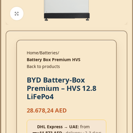
Click to enlarge
Home
Batteries
Battery Box Premium HVS
Back to products
BYD Battery-Box
Premium – HVS 12.8
LiFePo4
28.678,24
AED
DHL Express → UAE:
from
~11,873 AED
· delivery ~2-3 days