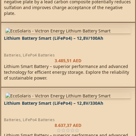
negative plate by a lead carbon composite potentially reduces
sulfation and improves charge acceptance of the negative
plate.
Lithium Battery Smart (LiFePo4) – 12,8V/100Ah
Batteries
,
LiFePo4 Batteries
3.485,51
AED
Lithium Smart Battery – superior performance and advanced
technology for efficient energy storage. Explore the reliability
of sustainable power.
Lithium Battery Smart (LiFePo4) – 12,8V/330Ah
Batteries
,
LiFePo4 Batteries
8.637,37
AED
Lithium Smart Battery – superior performance and advanced