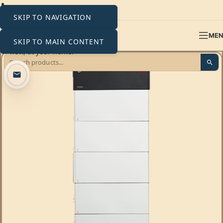
SKIP TO NAVIGATION
ME
SKIP TO MAIN CONTENT