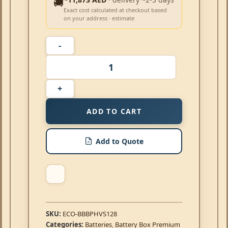
🚚
Exact cost calculated at checkout based
on your address · estimate
ADD TO CART
Add to Quote
SKU:
ECO-BBBPHVS128
Categories:
Batteries
,
Battery Box Premium