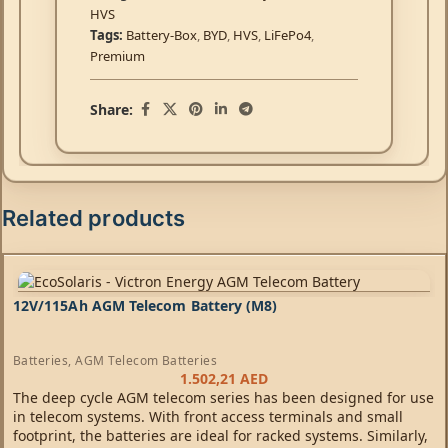
HVS
Tags:
Battery-Box
,
BYD
,
HVS
,
LiFePo4
,
Premium
Share:
Related products
12V/115Ah AGM Telecom Battery (M8)
Batteries
,
AGM Telecom Batteries
1.502,21
AED
The deep cycle AGM telecom series has been designed for use
in telecom systems. With front access terminals and small
footprint, the batteries are ideal for racked systems. Similarly,