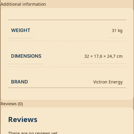
Additional information
WEIGHT
31 kg
DIMENSIONS
32 × 17,6 × 24,7 cm
BRAND
Victron Energy
Reviews (0)
Reviews
There are no reviews yet.