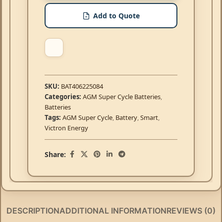
Add to Quote
SKU:
BAT406225084
Categories:
AGM Super Cycle Batteries
,
Batteries
Tags:
AGM Super Cycle
,
Battery
,
Smart
,
Victron Energy
Share:
DESCRIPTION
ADDITIONAL INFORMATION
REVIEWS (0)