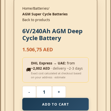
Home
Batteries
AGM Super Cycle Batteries
Back to products
6V/240Ah AGM Deep
Cycle Battery
1.506,75
AED
DHL Express → UAE:
from
~2,002 AED
· delivery ~2-3 days
🚚
Exact cost calculated at checkout based
on your address · estimate
ADD TO CART