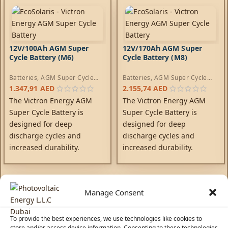
12V/100Ah AGM Super
12V/170Ah AGM Super
Cycle Battery (M6)
Cycle Battery (M8)
Batteries
,
AGM Super Cycle
Batteries
,
AGM Super Cycle
Batteries
Batteries
1.347,91
AED
2.155,74
AED
The Victron Energy AGM
The Victron Energy AGM
Super Cycle Battery is
Super Cycle Battery is
designed for deep
designed for deep
discharge cycles and
discharge cycles and
increased durability.
increased durability.
Manage Consent
To provide the best experiences, we use technologies like cookies to
store and/or access device information. Consenting to these technologies