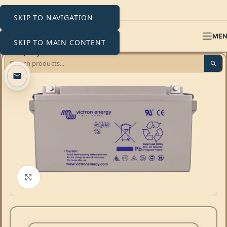
SKIP TO NAVIGATION
ME
SKIP TO MAIN CONTENT
Click to enlarge