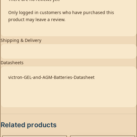
Only logged in customers who have purchased this
product may leave a review.
Shipping & Delivery
Datasheets
victron-GEL-and-AGM-Batteries-Datasheet
Related products