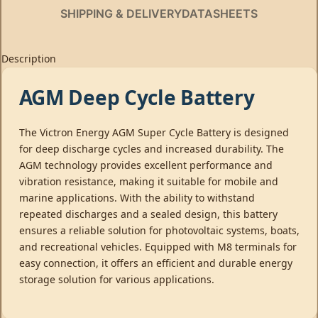
SHIPPING & DELIVERY
DATASHEETS
Description
AGM Deep Cycle Battery
The Victron Energy AGM Super Cycle Battery is designed
for deep discharge cycles and increased durability. The
AGM technology provides excellent performance and
vibration resistance, making it suitable for mobile and
marine applications. With the ability to withstand
repeated discharges and a sealed design, this battery
ensures a reliable solution for photovoltaic systems, boats,
and recreational vehicles. Equipped with M8 terminals for
easy connection, it offers an efficient and durable energy
storage solution for various applications.