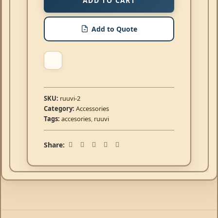
ADD TO CART
Add to Quote
SKU:
ruuvi-2
Category:
Accessories
Tags:
accesories
,
ruuvi
Share: