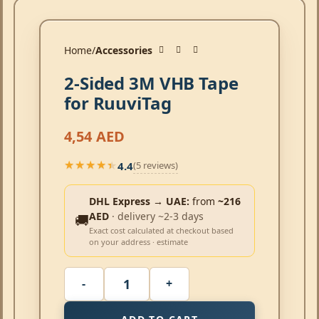
Home
Accessories
2-Sided 3M VHB Tape
for RuuviTag
4,54
AED
4.4
(5 reviews)
★★★★★
★★★★★
DHL Express → UAE:
from
~216
AED
· delivery ~2-3 days
🚚
Exact cost calculated at checkout based
on your address · estimate