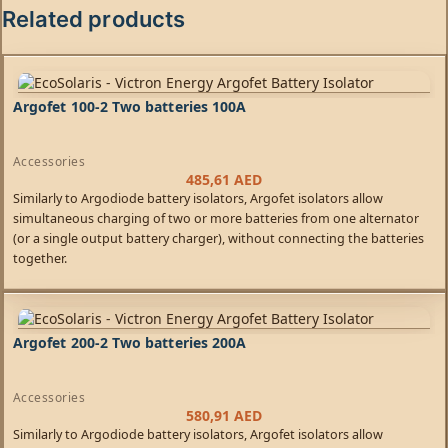
Related products
Argofet 100-2 Two batteries 100A
Accessories
485,61
AED
Similarly to Argodiode battery isolators, Argofet isolators allow
simultaneous charging of two or more batteries from one alternator
(or a single output battery charger), without connecting the batteries
together.
Argofet 200-2 Two batteries 200A
Accessories
580,91
AED
Similarly to Argodiode battery isolators, Argofet isolators allow