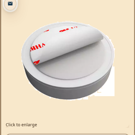
Click to enlarge