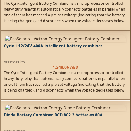
The Cyrix Intelligent Battery Combiner is a microprocessor controlled
heavy duty relay that automatically connects batteries in parallel when
one of them has reached a pre-set voltage (indicating that the battery
is being charged), and disconnects when the voltage decreases below
float level (indicating that one or more batteries are being discharged).
Cyrix-i 12/24V-400A intelligent battery combiner
Accessories
1.248,06
AED
The Cyrix Intelligent Battery Combiner is a microprocessor controlled
heavy duty relay that automatically connects batteries in parallel when
one of them has reached a pre-set voltage (indicating that the battery
is being charged), and disconnects when the voltage decreases below
float level (indicating that one or more batteries are being discharged).
Diode Battery Combiner BCD 802 2 batteries 80A