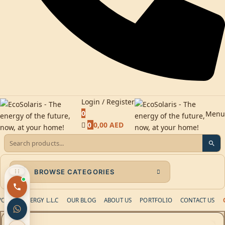
Login / Register
0
Menu
0
0,00
AED
BROWSE CATEGORIES
LTAIC ENERGY L.L.C
OUR BLOG
ABOUT US
PORTFOLIO
CONTACT US