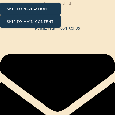
SKIP TO NAVIGATION
+971 58 511 8662
contact@ecosolaris.ae
Monday - Friday: 09:00 - 18:00
SKIP TO MAIN CONTENT
NEWSLETTER
CONTACT US