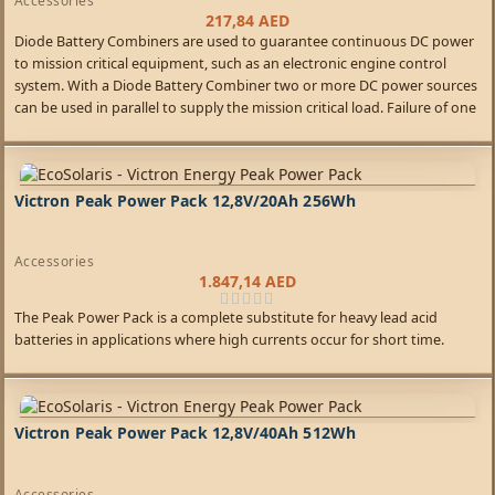
Accessories
217,84
AED
Diode Battery Combiners are used to guarantee continuous DC power
to mission critical equipment, such as an electronic engine control
system. With a Diode Battery Combiner two or more DC power sources
can be used in parallel to supply the mission critical load. Failure of one
source will not interrupt power to the critical load.
Victron Peak Power Pack 12,8V/20Ah 256Wh
Accessories
1.847,14
AED
The Peak Power Pack is a complete substitute for heavy lead acid
batteries in applications where high currents occur for short time.
Victron Peak Power Pack 12,8V/40Ah 512Wh
Accessories