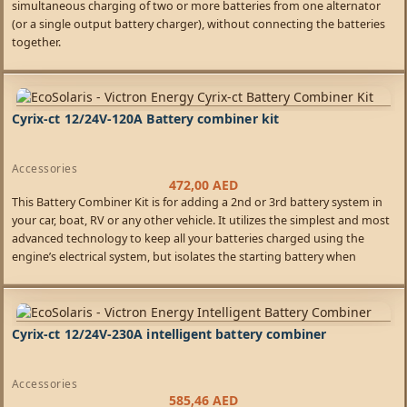
simultaneous charging of two or more batteries from one alternator
(or a single output battery charger), without connecting the batteries
together.
Cyrix-ct 12/24V-120A Battery combiner kit
Accessories
472,00
AED
This Battery Combiner Kit is for adding a 2nd or 3rd battery system in
your car, boat, RV or any other vehicle. It utilizes the simplest and most
advanced technology to keep all your batteries charged using the
engine’s electrical system, but isolates the starting battery when
charging ceases so you never get stranded.
Cyrix-ct 12/24V-230A intelligent battery combiner
Accessories
585,46
AED